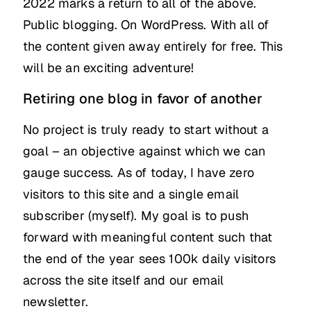
2022 marks a return to all of the above.
Public blogging. On WordPress. With all of
the content given away entirely for free. This
will be an exciting adventure!
Retiring one blog in favor of another
No project is truly ready to start without a
goal – an objective against which we can
gauge success. As of today, I have zero
visitors to this site and a single email
subscriber (myself). My goal is to push
forward with meaningful content such that
the end of the year sees 100k daily visitors
across the site itself and our email
newsletter.