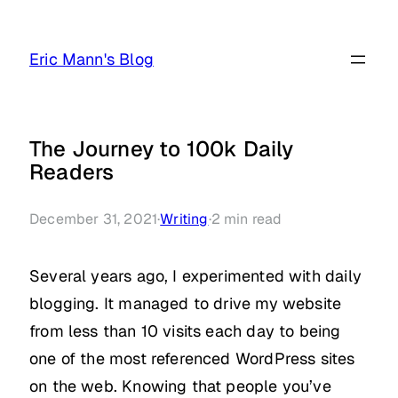
Skip
to
Eric Mann's Blog
content
The Journey to 100k Daily
Readers
December 31, 2021
·
Writing
·
2
min read
Several years ago, I experimented with daily
blogging. It managed to drive my website
from less than 10 visits each day to being
one of the most referenced WordPress sites
on the web. Knowing that people you’ve