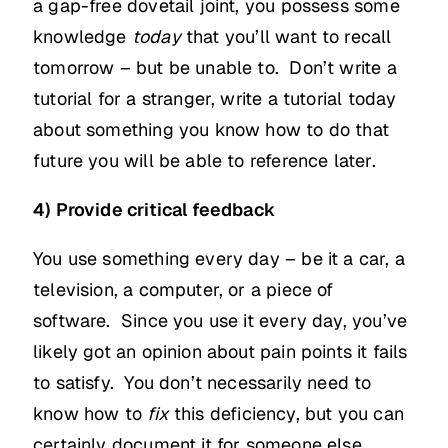
a gap-free dovetail joint, you possess some
knowledge
today
that you’ll want to recall
tomorrow – but be unable to. Don’t write a
tutorial for a stranger, write a tutorial today
about something you know how to do that
future you will be able to reference later.
4) Provide critical feedback
You use something every day – be it a car, a
television, a computer, or a piece of
software. Since you use it every day, you’ve
likely got an opinion about pain points it fails
to satisfy. You don’t necessarily need to
know how to
fix
this deficiency, but you can
certainly document it for someone else.