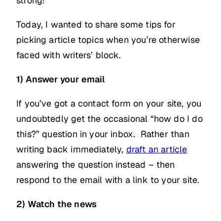
strong!
Today, I wanted to share some tips for
picking article topics when you’re otherwise
faced with writers’ block.
1) Answer your email
If you’ve got a contact form on your site, you
undoubtedly get the occasional “how do I do
this?” question in your inbox. Rather than
writing back immediately,
draft an article
answering the question instead – then
respond to the email with a link to your site.
2) Watch the news