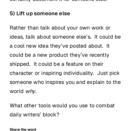
5) Lift up someone else
Rather than talk about your own work or
ideas, talk about someone else’s. It could be
a cool new idea they’ve posted about. It
could be a new product they’ve recently
shipped. It could be a feature on their
character or inspiring individuality. Just pick
someone who inspires you and explain to the
world
why
.
What other tools would you use to combat
daily writers’ block?
Share the word