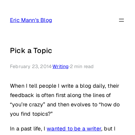
Skip
to
Eric Mann's Blog
content
Pick a Topic
February 23, 2014
·
Writing
·
2
min read
When I tell people I write a blog daily, their
feedback is often first along the lines of
“you’re crazy” and then evolves to “how do
you find topics?”
In a past life, I
wanted to be a writer
, but I