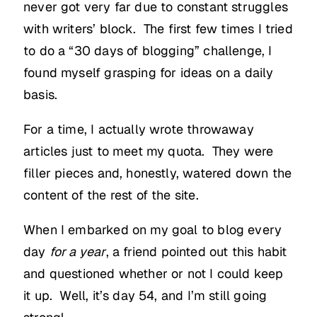
never got very far due to constant struggles
with writers’ block. The first few times I tried
to do a “30 days of blogging” challenge, I
found myself grasping for ideas on a daily
basis.
For a time, I actually wrote throwaway
articles just to meet my quota. They were
filler pieces and, honestly, watered down the
content of the rest of the site.
When I embarked on my goal to blog every
day
for a year
, a friend pointed out this habit
and questioned whether or not I could keep
it up. Well, it’s day 54, and I’m still going