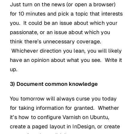
Just turn on the news (or open a browser)
for 10 minutes and pick a topic that interests
you. It could be an issue about which your
passionate, or an issue about which you
think there’s unnecessary coverage.
Whichever direction you lean, you will likely
have an opinion about what you see. Write it
up.
3) Document common knowledge
You tomorrow will always curse you today
for taking information for granted. Whether
it’s how to configure Varnish on Ubuntu,
create a paged layout in InDesign, or create