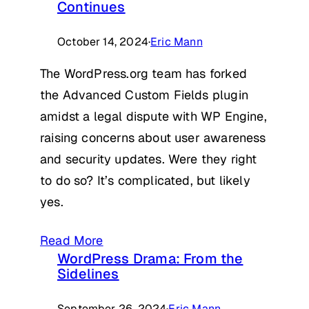
Continues
October 14, 2024
·
Eric Mann
The WordPress.org team has forked
the Advanced Custom Fields plugin
amidst a legal dispute with WP Engine,
raising concerns about user awareness
and security updates. Were they right
to do so? It’s complicated, but likely
yes.
Read More
WordPress Drama: From the
Sidelines
September 26, 2024
·
Eric Mann