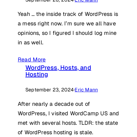
Yeah … the inside track of WordPress is
a mess right now. I’m sure we all have
opinions, so I figured I should log mine
in as well.
Read More
WordPress, Hosts, and
Hosting
September 23, 2024
·
Eric Mann
After nearly a decade out of
WordPress, I visited WordCamp US and
met with several hosts. TLDR: the state
of WordPress hosting is stale.