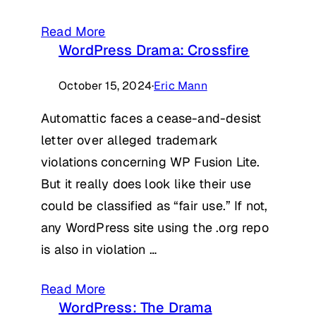
Read More
WordPress Drama: Crossfire
October 15, 2024
·
Eric Mann
Automattic faces a cease-and-desist
letter over alleged trademark
violations concerning WP Fusion Lite.
But it really does look like their use
could be classified as “fair use.” If not,
any WordPress site using the .org repo
is also in violation …
Read More
WordPress: The Drama