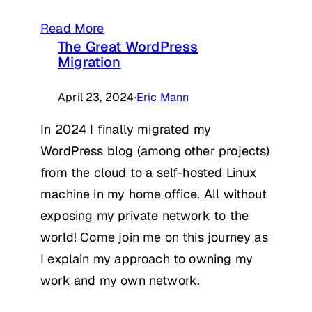
Read More
The Great WordPress
Migration
April 23, 2024
·
Eric Mann
In 2024 I finally migrated my
WordPress blog (among other projects)
from the cloud to a self-hosted Linux
machine in my home office. All without
exposing my private network to the
world! Come join me on this journey as
I explain my approach to owning my
work and my own network.