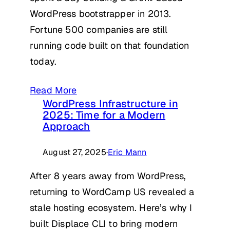
WordPress bootstrapper in 2013.
Fortune 500 companies are still
running code built on that foundation
today.
Read More
WordPress Infrastructure in
2025: Time for a Modern
Approach
August 27, 2025
·
Eric Mann
After 8 years away from WordPress,
returning to WordCamp US revealed a
stale hosting ecosystem. Here’s why I
built Displace CLI to bring modern