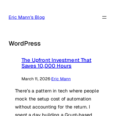
Skip
to
Eric Mann's Blog
content
WordPress
The Upfront Investment That
Saves 10,000 Hours
March 11, 2026
·
Eric Mann
There’s a pattern in tech where people
mock the setup cost of automation
without accounting for the return. I
spent a day building a Grunt-based