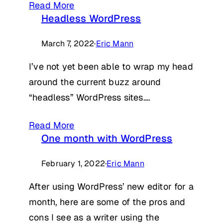
Read More
Headless WordPress
March 7, 2022
·
Eric Mann
I’ve not yet been able to wrap my head
around the current buzz around
“headless” WordPress sites….
Read More
One month with WordPress
February 1, 2022
·
Eric Mann
After using WordPress’ new editor for a
month, here are some of the pros and
cons I see as a writer using the