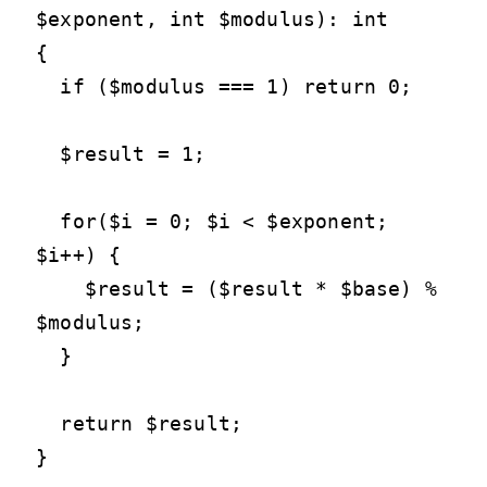
$exponent, int $modulus): int

{

  if ($modulus === 1) return 0;

  $result = 1;

  for($i = 0; $i < $exponent; 
$i++) {

    $result = ($result * $base) % 
$modulus;

  }

  return $result;

}
