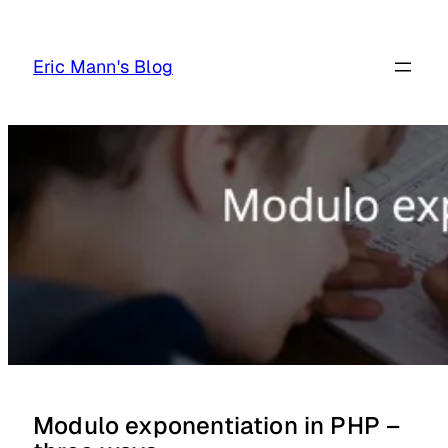
Skip
to
Eric Mann's Blog
content
Modulo exponentiation in PHP –