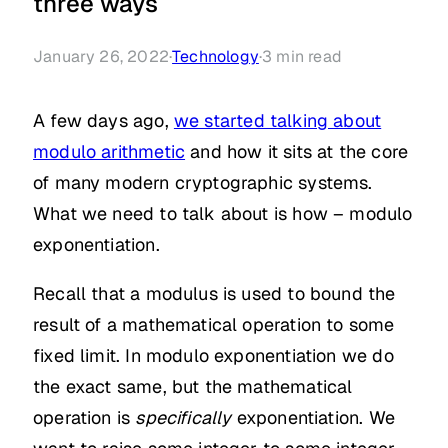
three ways
January 26, 2022
·
Technology
·
3
min read
A few days ago,
we started talking about
modulo arithmetic
and how it sits at the core
of many modern cryptographic systems.
What we need to talk about is how – modulo
exponentiation.
Recall that a modulus is used to bound the
result of a mathematical operation to some
fixed limit. In modulo exponentiation we do
the exact same, but the mathematical
operation is
specifically
exponentiation. We