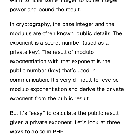
want to raise some integer to some integer
power and bound the result.
In cryptography, the base integer and the
modulus are often known, public details. The
exponent is a secret number (used as a
private key). The result of modulo
exponentiation with that exponent is the
public number (key) that’s used in
communication. It’s very difficult to reverse
modulo exponentiation and derive the private
exponent from the public result.
But it’s “easy” to calculate the public result
given a private exponent. Let’s look at three
ways to do so in PHP.