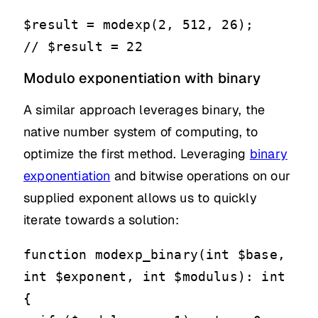
$result = modexp(2, 512, 26);

// $result = 22
Modulo exponentiation with binary
A similar approach leverages binary, the
native number system of computing, to
optimize the first method. Leveraging
binary
exponentiation
and bitwise operations on our
supplied exponent allows us to quickly
iterate towards a solution:
function modexp_binary(int $base, 
int $exponent, int $modulus): int

{
