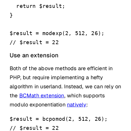
  return $result;

}

$result = modexp(2, 512, 26);

// $result = 22
Use an extension
Both of the above methods are efficient in
PHP, but require implementing a hefty
algorithm in userland. Instead, we can rely on
the
BCMath extension
, which supports
modulo exponentiation
natively
:
$result = bcpomod(2, 512, 26);

// $result = 22