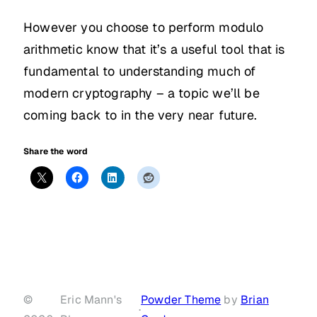
However you choose to perform modulo
arithmetic know that it’s a useful tool that is
fundamental to understanding much of
modern cryptography – a topic we’ll be
coming back to in the very near future.
Share the word
©
Eric Mann's
Powder Theme
by
Brian
·