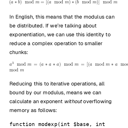
In English, this means that the modulus can
be distributed. If we’re talking about
exponentiation, we can use this identity to
reduce a complex operation to smaller
chunks:
Reducing this to iterative operations, all
bound by our modulus, means we can
calculate an exponent
without
overflowing
memory as follows:
function modexp(int $base, int 