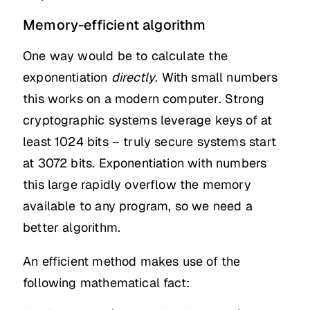
Memory-efficient algorithm
One way would be to calculate the
exponentiation
directly
. With small numbers
this works on a modern computer. Strong
cryptographic systems leverage keys of at
least 1024 bits – truly secure systems start
at 3072 bits. Exponentiation with numbers
this large rapidly overflow the memory
available to any program, so we need a
better algorithm.
An efficient method makes use of the
following mathematical fact: