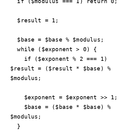
  if ($modulus === 1) return 0;

  $result = 1;

  $base = $base % $modulus;

  while ($exponent > 0) {

    if ($exponent % 2 === 1) 
$result = ($result * $base) % 
$modulus;

    $exponent = $exponent >> 1;

    $base = ($base * $base) % 
$modulus;

  }
