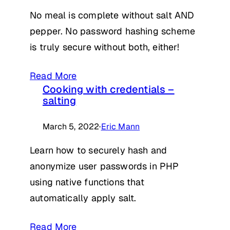
No meal is complete without salt AND
pepper. No password hashing scheme
is truly secure without both, either!
Read More
Cooking with credentials –
salting
March 5, 2022
·
Eric Mann
Learn how to securely hash and
anonymize user passwords in PHP
using native functions that
automatically apply salt.
Read More