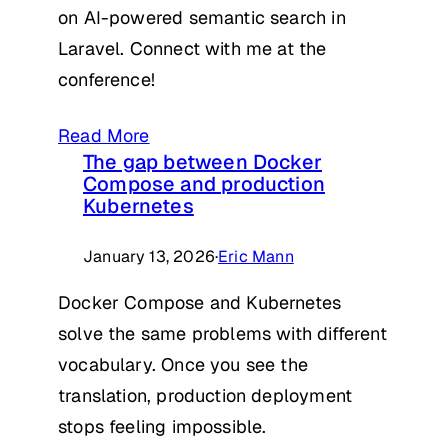
on AI-powered semantic search in
Laravel. Connect with me at the
conference!
Read More
The gap between Docker
Compose and production
Kubernetes
January 13, 2026
·
Eric Mann
Docker Compose and Kubernetes
solve the same problems with different
vocabulary. Once you see the
translation, production deployment
stops feeling impossible.