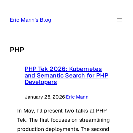
Skip
to
Eric Mann's Blog
content
PHP
PHP Tek 2026: Kubernetes
and Semantic Search for PHP
Developers
January 26, 2026
·
Eric Mann
In May, I’ll present two talks at PHP
Tek. The first focuses on streamlining
production deployments. The second