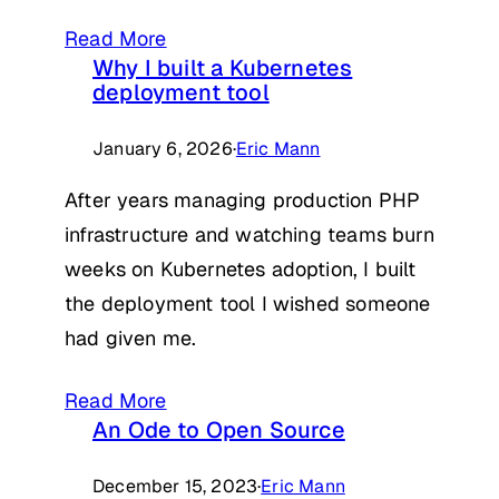
Read More
Why I built a Kubernetes
deployment tool
January 6, 2026
·
Eric Mann
After years managing production PHP
infrastructure and watching teams burn
weeks on Kubernetes adoption, I built
the deployment tool I wished someone
had given me.
Read More
An Ode to Open Source
December 15, 2023
·
Eric Mann