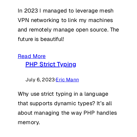
In 2023 I managed to leverage mesh
VPN networking to link my machines
and remotely manage open source. The
future is beautiful!
Read More
PHP Strict Typing
July 6, 2023
·
Eric Mann
Why use strict typing in a language
that supports dynamic types? It’s all
about managing the way PHP handles
memory.