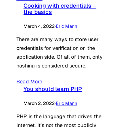
Cooking with credentials –
the basics
March 4, 2022
·
Eric Mann
There are many ways to store user
credentials for verification on the
application side. Of all of them, only
hashing is considered secure.
Read More
You should learn PHP
March 2, 2022
·
Eric Mann
PHP is the language that drives the
Internet. It’s not the most publicly