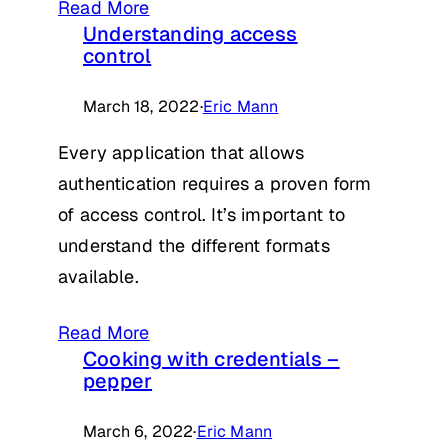
Read More
Understanding access
control
March 18, 2022
·
Eric Mann
Every application that allows
authentication requires a proven form
of access control. It’s important to
understand the different formats
available.
Read More
Cooking with credentials –
pepper
March 6, 2022
·
Eric Mann