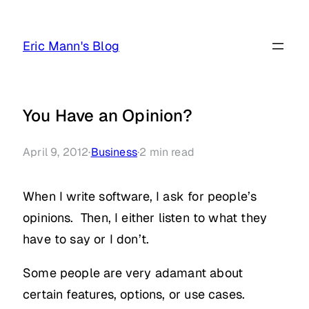
Skip
to
Eric Mann's Blog
content
You Have an Opinion?
April 9, 2012
·
Business
·
2
min read
When I write software, I ask for people’s
opinions. Then, I either listen to what they
have to say or I don’t.
Some people are very adamant about
certain features, options, or use cases.