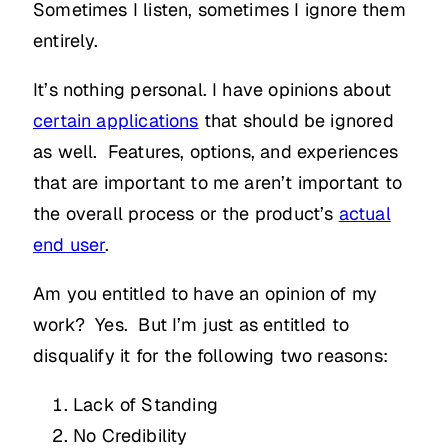
Sometimes I listen, sometimes I ignore them
entirely.
It’s nothing personal. I have opinions about
certain applications
that should be ignored
as well. Features, options, and experiences
that are important to me aren’t important to
the overall process or the product’s
actual
end user
.
Am you entitled to have an opinion of my
work? Yes. But I’m just as entitled to
disqualify it for the following two reasons:
Lack of Standing
No Credibility