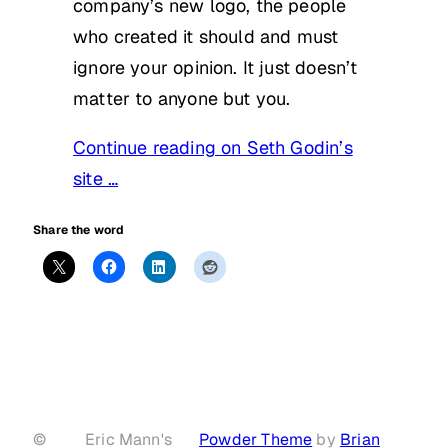
company’s new logo, the people
who created it should and must
ignore your opinion. It just doesn’t
matter to anyone but you.
Continue reading on Seth Godin’s
site …
Share the word
©
Eric Mann's
Powder Theme
by
Brian