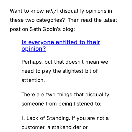
Want to know
why
I disqualify opinions in
these two categories? Then read the latest
post on Seth Godin’s blog:
Is everyone entitled to their
opinion?
Perhaps, but that doesn’t mean we
need to pay the slightest bit of
attention.
There are two things that disqualify
someone from being listened to:
1. Lack of Standing. If you are not a
customer, a stakeholder or