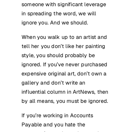
someone with significant leverage
in spreading the word, we will
ignore you. And we should.
When you walk up to an artist and
tell her you don’t like her painting
style, you should probably be
ignored. If you’ve never purchased
expensive original art, don’t own a
gallery and don’t write an
influential column in ArtNews, then
by all means, you must be ignored.
If you’re working in Accounts
Payable and you hate the