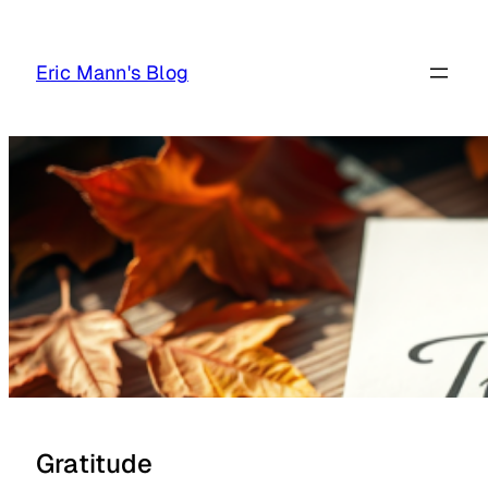
Skip
to
Eric Mann's Blog
content
Gratitude