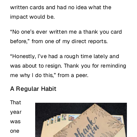
written cards and had no idea what the
impact would be.
“No one’s ever written me a thank you card
before,” from one of my direct reports.
“Honestly, I’ve had a rough time lately and
was about to resign. Thank you for reminding
me why I do this,” from a peer.
A Regular Habit
That
year
was
one