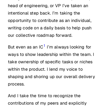
head of engineering, or VP I’ve taken an
intentional step back. I’m taking the
opportunity to contribute as an individual,
writing code on a daily basis to help push
our collective roadmap forward.
1
But even as an IC
I’m always looking for
ways to show leadership within the team. I
take ownership of specific tasks or niches
within the product. I lend my voice to
shaping and shoring up our overall delivery
process.
And I take the time to recognize the
contributions of my peers and explicitly