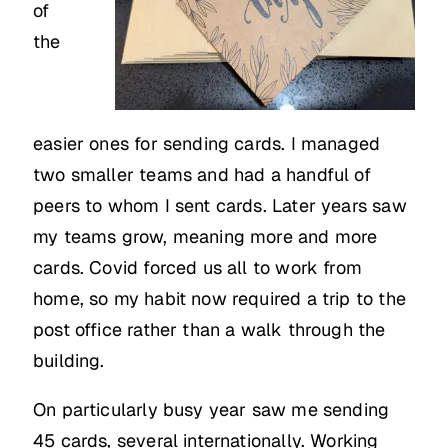
of
the
easier ones for sending cards. I managed
two smaller teams and had a handful of
peers to whom I sent cards. Later years saw
my teams grow, meaning more and more
cards. Covid forced us all to work from
home, so my habit now required a trip to the
post office rather than a walk through the
building.
On particularly busy year saw me sending
45 cards, several internationally. Working