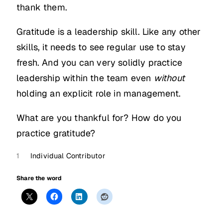
thank them.
Gratitude is a leadership skill. Like any other
skills, it needs to see regular use to stay
fresh. And you can very solidly practice
leadership within the team even
without
holding an explicit role in management.
What are you thankful for? How do you
practice gratitude?
1
Individual Contributor
Share the word