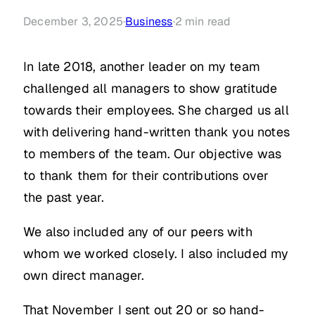
December 3, 2025
·
Business
·
2
min read
In late 2018, another leader on my team
challenged all managers to show gratitude
towards their employees. She charged us all
with delivering hand-written thank you notes
to members of the team. Our objective was
to thank them for their contributions over
the past year.
We also included any of our peers with
whom we worked closely. I also included my
own direct manager.
That November I sent out 20 or so hand-