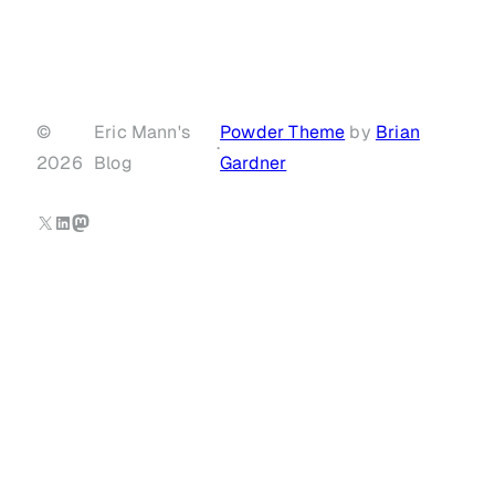
©
Eric Mann's
Powder Theme
by
Brian
·
2026
Blog
Gardner
X
LinkedIn
Mastodon