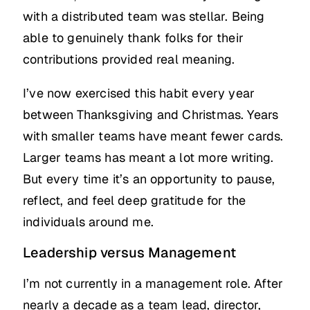
with a distributed team was stellar. Being
able to genuinely thank folks for their
contributions provided real meaning.
I’ve now exercised this habit every year
between Thanksgiving and Christmas. Years
with smaller teams have meant fewer cards.
Larger teams has meant a lot more writing.
But every time it’s an opportunity to pause,
reflect, and feel deep gratitude for the
individuals around me.
Leadership versus Management
I’m not currently in a management role. After
nearly a decade as a team lead, director,