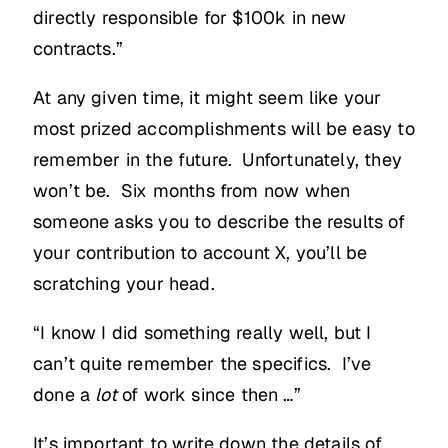
directly responsible for $100k in new
contracts.”
At any given time, it might seem like your
most prized accomplishments will be easy to
remember in the future. Unfortunately, they
won’t be. Six months from now when
someone asks you to describe the results of
your contribution to account X, you’ll be
scratching your head.
“I know I did something really well, but I
can’t quite remember the specifics. I’ve
done a
lot
of work since then …”
It’s important to write down the details of