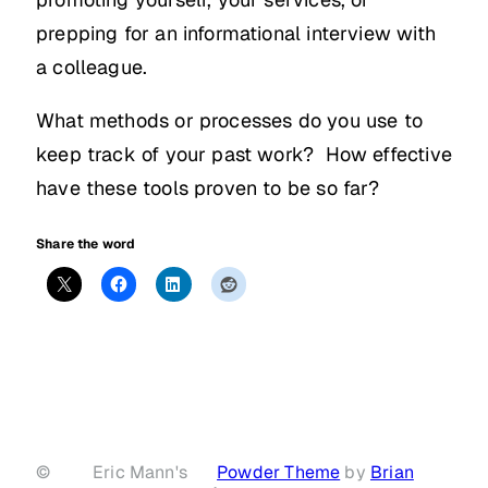
prepping for an informational interview with
a colleague.
What methods or processes do you use to
keep track of your past work? How effective
have these tools proven to be so far?
Share the word
©
Eric Mann's
Powder Theme
by
Brian
·