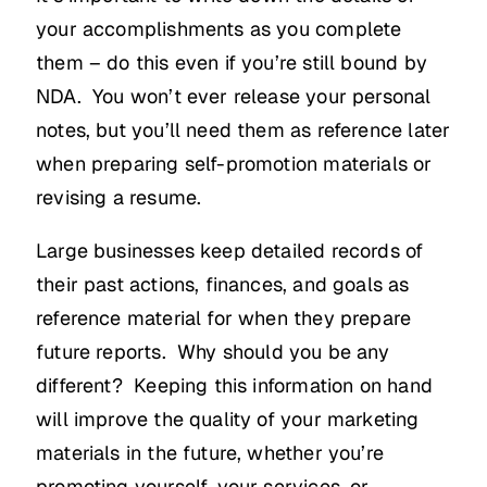
your accomplishments as you complete
them – do this even if you’re still bound by
NDA. You won’t ever release your personal
notes, but you’ll need them as reference later
when preparing self-promotion materials or
revising a resume.
Large businesses keep detailed records of
their past actions, finances, and goals as
reference material for when they prepare
future reports. Why should you be any
different? Keeping this information on hand
will improve the quality of your marketing
materials in the future, whether you’re
promoting yourself, your services, or