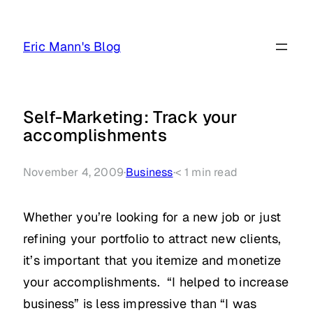
Skip
to
Eric Mann's Blog
content
Self-Marketing: Track your
accomplishments
November 4, 2009
·
Business
·
< 1
min read
Whether you’re looking for a new job or just
refining your portfolio to attract new clients,
it’s important that you itemize and monetize
your accomplishments. “I helped to increase
business” is less impressive than “I was