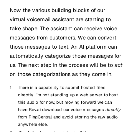
Now the various building blocks of our
virtual voicemail assistant are starting to
take shape. The assistant can receive voice
messages from customers. We can convert
those messages to text. An AI platform can
automatically categorize those messages for
us. The next step in the process will be to
act
on those categorizations as they come in!
1
There is a capability to submit hosted files
directly. I’m not standing up a web server to host
this audio for now, but moving forward we can
have Rev.ai download our voice messages
directly
from RingCentral and avoid storing the raw audio
anywhere else.