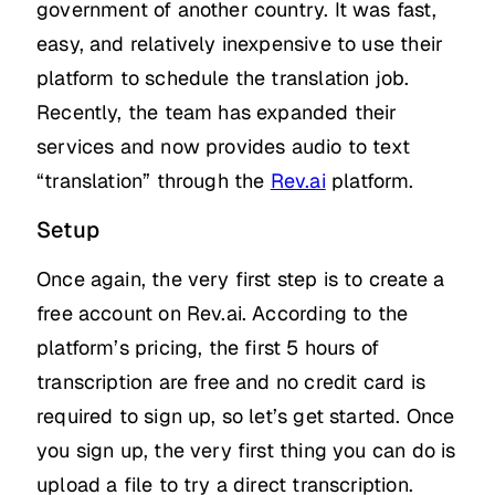
government of another country. It was fast,
easy, and relatively inexpensive to use their
platform to schedule the translation job.
Recently, the team has expanded their
services and now provides audio to text
“translation” through the
Rev.ai
platform.
Setup
Once again, the very first step is to create a
free account on Rev.ai. According to the
platform’s pricing, the first 5 hours of
transcription are free and no credit card is
required to sign up, so let’s get started. Once
you sign up, the very first thing you can do is
upload a file to try a direct transcription.