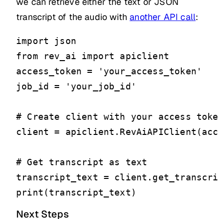
we can retrieve either the text or JSON
transcript of the audio with
another API call
:
import json

from rev_ai import apiclient

access_token = 'your_access_token'

job_id = 'your_job_id'

# Create client with your access token
client = apiclient.RevAiAPIClient(acc
# Get transcript as text

transcript_text = client.get_transcri
print(transcript_text)
Next Steps