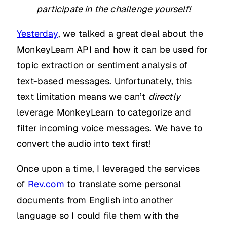
participate in the challenge yourself!
Yesterday
, we talked a great deal about the
MonkeyLearn API and how it can be used for
topic extraction or sentiment analysis of
text-based messages. Unfortunately, this
text limitation means we can’t
directly
leverage MonkeyLearn to categorize and
filter incoming voice messages. We have to
convert the audio into text first!
Once upon a time, I leveraged the services
of
Rev.com
to translate some personal
documents from English into another
language so I could file them with the