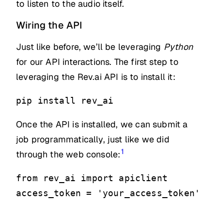
to listen to the audio itself.
Wiring the API
Just like before, we’ll be leveraging
Python
for our API interactions. The first step to
leveraging the Rev.ai API is to install it:
pip install rev_ai
Once the API is installed, we can submit a
job programmatically, just like we did
1
through the web console:
from rev_ai import apiclient

access_token = 'your_access_token'
