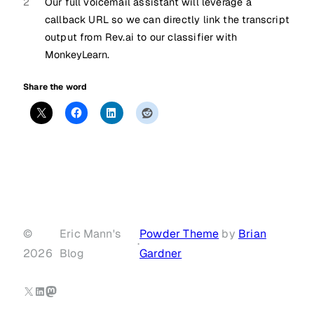
2
Our full voicemail assistant will leverage a
callback URL so we can directly link the transcript
output from Rev.ai to our classifier with
MonkeyLearn.
Share the word
©
Eric Mann's
Powder Theme
by
Brian
·
2026
Blog
Gardner
X
LinkedIn
Mastodon