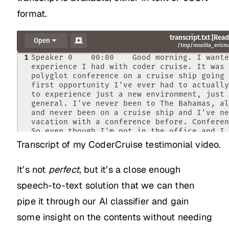
format.
Transcript of my CoderCruise testimonial video.
It’s not
perfect
, but it’s a close enough
speech-to-text solution that we can then
pipe it through our AI classifier and gain
some insight on the contents without needing