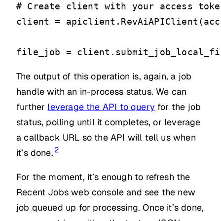
# Create client with your access token
client = apiclient.RevAiAPIClient(acc
file_job = client.submit_job_local_fi
The output of this operation is, again, a job
handle with an in-process status. We can
further
leverage the API to query
for the job
status, polling until it completes, or leverage
a callback URL so the API will tell us when
2
it’s done.
For the moment, it’s enough to refresh the
Recent Jobs web console and see the new
job queued up for processing. Once it’s done,