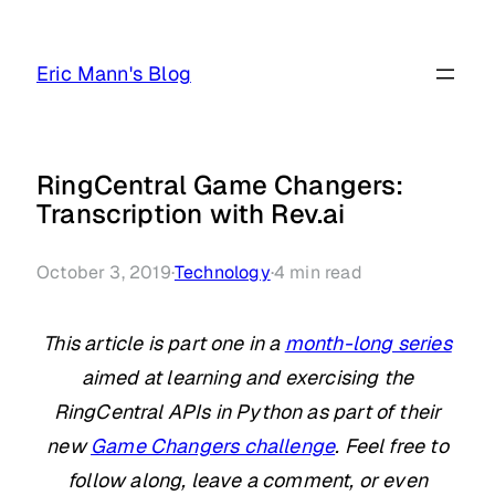
Skip
to
Eric Mann's Blog
content
RingCentral Game Changers:
Transcription with Rev.ai
October 3, 2019
·
Technology
·
4
min read
This article is part one in a
month-long series
aimed at learning and exercising the
RingCentral APIs in Python as part of their
new
Game Changers challenge
. Feel free to
follow along, leave a comment, or even