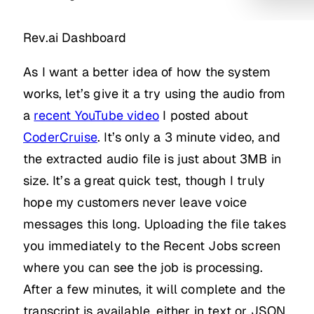
Rev.ai Dashboard
As I want a better idea of how the system
works, let’s give it a try using the audio from
a
recent YouTube video
I posted about
CoderCruise
. It’s only a 3 minute video, and
the extracted audio file is just about 3MB in
size. It’s a great quick test, though I truly
hope my customers never leave voice
messages this long. Uploading the file takes
you immediately to the Recent Jobs screen
where you can see the job is processing.
After a few minutes, it will complete and the
transcript is available, either in text or JSON