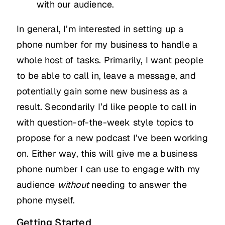
with our audience.
In general, I’m interested in setting up a
phone number for my business to handle a
whole host of tasks. Primarily, I want people
to be able to call in, leave a message, and
potentially gain some new business as a
result. Secondarily I’d like people to call in
with question-of-the-week style topics to
propose for a new podcast I’ve been working
on. Either way, this will give me a business
phone number I can use to engage with my
audience
without
needing to answer the
phone myself.
Getting Started