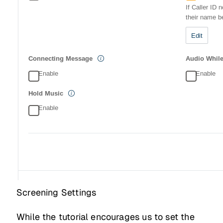
Screening Settings
While the tutorial encourages us to set the