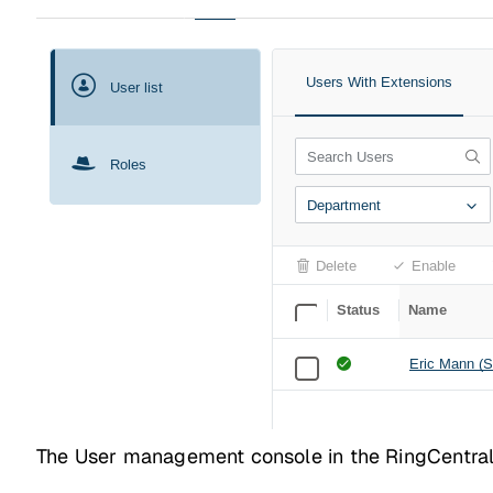
The User management console in the RingCentral