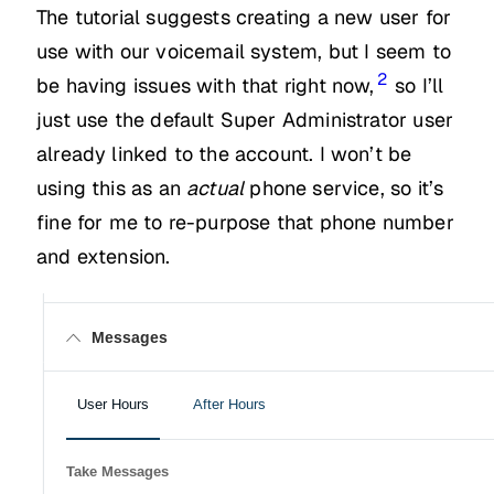
The tutorial suggests creating a new user for
use with our voicemail system, but I seem to
2
be having issues with that right now,
so I’ll
just use the default Super Administrator user
already linked to the account. I won’t be
using this as an
actual
phone service, so it’s
fine for me to re-purpose that phone number
and extension.