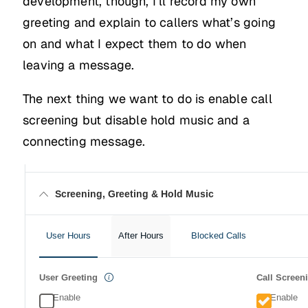
development, though, I’ll record my own
greeting and explain to callers what’s going
on and what I expect them to do when
leaving a message.
The next thing we want to do is enable call
screening but disable hold music and a
connecting message.