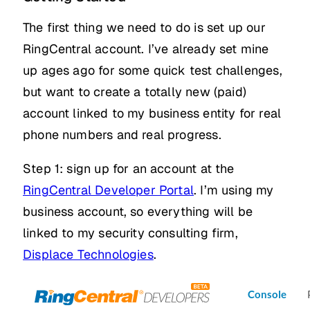
The first thing we need to do is set up our
RingCentral account. I’ve already set mine
up ages ago for some quick test challenges,
but want to create a totally new (paid)
account linked to my business entity for real
phone numbers and real progress.
Step 1: sign up for an account at the
RingCentral Developer Portal
. I’m using my
business account, so everything will be
linked to my security consulting firm,
Displace Technologies
.