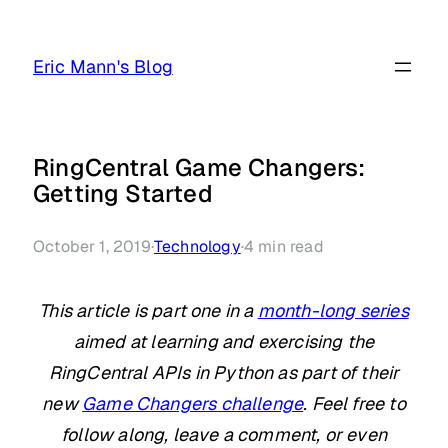
Skip
to
Eric Mann's Blog
content
RingCentral Game Changers:
Getting Started
October 1, 2019
·
Technology
·
4
min read
This article is part one in a
month-long series
aimed at learning and exercising the
RingCentral APIs in Python as part of their
new
Game Changers challenge
. Feel free to
follow along, leave a comment, or even