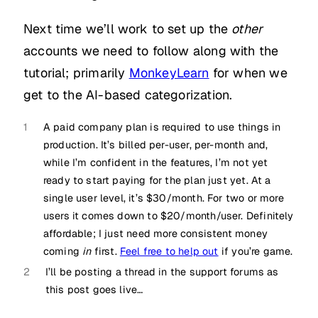
Next time we’ll work to set up the
other
accounts we need to follow along with the
tutorial; primarily
MonkeyLearn
for when we
get to the AI-based categorization.
1
A paid company plan is required to use things in
production. It’s billed per-user, per-month and,
while I’m confident in the features, I’m not yet
ready to start paying for the plan just yet. At a
single user level, it’s $30/month. For two or more
users it comes down to $20/month/user. Definitely
affordable; I just need more consistent money
coming
in
first.
Feel free to help out
if you’re game.
2
I’ll be posting a thread in the support forums as
this post goes live…