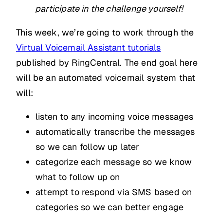
participate in the challenge yourself!
This week, we’re going to work through the
Virtual Voicemail Assistant tutorials
published by RingCentral. The end goal here
will be an automated voicemail system that
will:
listen to any incoming voice messages
automatically transcribe the messages
so we can follow up later
categorize each message so we know
what to follow up on
attempt to respond via SMS based on
categories so we can better engage