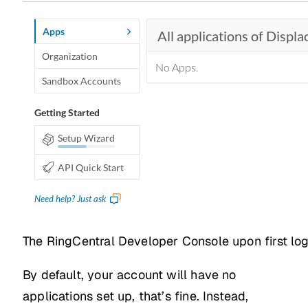
The RingCentral Developer Console upon first log
By default, your account will have no
applications set up, that’s fine. Instead,