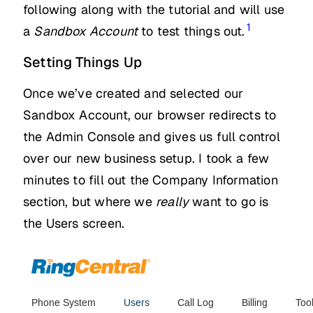
following along with the tutorial and will use
1
a
Sandbox Account
to test things out.
Setting Things Up
Once we’ve created and selected our
Sandbox Account, our browser redirects to
the Admin Console and gives us full control
over our new business setup. I took a few
minutes to fill out the Company Information
section, but where we
really
want to go is
the Users screen.