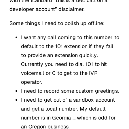
with the standard “this is a test call on a
developer account” disclaimer.
Some things I need to polish up offline:
I want any call coming to this number to
default to the 101 extension if they fail
to provide an extension quickly.
Currently you need to dial 101 to hit
voicemail or 0 to get to the IVR
operator.
I need to record some custom greetings.
I need to get out of a sandbox account
and get a local number. My default
number is in Georgia … which is odd for
an Oregon business.