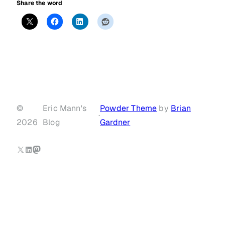
Share the word
©
Eric Mann's
Powder Theme
by
Brian
·
2026
Blog
Gardner
X
LinkedIn
Mastodon