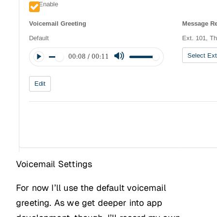
Voicemail Settings
For now I’ll use the default voicemail
greeting. As we get deeper into app