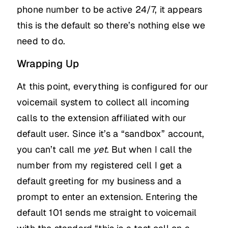
phone number to be active 24/7, it appears
this is the default so there’s nothing else we
need to do.
Wrapping Up
At this point, everything is configured for our
voicemail system to collect all incoming
calls to the extension affiliated with our
default user. Since it’s a “sandbox” account,
you can’t call me
yet
. But when I call the
number from my registered cell I get a
default greeting for my business and a
prompt to enter an extension. Entering the
default 101 sends me straight to voicemail