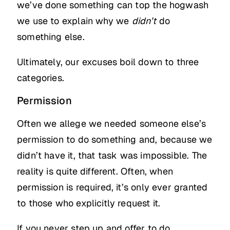
we’ve done something can top the hogwash
we use to explain why we
didn’t
do
something else.
Ultimately, our excuses boil down to three
categories.
Permission
Often we allege we needed someone else’s
permission to do something and, because we
didn’t have it, that task was impossible. The
reality is quite different. Often, when
permission is required, it’s only ever granted
to those who explicitly request it.
If you never step up and offer to do