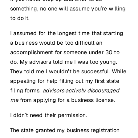
something, no one will assume you’re willing
to do it.
I assumed for the longest time that starting
a business would be too difficult an
accomplishment for someone under 30 to
do. My advisors told me I was too young.
They told me I wouldn’t be successful. While
appealing for help filling out my first state
filing forms,
advisors actively discouraged
me
from applying for a business license.
I didn’t need their permission.
The state granted my business registration