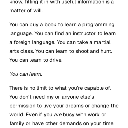
know, filling it in with useful information is a
matter of will.
You can buy a book to learn a programming
language. You can find an instructor to learn
a foreign language. You can take a martial
arts class. You can learn to shoot and hunt.
You can learn to drive.
You can learn
.
There is no limit to what you’re capable of.
You don’t need my or anyone else’s
permission to live your dreams or change the
world. Even if you
are
busy with work or
family or have other demands on your time,