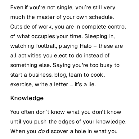
Even if you’re not single, you’re still very
much the master of your own schedule.
Outside of work, you are in complete control
of what occupies your time. Sleeping in,
watching football, playing Halo – these are
all activities you elect to do instead of
something else. Saying you’re too busy to
start a business, blog, learn to cook,
exercise, write a letter … it’s a lie.
Knowledge
You often don’t know what you don’t know
until you push the edges of your knowledge.
When you
do
discover a hole in what you