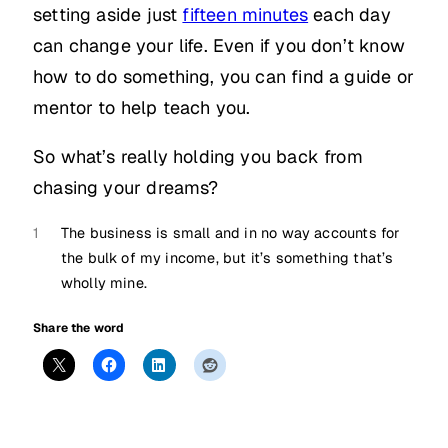
setting aside just
fifteen minutes
each day
can change your life. Even if you don’t know
how to do something, you can find a guide or
mentor to help teach you.
So what’s really holding you back from
chasing your dreams?
1
The business is small and in no way accounts for
the bulk of my income, but it’s something that’s
wholly mine.
Share the word