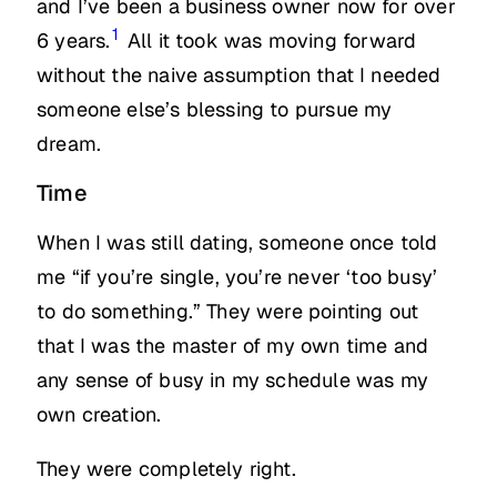
and I’ve been a business owner now for over
1
6 years.
All it took was moving forward
without the naive assumption that I needed
someone else’s blessing to pursue my
dream.
Time
When I was still dating, someone once told
me “if you’re single, you’re never ‘too busy’
to do something.” They were pointing out
that I was the master of my own time and
any sense of busy in my schedule was my
own creation.
They were completely right.