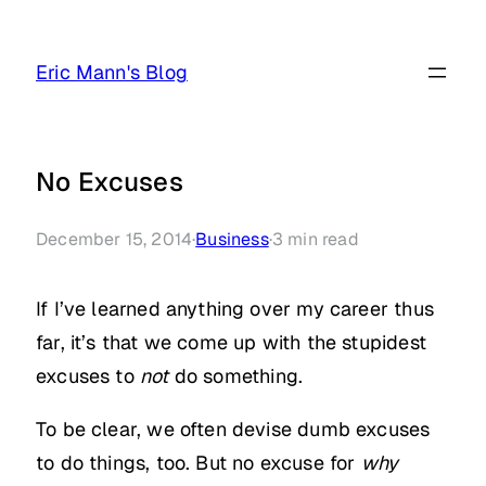
Skip
to
Eric Mann's Blog
content
No Excuses
December 15, 2014
·
Business
·
3
min read
If I’ve learned anything over my career thus
far, it’s that we come up with the stupidest
excuses to
not
do something.
To be clear, we often devise dumb excuses
to do things, too. But no excuse for
why