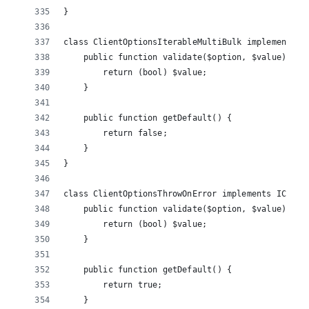
}
class ClientOptionsIterableMultiBulk implements I
    public function validate($option, $value) {
        return (bool) $value;
    }
    public function getDefault() {
        return false;
    }
}
class ClientOptionsThrowOnError implements IClien
    public function validate($option, $value) {
        return (bool) $value;
    }
    public function getDefault() {
        return true;
    }