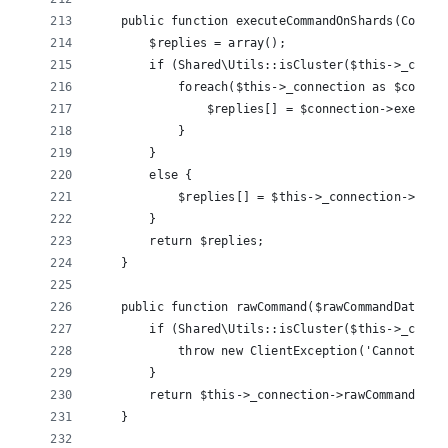
    public function executeCommandOnShards(Comman
        $replies = array();
        if (Shared\Utils::isCluster($this->_conne
            foreach($this->_connection as $connec
                $replies[] = $connection->execute
            }
        }
        else {
            $replies[] = $this->_connection->exec
        }
        return $replies;
    }
    public function rawCommand($rawCommandData, $
        if (Shared\Utils::isCluster($this->_conne
            throw new ClientException('Cannot sen
        }
        return $this->_connection->rawCommand($ra
    }