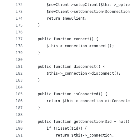
        $newClient->setupClient($this->_options);
        $newClient->setConnection($connection);
        return $newClient;
    }
    public function connect() {
        $this->_connection->connect();
    }
    public function disconnect() {
        $this->_connection->disconnect();
    }
    public function isConnected() {
        return $this->_connection->isConnected();
    }
    public function getConnection($id = null) {
        if (!isset($id)) {
            return $this->_connection;