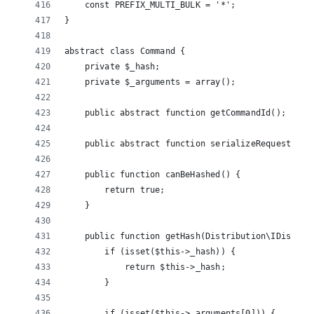
    const PREFIX_MULTI_BULK = '*';
}
abstract class Command {
    private $_hash;
    private $_arguments = array();
    public abstract function getCommandId();
    public abstract function serializeRequest($co
    public function canBeHashed() {
        return true;
    }
    public function getHash(Distribution\IDistrib
        if (isset($this->_hash)) {
            return $this->_hash;
        }
        if (isset($this->_arguments[0])) {