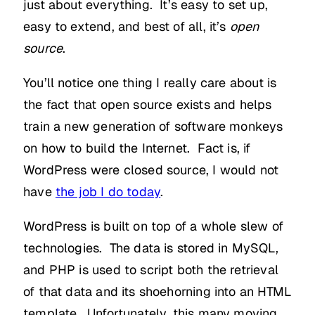
just about everything. It’s easy to set up,
easy to extend, and best of all, it’s
open
source
.
You’ll notice one thing I really care about is
the fact that open source exists and helps
train a new generation of software monkeys
on how to build the Internet. Fact is, if
WordPress were closed source, I would not
have
the job I do today
.
WordPress is built on top of a whole slew of
technologies. The data is stored in MySQL,
and PHP is used to script both the retrieval
of that data and its shoehorning into an HTML
template. Unfortunately, this many moving