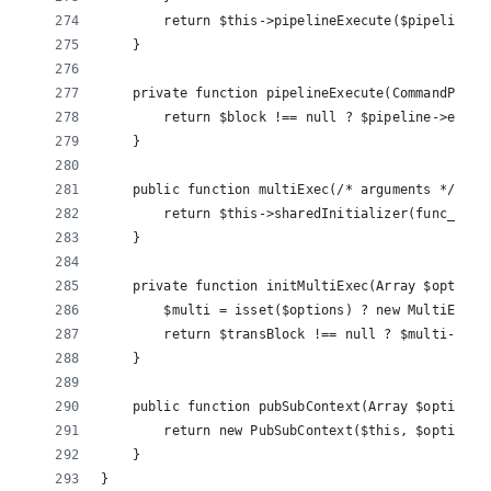
        return $this->pipelineExecute($pipeline, 
    }
    private function pipelineExecute(CommandPipel
        return $block !== null ? $pipeline->execu
    }
    public function multiExec(/* arguments */) {
        return $this->sharedInitializer(func_get_
    }
    private function initMultiExec(Array $options
        $multi = isset($options) ? new MultiExecB
        return $transBlock !== null ? $multi->exe
    }
    public function pubSubContext(Array $options 
        return new PubSubContext($this, $options)
    }
}