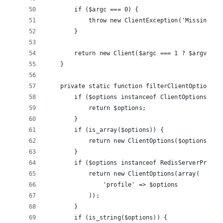
        if ($argc === 0) {
            throw new ClientException('Missing co
        }
        return new Client($argc === 1 ? $argv[0] 
    }
    private static function filterClientOptions($
        if ($options instanceof ClientOptions) {
            return $options;
        }
        if (is_array($options)) {
            return new ClientOptions($options);
        }
        if ($options instanceof RedisServerProfil
            return new ClientOptions(array(
                'profile' => $options
            ));
        }
        if (is_string($options)) {