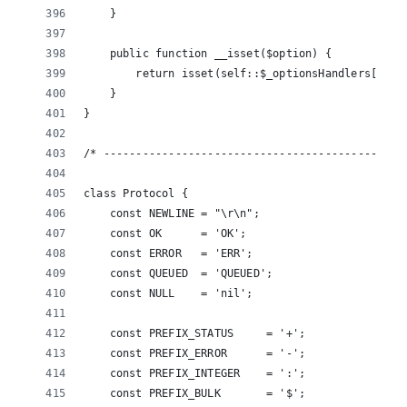
    }
    public function __isset($option) {
        return isset(self::$_optionsHandlers[$opt
    }
}
/* ----------------------------------------------
class Protocol {
    const NEWLINE = "\r\n";
    const OK      = 'OK';
    const ERROR   = 'ERR';
    const QUEUED  = 'QUEUED';
    const NULL    = 'nil';
    const PREFIX_STATUS     = '+';
    const PREFIX_ERROR      = '-';
    const PREFIX_INTEGER    = ':';
    const PREFIX_BULK       = '$';