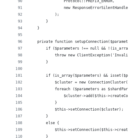
                Protocol::PREFIX_ERROR, 
                new ResponseErrorSilentHandler()
            );
        }
    }
    private function setupConnection($parameters)
        if ($parameters !== null && !(is_array($p
            throw new ClientException('Invalid pa
        }
        if (is_array($parameters) && isset($param
            $cluster = new ConnectionCluster($thi
            foreach ($parameters as $shardParams)
                $cluster->add($this->createConnec
            }
            $this->setConnection($cluster);
        }
        else {
            $this->setConnection($this->createCon
        }