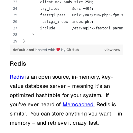
        client_max_body_size 25M;
        try_files      $uri =404;
        fastcgi_pass   unix:/var/run/php5-fpm.sock;
        fastcgi_index  index.php;
        include        /etc/nginx/fastcgi_params;
    }
}
default.conf
hosted with
by
GitHub
view raw
Redis
Redis
is an open source, in-memory, key-
value database server – meaning it’s an
optimized hashtable for your system. If
you’ve ever heard of
Memcached
, Redis is
similar. You can store anything you want – in
memory – and retrieve it crazy fast.