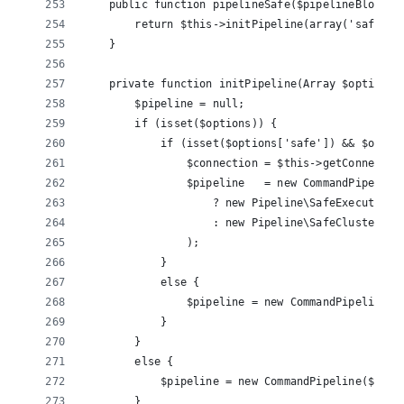
    public function pipelineSafe($pipelineBlock =
        return $this->initPipeline(array('safe' =
    }
    private function initPipeline(Array $options 
        $pipeline = null;
        if (isset($options)) {
            if (isset($options['safe']) && $optio
                $connection = $this->getConnectio
                $pipeline   = new CommandPipeline
                    ? new Pipeline\SafeExecutor($
                    : new Pipeline\SafeClusterExe
                );
            }
            else {
                $pipeline = new CommandPipeline($
            }
        }
        else {
            $pipeline = new CommandPipeline($this
        }