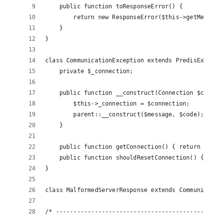
    public function toResponseError() {
        return new ResponseError($this->getMessag
    }
}
class CommunicationException extends PredisExcept
    private $_connection;
    public function __construct(Connection $conne
        $this->_connection = $connection;
        parent::__construct($message, $code);
    }
    public function getConnection() { return $thi
    public function shouldResetConnection() {  re
}
class MalformedServerResponse extends Communicati
/* ----------------------------------------------