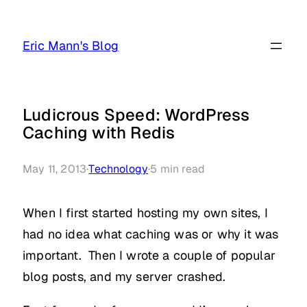
Skip
to
Eric Mann's Blog
content
Ludicrous Speed: WordPress
Caching with Redis
May 11, 2013
·
Technology
·
5
min read
When I first started hosting my own sites, I
had no idea what caching was or why it was
important. Then I wrote a couple of popular
blog posts, and my server crashed.