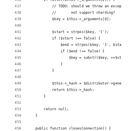
            // TODO: should we throw an exception
            //       not support sharding?
            $key = $this->_arguments[0];
            $start = strpos($key, '{');
            if ($start !== false) {
                $end = strpos($key, '}', $start);
                if ($end !== false) {
                    $key = substr($key, ++$start,
                }
            }
            $this->_hash = $distributor->generate
            return $this->_hash;
        }
        return null;
    }
    public function closesConnection() {