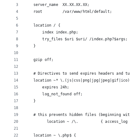
    server_name  XX.XX.XX.XX;
    root         /var/www/html/default;
    location / {
        index index.php;
        try_files $uri $uri/ /index.php?$args;
    }
    gzip off;
    # Directives to send expires headers and turn o
    location ~* \.(js|css|png|jpg|jpeg|gif|ico)$ {
        expires 24h;
        log_not_found off;
    }
    # this prevents hidden files (beginning with a 
          location ~ /\.          { access_log off;
    location ~ \.php$ {