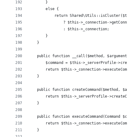
        }
        else {
            return Shared\Utils::isCluster($this-
                ? $this->_connection->getConnecti
                : $this->_connection;
        }
    }
    public function __call($method, $arguments) {
        $command = $this->_serverProfile->createC
        return $this->_connection->executeCommand
    }
    public function createCommand($method, $argum
        return $this->_serverProfile->createComma
    }
    public function executeCommand(Command $comma
        return $this->_connection->executeCommand
    }