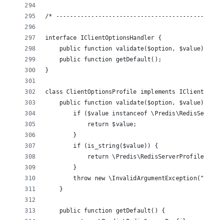
/* ----------------------------------------------
interface IClientOptionsHandler {
    public function validate($option, $value);
    public function getDefault();
}
class ClientOptionsProfile implements IClientOpti
    public function validate($option, $value) {
        if ($value instanceof \Predis\RedisServer
            return $value;
        }
        if (is_string($value)) {
            return \Predis\RedisServerProfile::ge
        }
        throw new \InvalidArgumentException("Inva
    }
    public function getDefault() {