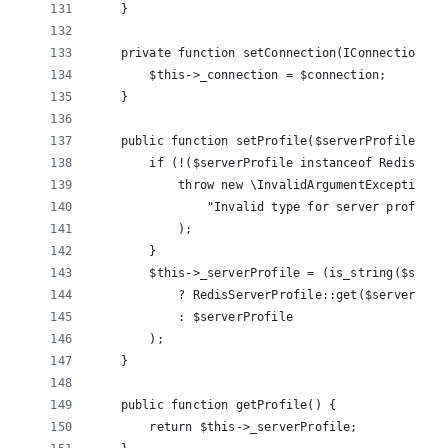
    }
    private function setConnection(IConnection $c
        $this->_connection = $connection;
    }
    public function setProfile($serverProfile) {
        if (!($serverProfile instanceof RedisServ
            throw new \InvalidArgumentException(
                "Invalid type for server profile,
            );
        }
        $this->_serverProfile = (is_string($serve
            ? RedisServerProfile::get($serverProf
            : $serverProfile
        );
    }
    public function getProfile() {
        return $this->_serverProfile;