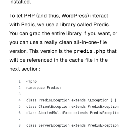
installed.
To let PHP (and thus, WordPress) interact
with Redis, we use a library called Predis.
You can grab the entire library if you want, or
you can use a really clean all-in-one-file
version. This version is the
that
predis.php
will be referenced in the cache file in the
next section:
<?php
namespace Predis;
class PredisException extends \Exception { }
class ClientException extends PredisException { }
class AbortedMultiExec extends PredisException { 
class ServerException extends PredisException {  