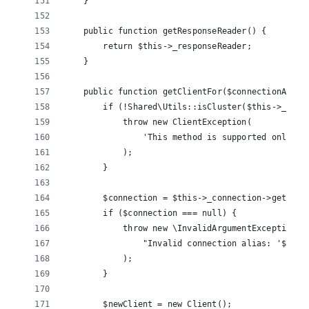
    }
    public function getResponseReader() {
        return $this->_responseReader;
    }
    public function getClientFor($connectionAlias
        if (!Shared\Utils::isCluster($this->_conn
            throw new ClientException(
                'This method is supported only wh
            );
        }
        $connection = $this->_connection->getConn
        if ($connection === null) {
            throw new \InvalidArgumentException(
                "Invalid connection alias: '$conn
            );
        }
        $newClient = new Client();