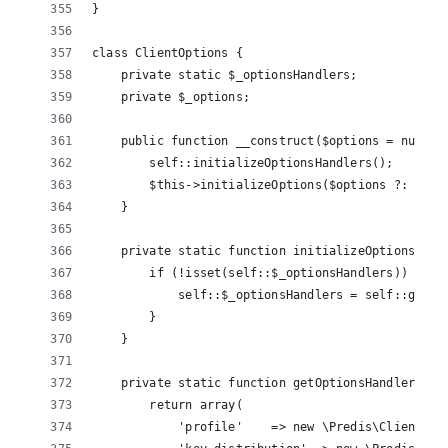
}
class ClientOptions {
    private static $_optionsHandlers;
    private $_options;
    public function __construct($options = null) 
        self::initializeOptionsHandlers();
        $this->initializeOptions($options ?: arra
    }
    private static function initializeOptionsHand
        if (!isset(self::$_optionsHandlers)) {
            self::$_optionsHandlers = self::getOp
        }
    }
    private static function getOptionsHandlers() 
        return array(
            'profile'    => new \Predis\ClientOpt