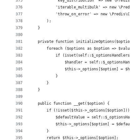
            'key_distribution' => new \Predis\Cli
            'iterable_multibulk' => new \Predis\C
            'throw_on_error' => new \Predis\Clien
        );
    }
    private function initializeOptions($options) 
        foreach ($options as $option => $value) {
            if (isset(self::$_optionsHandlers[$op
                $handler = self::$_optionsHandler
                $this->_options[$option] = $handl
            }
        }
    }
    public function __get($option) {
        if (!isset($this->_options[$option])) {
            $defaultValue = self::$_optionsHandle
            $this->_options[$option] = $defaultVa
        }
        return $this->_options[$option];