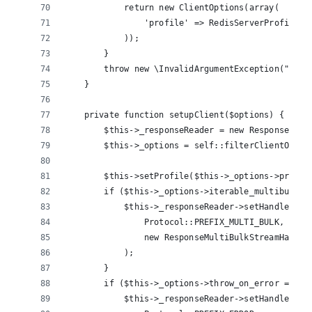
            return new ClientOptions(array(
                'profile' => RedisServerProfile::
            ));
        }
        throw new \InvalidArgumentException("Inva
    }
    private function setupClient($options) {
        $this->_responseReader = new ResponseRead
        $this->_options = self::filterClientOptio
        $this->setProfile($this->_options->profil
        if ($this->_options->iterable_multibulk =
            $this->_responseReader->setHandler(
                Protocol::PREFIX_MULTI_BULK, 
                new ResponseMultiBulkStreamHandle
            );
        }
        if ($this->_options->throw_on_error === f
            $this->_responseReader->setHandler(