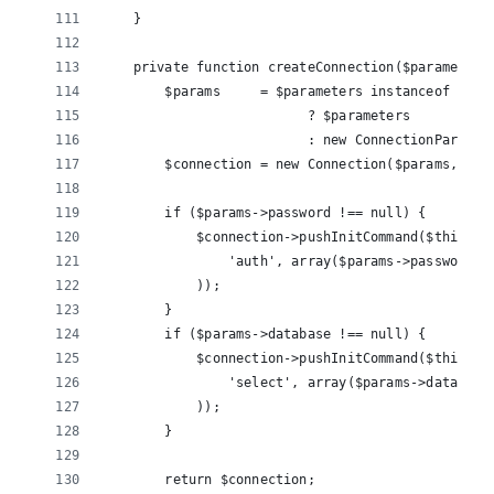
    }
    private function createConnection($parameters
        $params     = $parameters instanceof Conn
                          ? $parameters 
                          : new ConnectionParamet
        $connection = new Connection($params, $th
        if ($params->password !== null) {
            $connection->pushInitCommand($this->c
                'auth', array($params->password)
            ));
        }
        if ($params->database !== null) {
            $connection->pushInitCommand($this->c
                'select', array($params->database
            ));
        }
        return $connection;