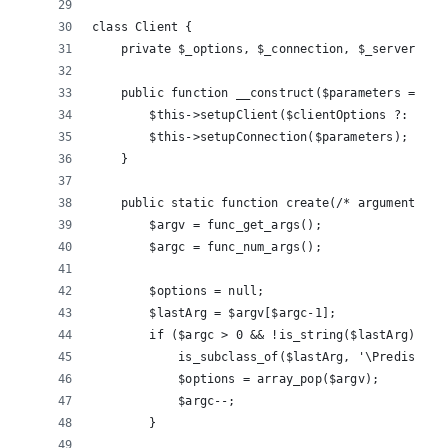
class Client {
    private $_options, $_connection, $_serverProf
    public function __construct($parameters = nul
        $this->setupClient($clientOptions ?: new 
        $this->setupConnection($parameters);
    }
    public static function create(/* arguments */
        $argv = func_get_args();
        $argc = func_num_args();
        $options = null;
        $lastArg = $argv[$argc-1];
        if ($argc > 0 && !is_string($lastArg) && 
            is_subclass_of($lastArg, '\Predis\Red
            $options = array_pop($argv);
            $argc--;
        }