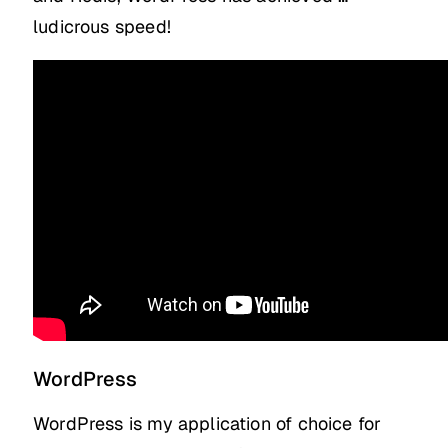
ludicrous speed!
WordPress
WordPress is my application of choice for