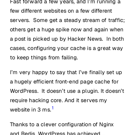
Fast forward a few years, and I’m running a
few different websites on a few different
servers. Some get a steady stream of traffic;
others get a huge spike now and again when
a post is picked up by Hacker News. In both
cases, configuring your cache is a great way
to keep things from failing.
I’m very happy to say that I’ve finally set up
a hugely efficient front-end page cache for
WordPress. It doesn’t use a plugin. It doesn’t
require hacking core. And it serves my
1
website in 3 ms.
Thanks to a clever configuration of Nginx
and Redis, WordPress has achieved …