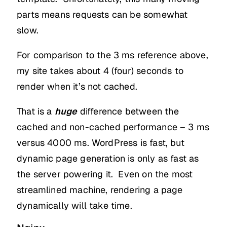
parts means requests can be somewhat
slow.
For comparison to the 3 ms reference above,
my site takes about 4 (four) seconds to
render when it’s not cached.
That is a
huge
difference between the
cached and non-cached performance – 3 ms
versus 4000 ms. WordPress is fast, but
dynamic page generation is only as fast as
the server powering it. Even on the most
streamlined machine, rendering a page
dynamically will take time.