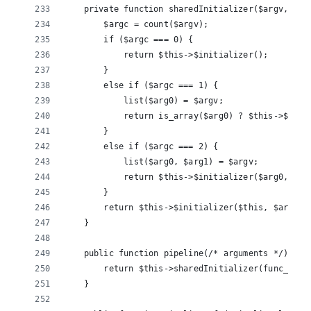
    private function sharedInitializer($argv, $in
        $argc = count($argv);
        if ($argc === 0) {
            return $this->$initializer();
        }
        else if ($argc === 1) {
            list($arg0) = $argv;
            return is_array($arg0) ? $this->$init
        }
        else if ($argc === 2) {
            list($arg0, $arg1) = $argv;
            return $this->$initializer($arg0, $ar
        }
        return $this->$initializer($this, $argume
    }
    public function pipeline(/* arguments */) {
        return $this->sharedInitializer(func_get_
    }