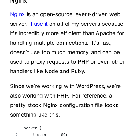
Nginx
Nginx
is an open-source, event-driven web
server.
I use it
on all of my servers because
it’s incredibly more efficient than Apache for
handling multiple connections. It’s fast,
doesn’t use too much memory, and can be
used to proxy requests to PHP or even other
handlers like Node and Ruby.
Since we’re working with WordPress, we’re
also working with PHP. For reference, a
pretty stock Nginx configuration file looks
something like this:
server {
    listen       80;