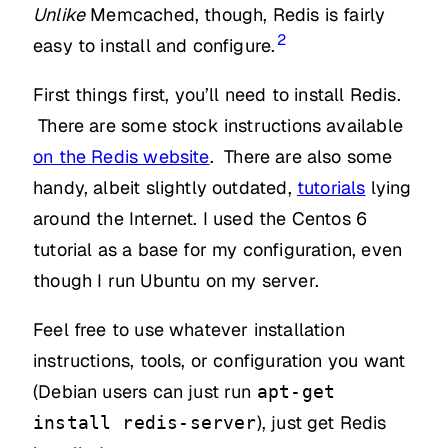
Unlike
Memcached, though, Redis is fairly
2
easy to install and configure.
First things first, you’ll need to install Redis.
There are some stock instructions available
on the Redis website
. There are also some
handy, albeit slightly outdated,
tutorials
lying
around the Internet. I used the Centos 6
tutorial as a base for my configuration, even
though I run Ubuntu on my server.
Feel free to use whatever installation
instructions, tools, or configuration you want
(Debian users can just run
apt-get
), just get Redis
install redis-server