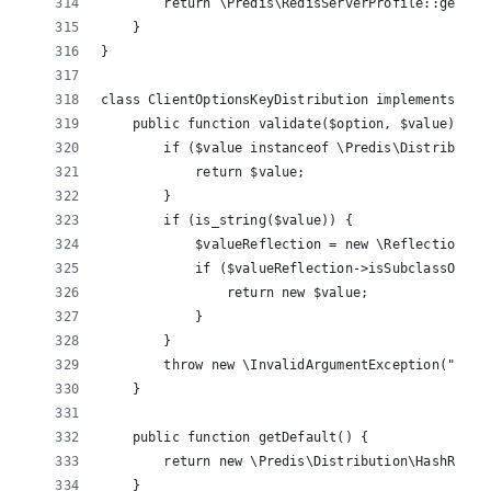
        return \Predis\RedisServerProfile::getDef
    }
}
class ClientOptionsKeyDistribution implements ICl
    public function validate($option, $value) {
        if ($value instanceof \Predis\Distributio
            return $value;
        }
        if (is_string($value)) {
            $valueReflection = new \ReflectionCla
            if ($valueReflection->isSubclassOf('\
                return new $value;
            }
        }
        throw new \InvalidArgumentException("Inva
    }
    public function getDefault() {
        return new \Predis\Distribution\HashRing(
    }