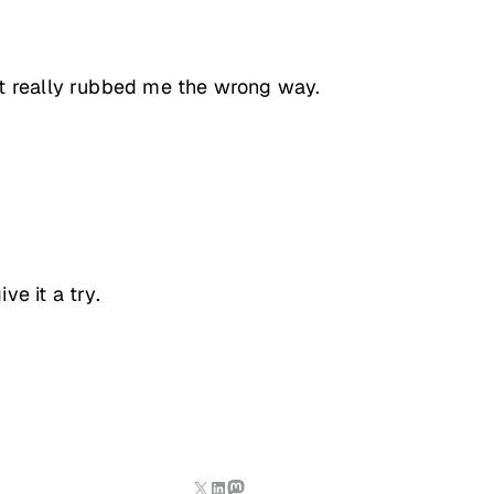
at really rubbed me the wrong way.
e it a try.
X
LinkedIn
Mastodon