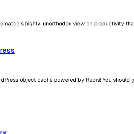
tomattic’s highly-unorthodox view on productivity th
ress
ordPress object cache powered by Redis! You should giv
ner