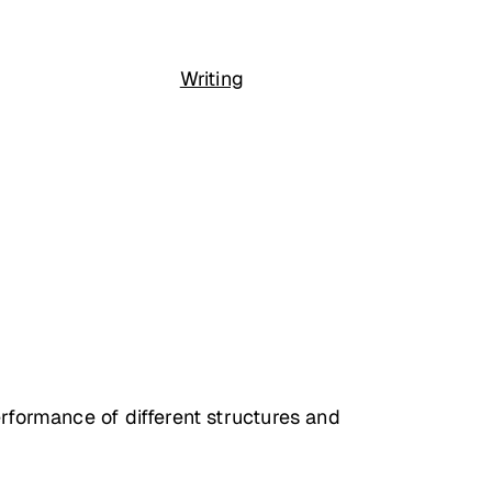
Writing
erformance of different structures and