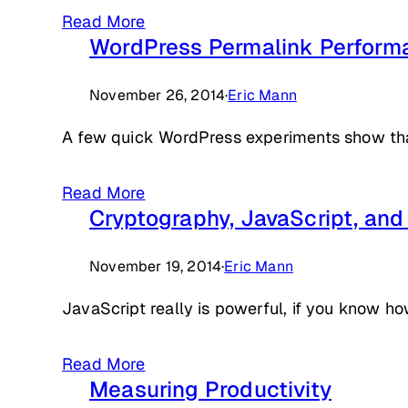
Read More
WordPress Permalink Perform
November 26, 2014
·
Eric Mann
A few quick WordPress experiments show that 
Read More
Cryptography, JavaScript, an
November 19, 2014
·
Eric Mann
JavaScript really is powerful, if you know how
Read More
Measuring Productivity