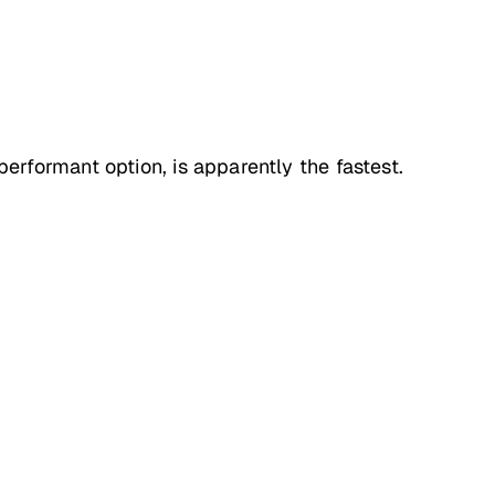
rformant option, is apparently the fastest.