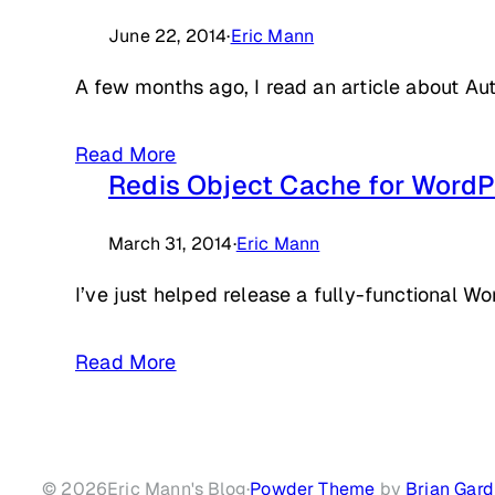
June 22, 2014
·
Eric Mann
A few months ago, I read an article about Au
Read More
Redis Object Cache for WordP
March 31, 2014
·
Eric Mann
I’ve just helped release a fully-functional W
Read More
© 2026
Eric Mann's Blog
·
Powder Theme
by
Brian Gard