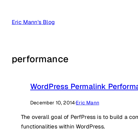
Skip
to
Eric Mann's Blog
content
performance
WordPress Permalink Performa
December 10, 2014
·
Eric Mann
The overall goal of PerfPress is to build a co
functionalities within WordPress.