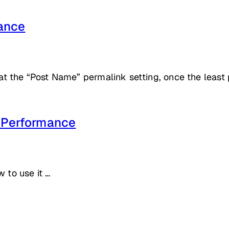
ance
the “Post Name” permalink setting, once the least pe
d Performance
 to use it …