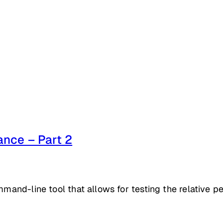
nce – Part 2
mmand-line tool that allows for testing the relative p