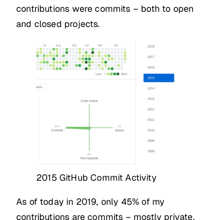
contributions were commits – both to open
and closed projects.
2015 GitHub Commit Activity
As of today in 2019, only 45% of my
contributions are commits – mostly private,