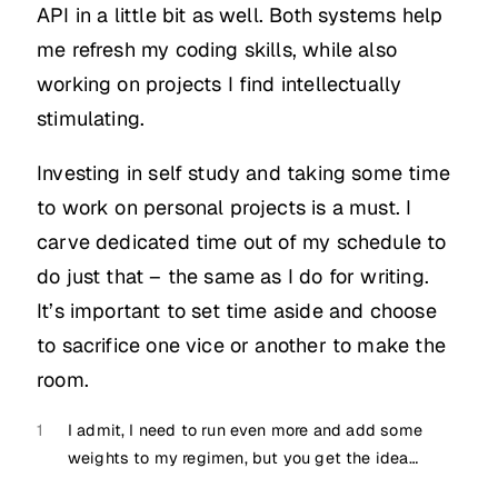
API in a little bit as well. Both systems help
me refresh my coding skills, while also
working on projects I find intellectually
stimulating.
Investing in self study and taking some time
to work on personal projects is a must. I
carve dedicated time out of my schedule to
do just that – the same as I do for writing.
It’s important to set time aside and choose
to sacrifice one vice or another to make the
room.
1
I admit, I need to run even more and add some
weights to my regimen, but you get the idea…