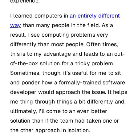
experience.
I learned computers in
an entirely different
way
than many people in the field. As a
result, I see computing problems very
differently than most people. Often times,
this is to my advantage and leads to an out-
of-the-box solution for a tricky problem.
Sometimes, though, it’s useful for me to sit
and ponder how a formally-trained software
developer would approach the issue. It helps
me thing through things a bit differently and,
ultimately, I’ll come to an even better
solution than if the team had taken one or
the other approach in isolation.