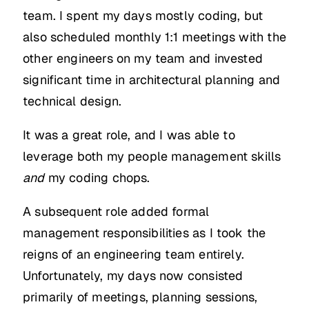
team. I spent my days mostly coding, but
also scheduled monthly 1:1 meetings with the
other engineers on my team and invested
significant time in architectural planning and
technical design.
It was a great role, and I was able to
leverage both my people management skills
and
my coding chops.
A subsequent role added formal
management responsibilities as I took the
reigns of an engineering team entirely.
Unfortunately, my days now consisted
primarily of meetings, planning sessions,