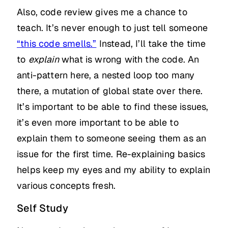
Also, code review gives me a chance to
teach. It’s never enough to just tell someone
“this code smells.”
Instead, I’ll take the time
to
explain
what is wrong with the code. An
anti-pattern here, a nested loop too many
there, a mutation of global state over there.
It’s important to be able to find these issues,
it’s even more important to be able to
explain them to someone seeing them as an
issue for the first time. Re-explaining basics
helps keep my eyes and my ability to explain
various concepts fresh.
Self Study