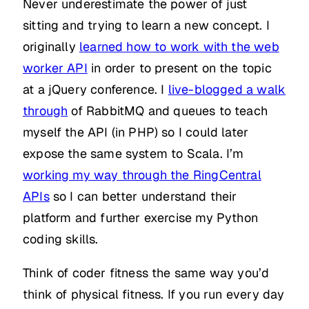
Never underestimate the power of just
sitting and trying to learn a new concept. I
originally
learned how to work with the web
worker API
in order to present on the topic
at a jQuery conference. I
live-blogged a walk
through
of RabbitMQ and queues to teach
myself the API (in PHP) so I could later
expose the same system to Scala. I’m
working my way through the RingCentral
APIs
so I can better understand their
platform and further exercise my Python
coding skills.
Think of coder fitness the same way you’d
think of physical fitness. If you run every day