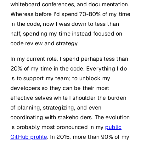
whiteboard conferences, and documentation.
Whereas before I’d spend 70-80% of my time
in the code, now I was down to less than
half, spending my time instead focused on
code review and strategy.
In my current role, I spend perhaps less than
20% of my time in the code. Everything I do
is to support my team; to unblock my
developers so they can be their most
effective selves while I shoulder the burden
of planning, strategizing, and even
coordinating with stakeholders. The evolution
is probably most pronounced in my
public
GitHub profile
. In 2015, more than 90% of my