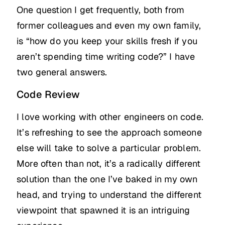
One question I get frequently, both from
former colleagues and even my own family,
is “how do you keep your skills fresh if you
aren’t spending time writing code?” I have
two general answers.
Code Review
I love working with other engineers on code.
It’s refreshing to see the approach someone
else will take to solve a particular problem.
More often than not, it’s a radically different
solution than the one I’ve baked in my own
head, and trying to understand the different
viewpoint that spawned it is an intriguing