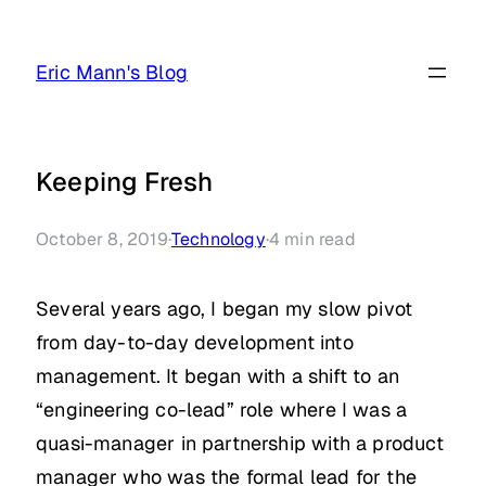
Skip
to
Eric Mann's Blog
content
Keeping Fresh
October 8, 2019
·
Technology
·
4
min read
Several years ago, I began my slow pivot
from day-to-day development into
management. It began with a shift to an
“engineering co-lead” role where I was a
quasi-manager in partnership with a product
manager who was the formal lead for the