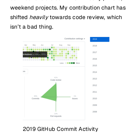
weekend projects. My contribution chart has
shifted
heavily
towards code review, which
isn’t a bad thing.
2019 GitHub Commit Activity