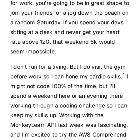
for work, you’re going to be in great shape to
join your friends for a jog down the beach on
a random Saturday. If you spend your days
sitting at a desk and never get your heart
rate above 120, that weekend 5k would
seem impossible.
I don’t run for a living. But I do visit the gym
1
before work so I can hone my cardio skills.
I
might not code 100% of the time, but I’ll
spend a weekend here or an evening there
working through a coding challenge so I can
keep my skills up. Working with the
MonkeyLearn API last week was fascinating,
and I’m excited to try the AWS Comprehend