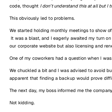
code, thought
I don’t understand this at all but I t
This obviously led to problems.
We started holding monthly meetings to show o
It was a blast, and I eagerly awaited my turn o
our corporate website but also licensing and rene
One of my coworkers had a question when I was d
We chuckled a bit and I was advised to avoid bus
apparent that finding a backup would prove diffi
The next day, my boss informed me the company ha
Not kidding.