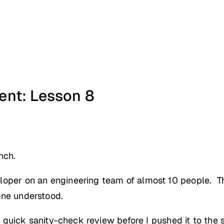
nt: Lesson 8
nch.
loper on an engineering team of almost 10 people. T
one understood.
e a quick sanity-check review before I pushed it to th