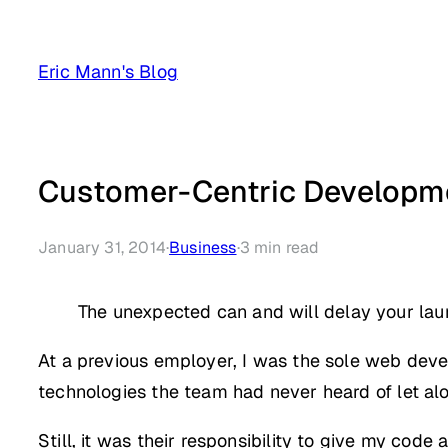
Skip
to
Eric Mann's Blog
content
Customer-Centric Developme
January 31, 2014
·
Business
·
3
min read
The unexpected can and will delay your lau
At a previous employer, I was the sole web deve
technologies the team had never heard of let al
Still, it was their responsibility to give my cod