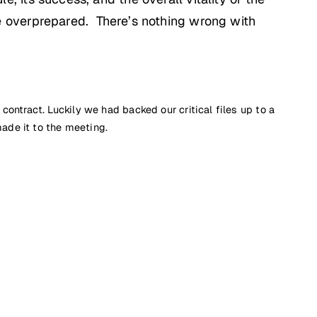
 overprepared. There’s nothing wrong with
ntract. Luckily we had backed our critical files up to a
ade it to the meeting.