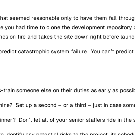
hat seemed reasonable only to have them fall through
re you had time to clone the development repository
es on fire and takes the site down right before launc
redict catastrophic system failure. You can’t predict
rain someone else on their duties as early as possi
ine? Set up a second – or a third – just in case so
ner? Don’t let all of your senior staffers ride in the
o identify any potential risks to the project, its schedu