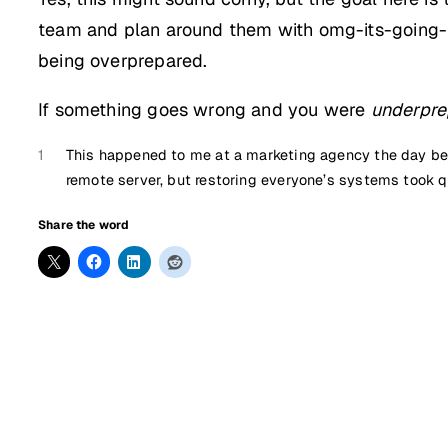
team and plan around them with omg-its-going-t
being overprepared.
If something goes wrong and you were
underpre
1
This happened to me at a marketing agency the day befo
remote server, but restoring everyone’s systems took q
Share the word