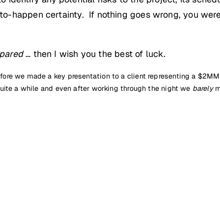
o-happen certainty. If nothing goes wrong, you were
pared
… then I wish you the best of luck.
re we made a key presentation to a client representing a $2MM co
uite a while and even after working through the night we
barely
m