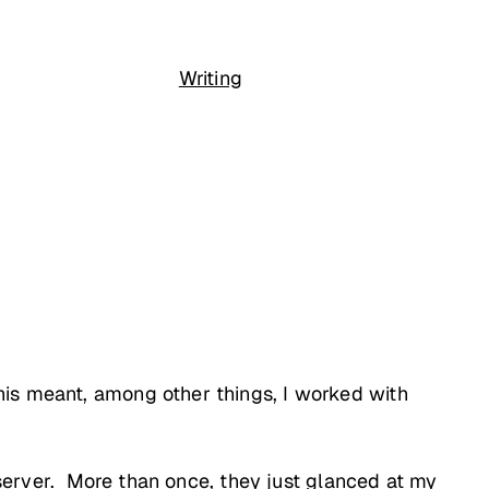
Writing
his meant, among other things, I worked with
e server. More than once, they just glanced at my