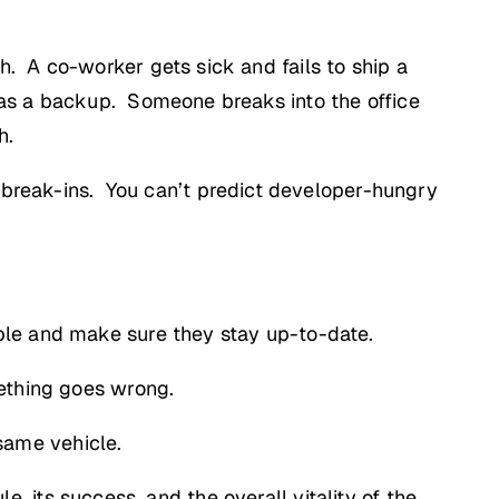
. A co-worker gets sick and fails to ship a
 as a backup. Someone breaks into the office
h.
 break-ins. You can’t predict developer-hungry
ble and make sure they stay up-to-date.
mething goes wrong.
 same vehicle.
le, its success, and the overall vitality of the