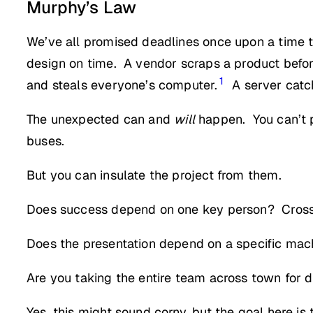
Murphy’s Law
We’ve all promised deadlines once upon a time t
design on time. A vendor scraps a product befo
1
and steals everyone’s computer.
A server catch
The unexpected can and
will
happen. You can’t p
buses.
But you can insulate the project from them.
Does success depend on one key person? Cross-t
Does the presentation depend on a specific mach
Are you taking the entire team across town for din
Yes, this might sound corny, but the goal here is t