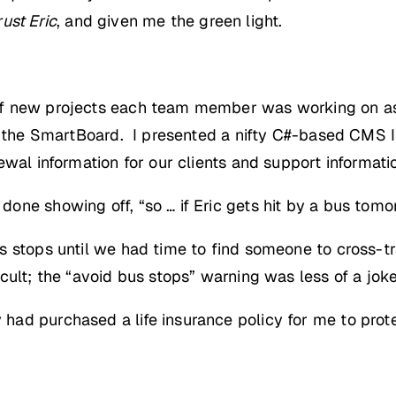
rust Eric
, and given me the green light.
ff new projects each team member was working on as
n the SmartBoard. I presented a nifty C#-based CMS I
wal information for our clients and support information
one showing off, “so … if Eric gets hit by a bus to
 stops until we had time to find someone to cross-tra
cult; the “avoid bus stops” warning was less of a joke
d purchased a life insurance policy for me to protec