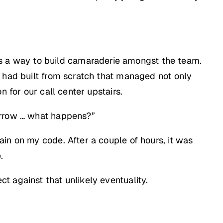
 a way to build camaraderie amongst the team.
 had built from scratch that managed not only
 for our call center upstairs.
morrow … what happens?”
in on my code. After a couple of hours, it was
.
t against that unlikely eventuality.