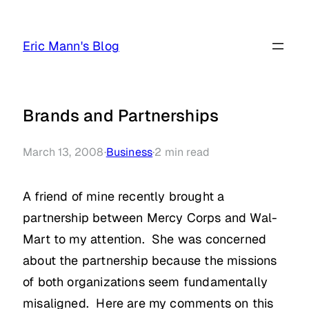
Skip
to
Eric Mann's Blog
content
Brands and Partnerships
March 13, 2008
·
Business
·
2
min read
A friend of mine recently brought a
partnership between Mercy Corps and Wal-
Mart to my attention. She was concerned
about the partnership because the missions
of both organizations seem fundamentally
misaligned. Here are my comments on this