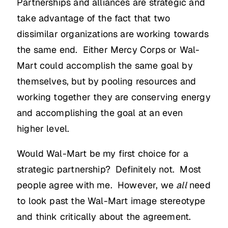
Partnerships and alliances are strategic and
take advantage of the fact that two
dissimilar organizations are working towards
the same end. Either Mercy Corps or Wal-
Mart could accomplish the same goal by
themselves, but by pooling resources and
working together they are conserving energy
and accomplishing the goal at an even
higher level.
Would Wal-Mart be my first choice for a
strategic partnership? Definitely not. Most
people agree with me. However, we
all
need
to look past the Wal-Mart image stereotype
and think critically about the agreement.