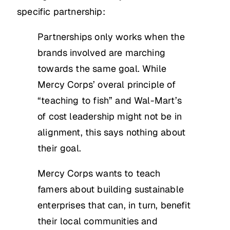
specific partnership:
Partnerships only works when the
brands involved are marching
towards the same goal. While
Mercy Corps’ overal principle of
“teaching to fish” and Wal-Mart’s
of cost leadership might not be in
alignment, this says nothing about
their goal.
Mercy Corps wants to teach
famers about building sustainable
enterprises that can, in turn, benefit
their local communities and