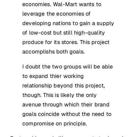
economies. Wal-Mart wants to
leverage the economies of
developing nations to gain a supply
of low-cost but still high-quality
produce for its stores. This project
accomplishs both goals.
I doubt the two groups will be able
to expand thier working
relationship beyond this project,
though. This is likely the only
avenue through which their brand
goals coincide without the need to
compromise on principle.