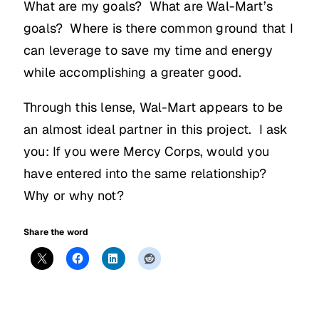
What are my goals? What are Wal-Mart’s
goals? Where is there common ground that I
can leverage to save my time and energy
while accomplishing a greater good.
Through this lense, Wal-Mart appears to be
an almost ideal partner in this project. I ask
you: If you were Mercy Corps, would you
have entered into the same relationship?
Why or why not?
Share the word