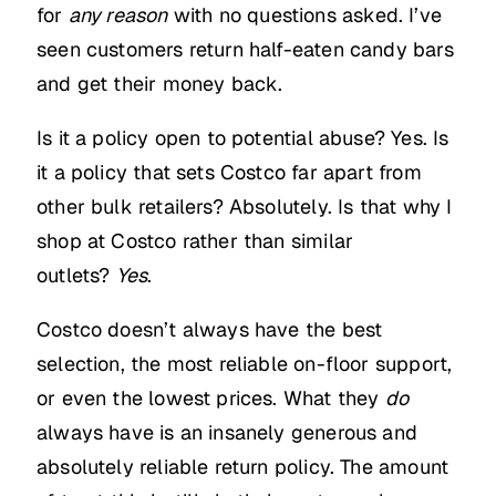
for
any reason
with no questions asked. I’ve
seen customers return half-eaten candy bars
and get their money back.
Is it a policy open to potential abuse? Yes. Is
it a policy that sets Costco far apart from
other bulk retailers? Absolutely. Is that why I
shop at Costco rather than similar
outlets?
Yes
.
Costco doesn’t always have the best
selection, the most reliable on-floor support,
or even the lowest prices. What they
do
always have is an insanely generous and
absolutely reliable return policy. The amount