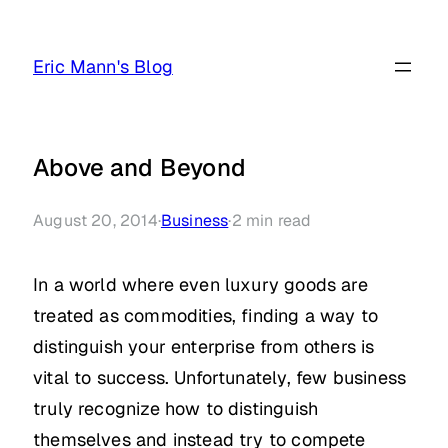
Skip
to
Eric Mann's Blog
content
Above and Beyond
August 20, 2014
·
Business
·
2
min read
In a world where even luxury goods are
treated as commodities, finding a way to
distinguish your enterprise from others is
vital to success. Unfortunately, few business
truly recognize how to distinguish
themselves and instead try to compete