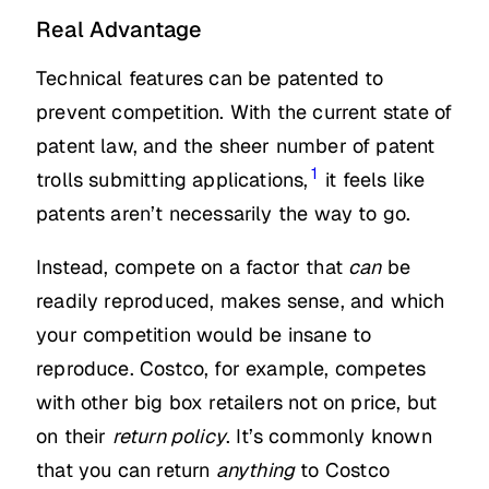
Real Advantage
Technical features can be patented to
prevent competition. With the current state of
patent law, and the sheer number of patent
1
trolls submitting applications,
it feels like
patents aren’t necessarily the way to go.
Instead, compete on a factor that
can
be
readily reproduced, makes sense, and which
your competition would be insane to
reproduce. Costco, for example, competes
with other big box retailers not on price, but
on their
return policy
. It’s commonly known
that you can return
anything
to Costco