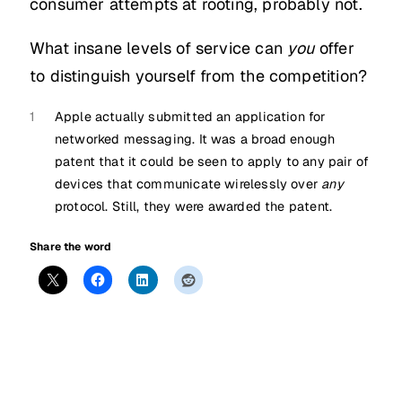
consumer attempts at rooting, probably not.
What insane levels of service can
you
offer
to distinguish yourself from the competition?
1
Apple actually submitted an application for
networked messaging. It was a broad enough
patent that it could be seen to apply to any pair of
devices that communicate wirelessly over
any
protocol. Still, they were awarded the patent.
Share the word