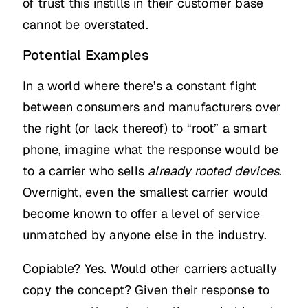
of trust this instills in their customer base
cannot be overstated.
Potential Examples
In a world where there’s a constant fight
between consumers and manufacturers over
the right (or lack thereof) to “root” a smart
phone, imagine what the response would be
to a carrier who sells
already rooted devices
.
Overnight, even the smallest carrier would
become known to offer a level of service
unmatched by anyone else in the industry.
Copiable? Yes. Would other carriers actually
copy the concept? Given their response to