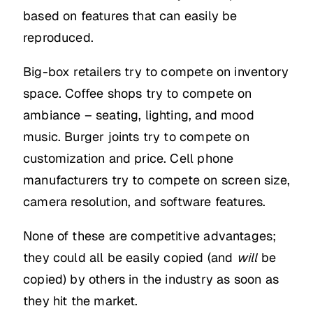
based on features that can easily be
reproduced.
Big-box retailers try to compete on inventory
space. Coffee shops try to compete on
ambiance – seating, lighting, and mood
music. Burger joints try to compete on
customization and price. Cell phone
manufacturers try to compete on screen size,
camera resolution, and software features.
None of these are competitive advantages;
they could all be easily copied (and
will
be
copied) by others in the industry as soon as
they hit the market.