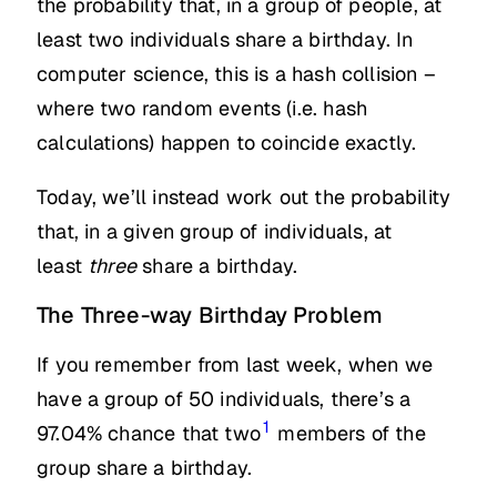
the probability that, in a group of people, at
least two individuals share a birthday. In
computer science, this is a hash collision –
where two random events (i.e. hash
calculations) happen to coincide exactly.
Today, we’ll instead work out the probability
that, in a given group of individuals, at
least
three
share a birthday.
The Three-way Birthday Problem
If you remember from last week, when we
have a group of 50 individuals, there’s a
1
97.04% chance that two
members of the
group share a birthday.