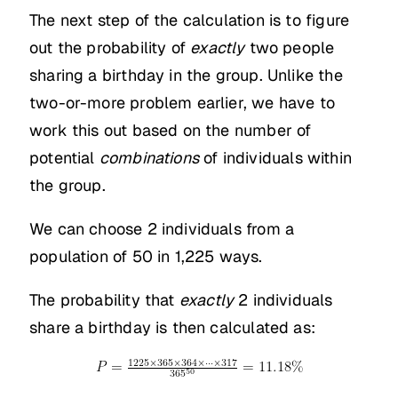
The next step of the calculation is to figure
out the probability of
exactly
two people
sharing a birthday in the group. Unlike the
two-or-more problem earlier, we have to
work this out based on the number of
potential
combinations
of individuals within
the group.
We can choose 2 individuals from a
population of 50 in 1,225 ways.
The probability that
exactly
2 individuals
share a birthday is then calculated as: