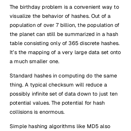
The birthday problem is a convenient way to
visualize the behavior of hashes. Out of a
population of over 7 billion, the population of
the planet can still be summarized in a hash
table consisting only of 365 discrete hashes.
It’s the mapping of a very large data set onto
a much smaller one.
Standard hashes in computing do the same
thing. A typical checksum will reduce a
possibly infinite set of data down to just ten
potential values. The potential for hash
collisions is enormous.
Simple hashing algorithms like MD5 also