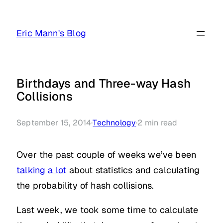
Skip
to
Eric Mann's Blog
content
Birthdays and Three-way Hash
Collisions
September 15, 2014
·
Technology
·
2
min read
Over the past couple of weeks we’ve been
talking
a lot
about statistics and calculating
the probability of hash collisions.
Last week, we took some time to calculate