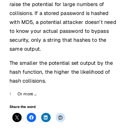
raise the potential for large numbers of
collisions. If a stored password is hashed
with MD5, a potential attacker doesn’t need
to know your actual password to bypass
security, only a string that hashes to the
same output.
The smaller the potential set output by the
hash function, the higher the likelihood of
hash collisions.
1
Or more …
Share the word