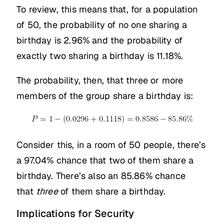
To review, this means that, for a population
of 50, the probability of no one sharing a
birthday is 2.96% and the probability of
exactly two sharing a birthday is 11.18%.
The probability, then, that three or more
members of the group share a birthday is:
Consider this, in a room of 50 people, there’s
a 97.04% chance that two of them share a
birthday. There’s also an 85.86% chance
that
three
of them share a birthday.
Implications for Security