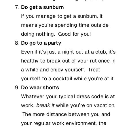
Do get a sunburn
If you manage to get a sunburn, it
means you’re spending time outside
doing nothing. Good for you!
Do go to a party
Even if it’s just a night out at a club, it’s
healthy to break out of your rut once in
a while and enjoy yourself. Treat
yourself to a cocktail while you’re at it.
Do wear shorts
Whatever your typical dress code is at
work,
break it
while you’re on vacation.
The more distance between you and
your regular work environment, the