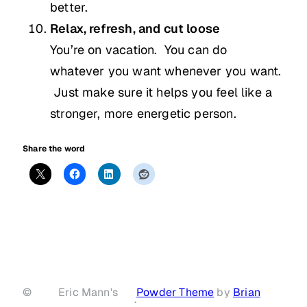
better.
Relax, refresh, and cut loose
You’re on vacation. You can do
whatever you want whenever you want.
Just make sure it helps you feel like a
stronger, more energetic person.
Share the word
©
Eric Mann's
Powder Theme
by
Brian
·