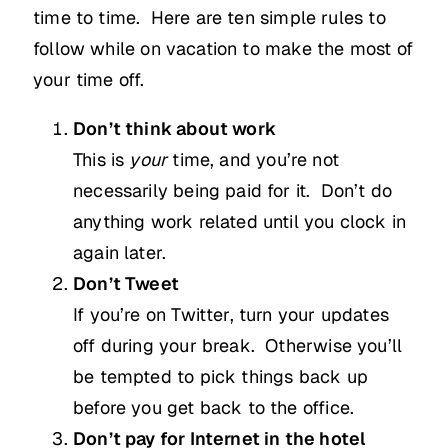
time to time. Here are ten simple rules to
follow while on vacation to make the most of
your time off.
Don’t think about work
This is
your
time, and you’re not
necessarily being paid for it. Don’t do
anything work related until you clock in
again later.
Don’t Tweet
If you’re on Twitter, turn your updates
off during your break. Otherwise you’ll
be tempted to pick things back up
before you get back to the office.
Don’t pay for Internet in the hotel