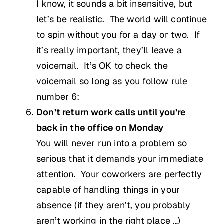
I know, it sounds a bit insensitive, but
let’s be realistic. The world will continue
to spin without you for a day or two. If
it’s really important, they’ll leave a
voicemail. It’s OK to check the
voicemail so long as you follow rule
number 6:
Don’t return work calls until you’re
back in the office on Monday
You will never run into a problem so
serious that it demands your immediate
attention. Your coworkers are perfectly
capable of handling things in your
absence (if they aren’t, you probably
aren’t working in the right place …)