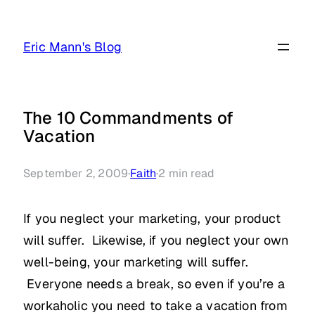
Skip
to
Eric Mann's Blog
content
The 10 Commandments of
Vacation
September 2, 2009
·
Faith
·
2
min read
If you neglect your marketing, your product
will suffer. Likewise, if you neglect your own
well-being, your marketing will suffer.
Everyone needs a break, so even if you’re a
workaholic you need to take a vacation from