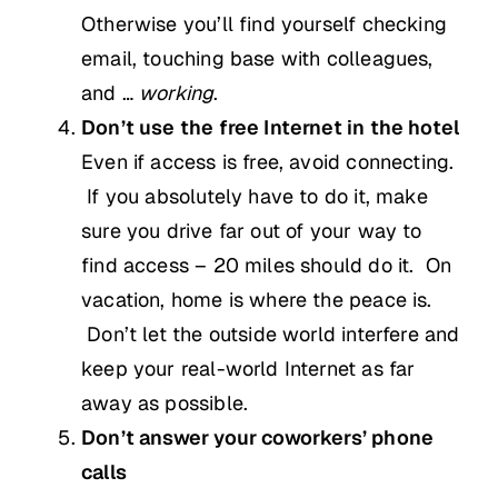
Otherwise you’ll find yourself checking
email, touching base with colleagues,
and …
working
.
Don’t use the free Internet in the hotel
Even if access is free, avoid connecting.
If you absolutely have to do it, make
sure you drive far out of your way to
find access – 20 miles should do it. On
vacation, home is where the peace is.
Don’t let the outside world interfere and
keep your real-world Internet as far
away as possible.
Don’t answer your coworkers’ phone
calls