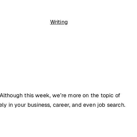
Writing
 Although this week, we’re more on the topic of
ely in your business, career, and even job search.