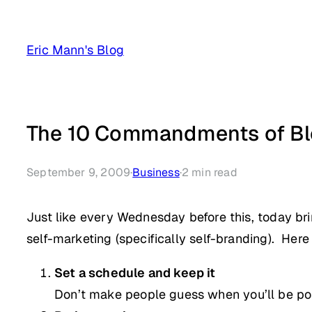
Skip
to
Eric Mann's Blog
content
The 10 Commandments of Bl
September 9, 2009
·
Business
·
2
min read
Just like every Wednesday before this, today bri
self-marketing (specifically self-branding). Here
Set a schedule and keep it
Don’t make people guess when you’ll be pos