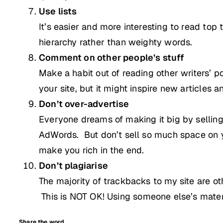
Use lists
It’s easier and more interesting to read top
hierarchy rather than weighty words.
Comment on other people’s stuff
Make a habit out of reading other writers’ 
your site, but it might inspire new articles 
Don’t over-advertise
Everyone dreams of making it big by selling
AdWords. But don’t sell so much space on yo
make you rich in the end.
Don’t plagiarise
The majority of trackbacks to my site are 
This is NOT OK!
Using someone else’s material
Share the word