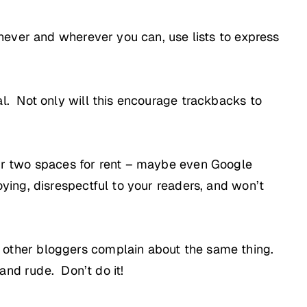
enever and wherever you can, use lists to express
al. Not only will this encourage trackbacks to
 or two spaces for rent – maybe even Google
ying, disrespectful to your readers, and won’t
 other bloggers complain about the same thing.
 and rude. Don’t do it!