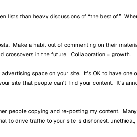
 ten lists than heavy discussions of “the best of.” Wh
posts. Make a habit out of commenting on their materi
and crossovers in the future. Collaboration = growth.
 advertising space on your site. It’s OK to have one
ur site that people can’t find your content. It’s anno
other people copying and re-posting my content. Many
 to drive traffic to your site is dishonest, unethical,