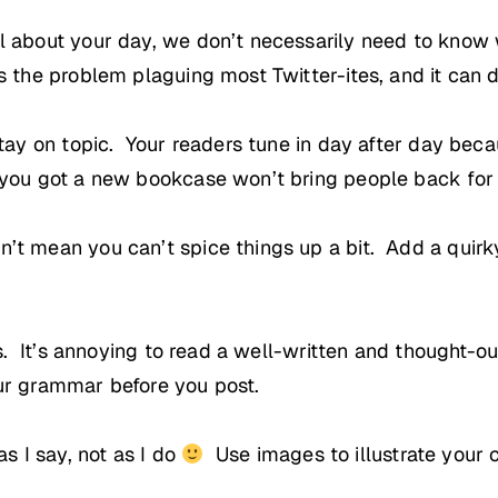
l about your day, we don’t necessarily need to know w
 the problem plaguing most Twitter-ites, and it can dr
stay on topic. Your readers tune in day after day bec
 you got a new bookcase won’t bring people back for
’t mean you can’t spice things up a bit. Add a quirky
is. It’s annoying to read a well-written and thought-o
ur grammar before you post.
as I say, not as I do
Use images to illustrate your 