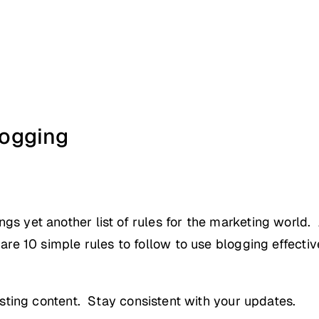
ogging
ngs yet another list of rules for the marketing world.
 are 10 simple rules to follow to use blogging effectiv
ting content. Stay consistent with your updates.