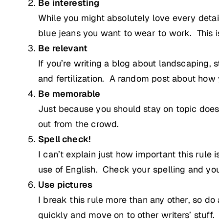
Be interesting
While you might absolutely love every detai
blue jeans you want to wear to work. This is
Be relevant
If you’re writing a blog about landscaping, 
and fertilization. A random post about how
Be memorable
Just because you should stay on topic doesn
out from the crowd.
Spell check!
I can’t explain just how important this rule 
use of English. Check your spelling and yo
Use pictures
I break this rule more than any other, so do 
quickly and move on to other writers’ stuff.