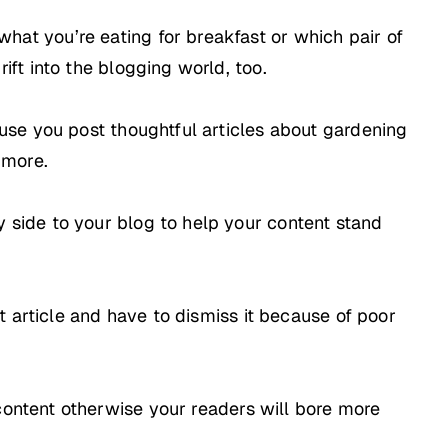
hat you’re eating for breakfast or which pair of
ift into the blogging world, too.
ause you post thoughtful articles about gardening
 more.
 side to your blog to help your content stand
ut article and have to dismiss it because of poor
content otherwise your readers will bore more