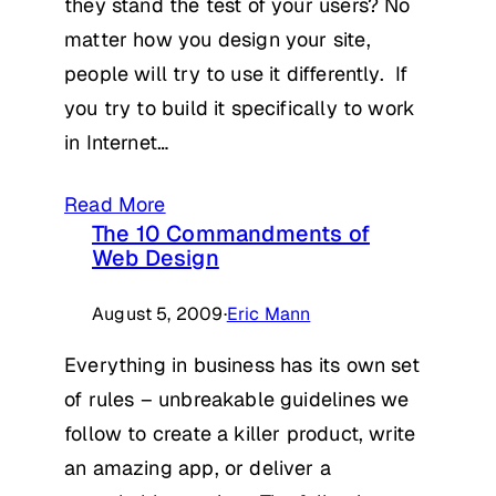
they stand the test of your users? No
matter how you design your site,
people will try to use it differently. If
you try to build it specifically to work
in Internet…
Read More
The 10 Commandments of
Web Design
August 5, 2009
·
Eric Mann
Everything in business has its own set
of rules – unbreakable guidelines we
follow to create a killer product, write
an amazing app, or deliver a