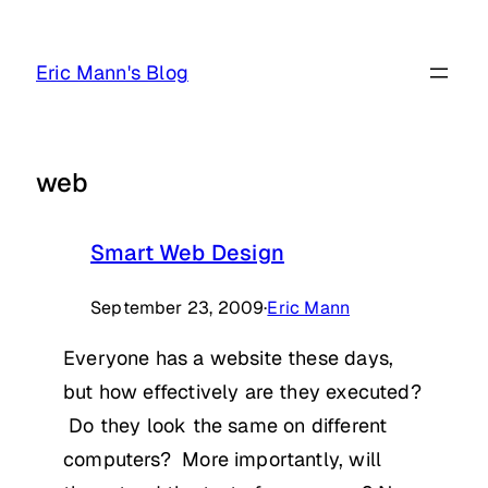
Skip
to
Eric Mann's Blog
content
web
Smart Web Design
September 23, 2009
·
Eric Mann
Everyone has a website these days,
but how effectively are they executed?
Do they look the same on different
computers? More importantly, will