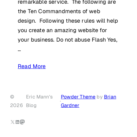
remarkable service. The following are
the Ten Commandments of web
design. Following these rules will help
you create an amazing website for
your business. Do not abuse Flash Yes,
…
Read More
©
Eric Mann's
Powder Theme
by
Brian
·
2026
Blog
Gardner
X
LinkedIn
Mastodon