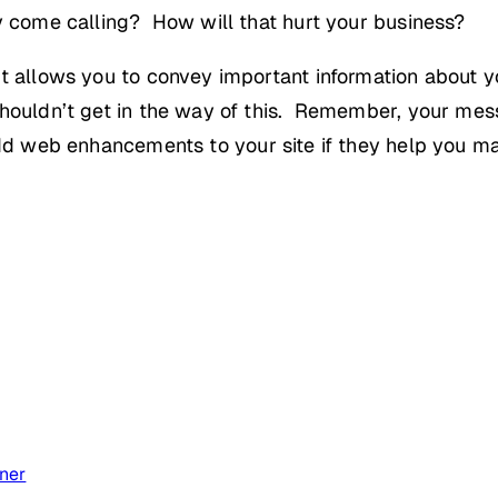
y come calling? How will that hurt your business?
it allows you to convey important information about 
shouldn’t get in the way of this. Remember, your mess
dd web enhancements to your site if they help you ma
ner