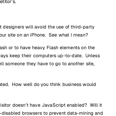
titor’s.
t designers will avoid the use of third-party
 your site on an iPhone. See what I mean?
Flash or to have heavy Flash elements on the
ways keep their computers up-to-date. Unless
ell someone they have to go to another site,
dated. How well do you think business would
isitor doesn’t have JavaScript enabled? Will it
pt-disabled browsers to prevent data-mining and