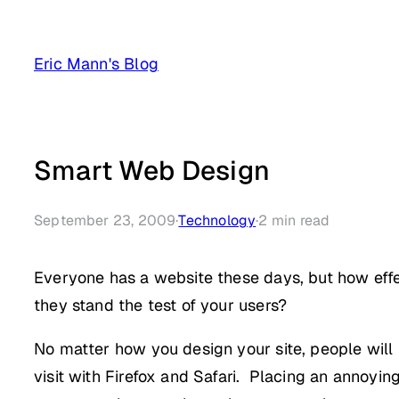
Skip
to
Eric Mann's Blog
content
Smart Web Design
September 23, 2009
·
Technology
·
2
min read
Everyone has a website these days, but how effe
they stand the test of your users?
No matter how you design your site, people will try
visit with Firefox and Safari. Placing an annoyin