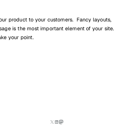
your product to your customers. Fancy layouts,
age is the most important element of your site.
ke your point.
X
LinkedIn
Mastodon