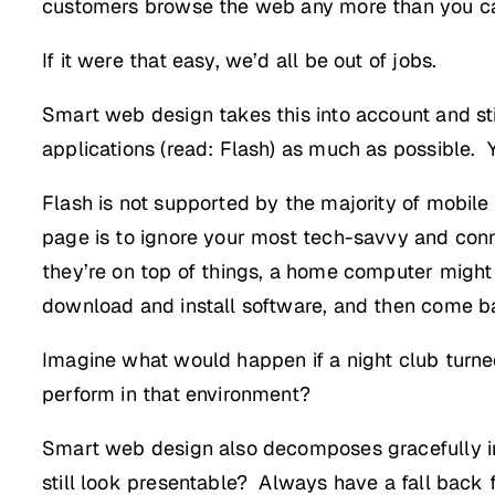
customers browse the web any more than you can
If it were that easy, we’d all be out of jobs.
Smart web design takes this into account and still
applications (read: Flash) as much as possible. 
Flash is not supported by the majority of mobile
page is to ignore your most tech-savvy and con
they’re on top of things, a home computer might 
download and install software, and then come bac
Imagine what would happen if a night club turn
perform in that environment?
Smart web design also decomposes gracefully in d
still look presentable? Always have a fall back