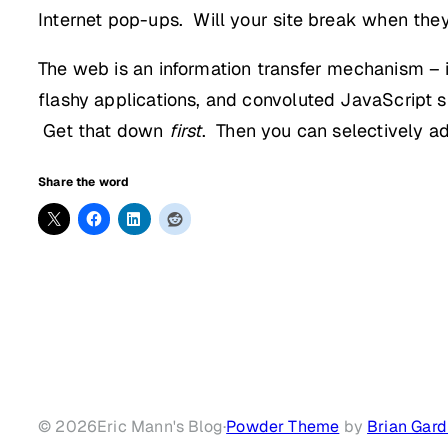
Internet pop-ups. Will your site break when the
The web is an information transfer mechanism – 
flashy applications, and convoluted JavaScript 
Get that down
first
. Then you can selectively a
Share the word
© 2026
Eric Mann's Blog
·
Powder Theme
by
Brian Gard