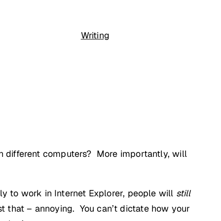
Writing
 different computers? More importantly, will
lly to work in Internet Explorer, people will
still
ust that – annoying. You can’t dictate how your