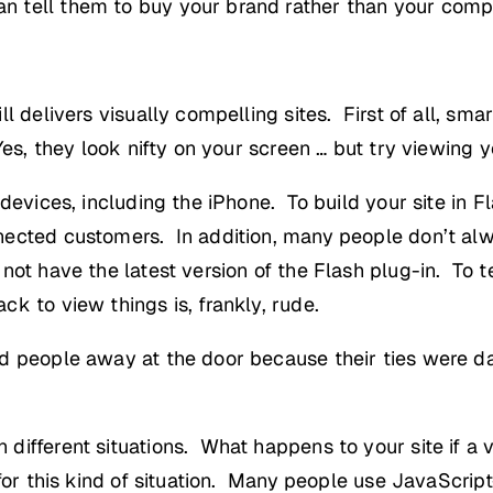
 tell them to buy your brand rather than your compe
 delivers visually compelling sites. First of all, smar
Yes, they look nifty on your screen … but try viewing
 devices, including the iPhone. To build your site in 
nected customers. In addition, many people don’t al
not have the latest version of the Flash plug-in. To t
k to view things is, frankly, rude.
ed people away at the door because their ties were 
ifferent situations. What happens to your site if a v
 for this kind of situation. Many people use JavaScri