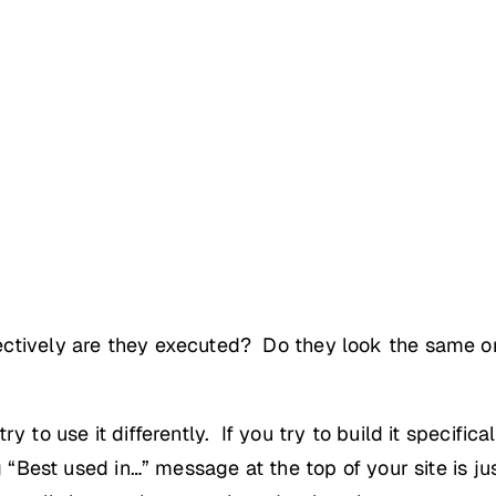
ctively are they executed? Do they look the same on
 to use it differently. If you try to build it specifica
g “Best used in…” message at the top of your site is j