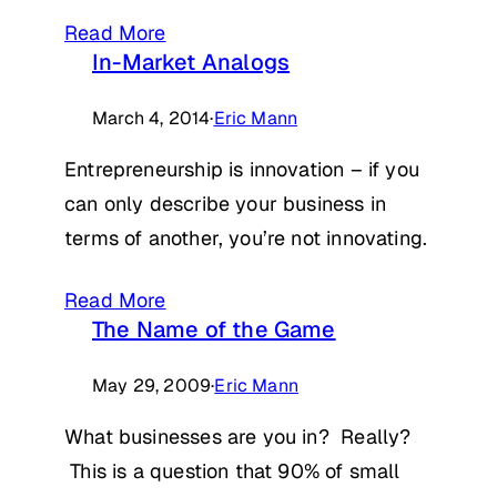
Read More
In-Market Analogs
March 4, 2014
·
Eric Mann
Entrepreneurship is innovation – if you
can only describe your business in
terms of another, you’re not innovating.
Read More
The Name of the Game
May 29, 2009
·
Eric Mann
What businesses are you in? Really?
This is a question that 90% of small