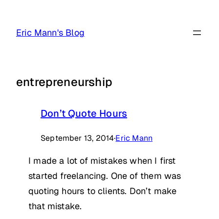
Skip
to
Eric Mann's Blog
content
entrepreneurship
Don’t Quote Hours
September 13, 2014
·
Eric Mann
I made a lot of mistakes when I first
started freelancing. One of them was
quoting hours to clients. Don’t make
that mistake.