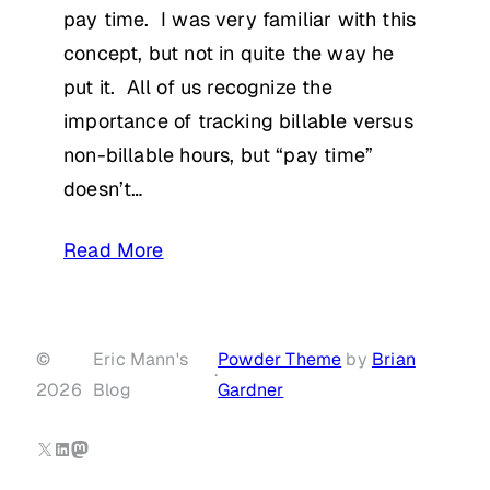
pay time. I was very familiar with this
concept, but not in quite the way he
put it. All of us recognize the
importance of tracking billable versus
non-billable hours, but “pay time”
doesn’t…
Read More
©
Eric Mann's
Powder Theme
by
Brian
·
2026
Blog
Gardner
X
LinkedIn
Mastodon