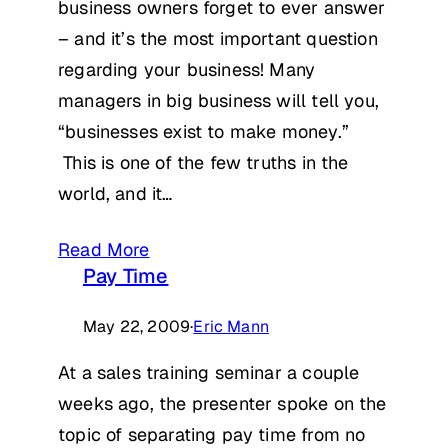
business owners forget to ever answer
– and it’s the most important question
regarding your business! Many
managers in big business will tell you,
“businesses exist to make money.”
This is one of the few truths in the
world, and it…
Read More
Pay Time
May 22, 2009
·
Eric Mann
At a sales training seminar a couple
weeks ago, the presenter spoke on the
topic of separating pay time from no