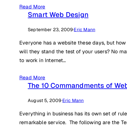
Read More
Smart Web Design
September 23, 2009
·
Eric Mann
Everyone has a website these days, but how 
will they stand the test of your users? No matt
to work in Internet…
Read More
The 10 Commandments of Web
August 5, 2009
·
Eric Mann
Everything in business has its own set of rul
remarkable service. The following are the 