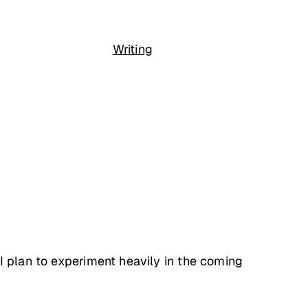
Writing
I plan to experiment heavily in the coming