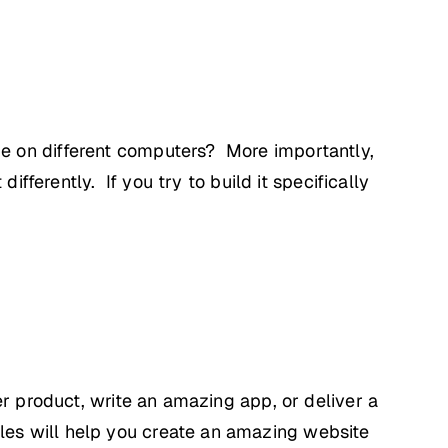
e on different computers? More importantly,
ifferently. If you try to build it specifically
er product, write an amazing app, or deliver a
es will help you create an amazing website