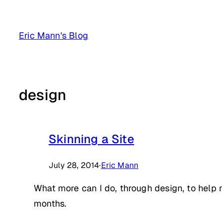
Skip
to
Eric Mann's Blog
content
design
Skinning a Site
July 28, 2014
·
Eric Mann
What more can I do, through design, to help m
months.