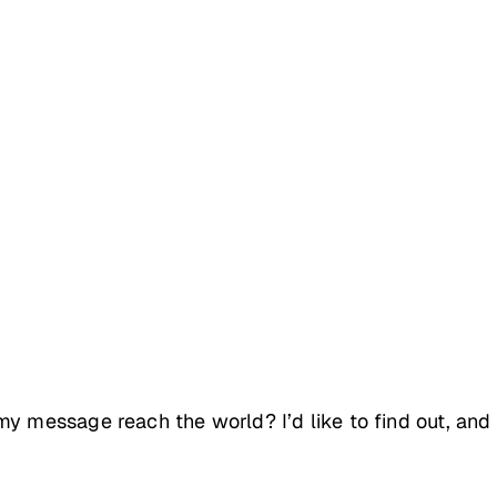
y message reach the world? I’d like to find out, and 