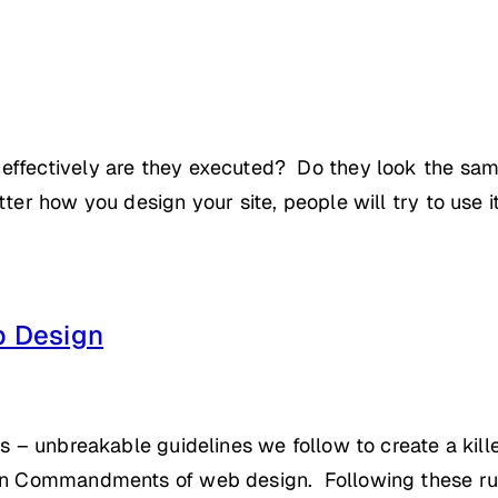
effectively are they executed? Do they look the sam
er how you design your site, people will try to use it d
 Design
es – unbreakable guidelines we follow to create a kill
Ten Commandments of web design. Following these rul