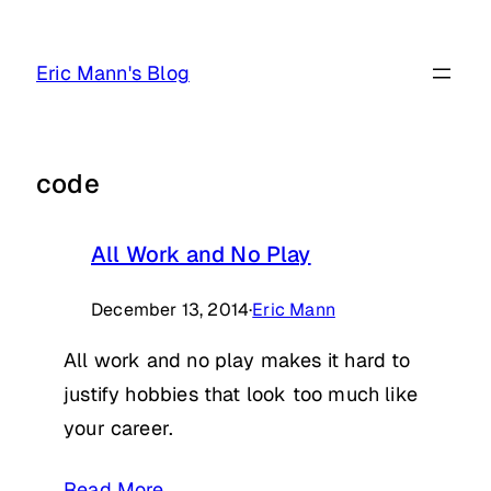
Skip
to
Eric Mann's Blog
content
code
All Work and No Play
December 13, 2014
·
Eric Mann
All work and no play makes it hard to
justify hobbies that look too much like
your career.
Read More