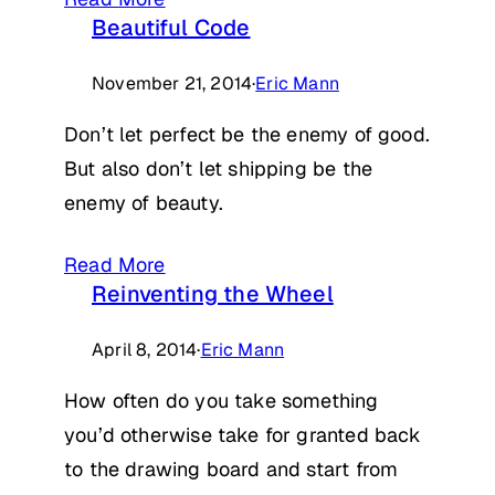
Beautiful Code
November 21, 2014
·
Eric Mann
Don’t let perfect be the enemy of good.
But also don’t let shipping be the
enemy of beauty.
Read More
Reinventing the Wheel
April 8, 2014
·
Eric Mann
How often do you take something
you’d otherwise take for granted back
to the drawing board and start from