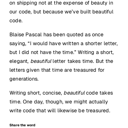
on shipping not at the expense of beauty in
our code, but because we’ve built beautiful
code.
Blaise Pascal has been quoted as once
saying, “I would have written a shorter letter,
but I did not have the time.” Writing a short,
elegant,
beautiful
letter takes time. But the
letters given that time are treasured for
generations.
Writing short, concise,
beautiful
code takes
time. One day, though, we might actually
write code that will likewise be treasured.
Share the word