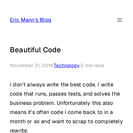
Skip
to
Eric Mann's Blog
content
Beautiful Code
November 21, 2014
·
Technology
·
2
min read
I don’t always write the best code. I write
code that runs, passes tests, and solves the
business problem. Unfortunately this also
means it’s often code I come back to in a
month or so and want to scrap to completely
rewrite.