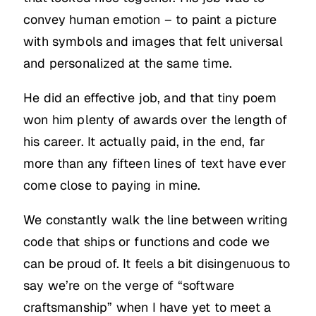
convey human emotion – to paint a picture
with symbols and images that felt universal
and personalized at the same time.
He did an effective job, and that tiny poem
won him plenty of awards over the length of
his career. It actually paid, in the end, far
more than any fifteen lines of text have ever
come close to paying in mine.
We constantly walk the line between writing
code that ships or functions and code we
can be proud of. It feels a bit disingenuous to
say we’re on the verge of “software
craftsmanship” when I have yet to meet a