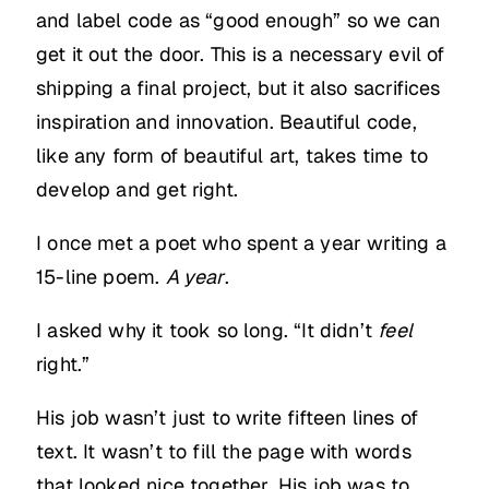
and label code as “good enough” so we can
get it out the door. This is a necessary evil of
shipping a final project, but it also sacrifices
inspiration and innovation. Beautiful code,
like any form of beautiful art, takes time to
develop and get right.
I once met a poet who spent a year writing a
15-line poem.
A year
.
I asked why it took so long. “It didn’t
feel
right.”
His job wasn’t just to write fifteen lines of
text. It wasn’t to fill the page with words
that looked nice together. His job was to