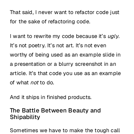
That said, I never want to refactor code just
for the sake of refactoring code.
I want to rewrite my code because it’s
ugly
.
It’s not poetry. It’s not art. It’s not even
worthy of being used as an example slide in
a presentation or a blurry screenshot in an
article. It’s that code you use as an example
of what
not
to do.
And it ships in finished products.
The Battle Between Beauty and
Shipability
Sometimes we have to make the tough call