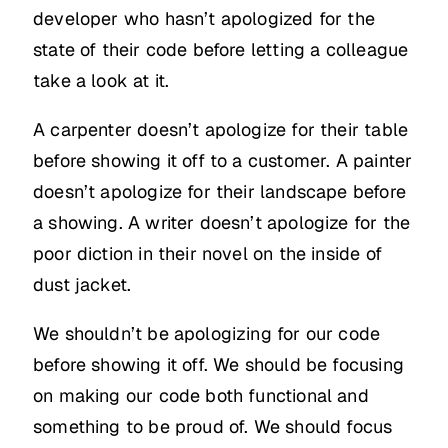
developer who hasn’t apologized for the
state of their code before letting a colleague
take a look at it.
A carpenter doesn’t apologize for their table
before showing it off to a customer. A painter
doesn’t apologize for their landscape before
a showing. A writer doesn’t apologize for the
poor diction in their novel on the inside of
dust jacket.
We shouldn’t be apologizing for our code
before showing it off. We should be focusing
on making our code both functional and
something to be proud of. We should focus