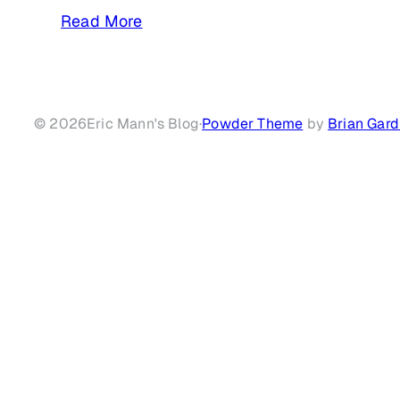
Read More
© 2026
Eric Mann's Blog
·
Powder Theme
by
Brian Gard