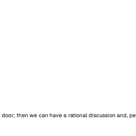
 door; then we can have a rational discussion and, pe