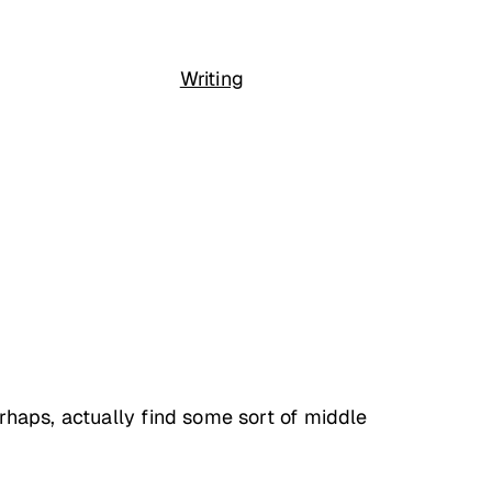
Writing
rhaps, actually find some sort of middle