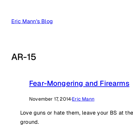
Skip
to
Eric Mann's Blog
content
AR-15
Fear-Mongering and Firearms
November 17, 2014
·
Eric Mann
Love guns or hate them, leave your BS at the
ground.