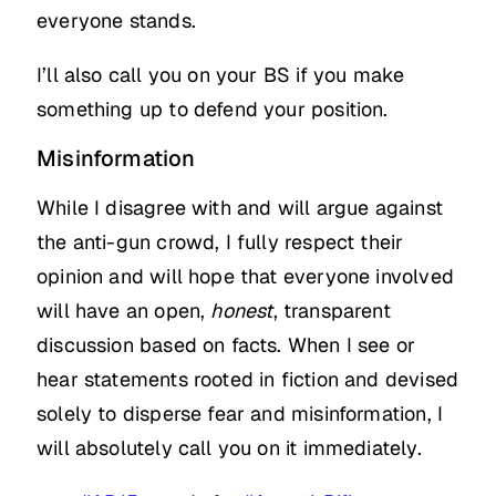
everyone stands.
I’ll also call you on your BS if you make
something up to defend your position.
Misinformation
While I disagree with and will argue against
the anti-gun crowd, I fully respect their
opinion and will hope that everyone involved
will have an open,
honest
, transparent
discussion based on facts. When I see or
hear statements rooted in fiction and devised
solely to disperse fear and misinformation, I
will absolutely call you on it immediately.