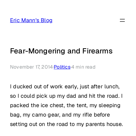
Skip
to
Eric Mann's Blog
content
Fear-Mongering and Firearms
November 17, 2014
·
Politics
·
4
min read
I ducked out of work early, just after lunch,
so I could pick up my dad and hit the road. I
packed the ice chest, the tent, my sleeping
bag, my camo gear, and my rifle before
setting out on the road to my parents house.