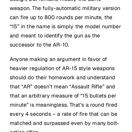
weapon. The fully-automatic military version
can fire up to 800 rounds per minute, the
“15” in the name is simply the model number
and meant to identify the gun as the
successor to the AR-10.
Anyone making an argument in favor of
heavier regulation of AR-15 style weapons
should do their homework and understand
that “AR” doesn’t mean “Assault Rifle” and
that an arbitrary measure of “15 bullets per
minute” is meaningless. That’s a round fired
every 4 seconds – a rate of fire that can be
matched and surpassed even by many bolt-