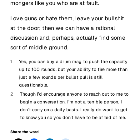
mongers like you who are at fault.
Love guns or hate them, leave your bullshit
at the door; then we can have a rational
discussion and, perhaps, actually find some
sort of middle ground.
1
Yes, you can buy a drum mag to push the capacity
up to 100 rounds, but your ability to fire more than
just a few rounds per bullet pull is still
questionable.
2
Though I’d encourage anyone to reach out to me to
begin a conversation. I’m not a terrible person. I
don’t carry on a daily basis. I really do want to get
to know you so you don’t have to be afraid of me.
Share the word