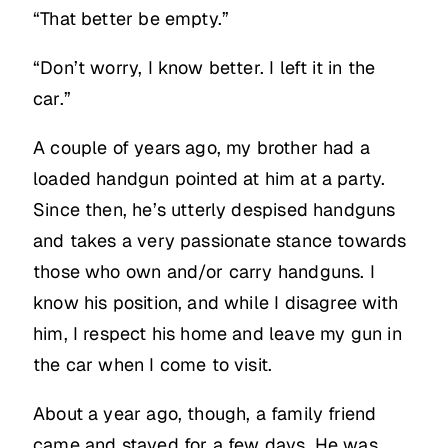
“That better be empty.”
“Don’t worry, I know better. I left it in the
car.”
A couple of years ago, my brother had a
loaded handgun pointed at him at a party.
Since then, he’s utterly despised handguns
and takes a very passionate stance towards
those who own and/or carry handguns. I
know his position, and while I disagree with
him, I respect his home and leave my gun in
the car when I come to visit.
About a year ago, though, a family friend
came and stayed for a few days. He was