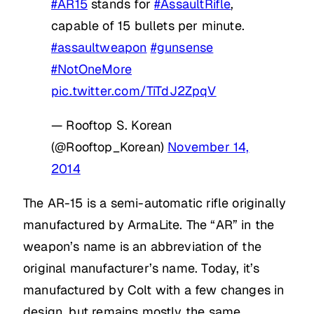
#AR15
stands for
#AssaultRifle
,
capable of 15 bullets per minute.
#assaultweapon
#gunsense
#NotOneMore
pic.twitter.com/TiTdJ2ZpqV
— Rooftop S. Korean
(@Rooftop_Korean)
November 14,
2014
The AR-15 is a semi-automatic rifle originally
manufactured by ArmaLite. The “AR” in the
weapon’s name is an abbreviation of the
original manufacturer’s name. Today, it’s
manufactured by Colt with a few changes in
design, but remains mostly the same