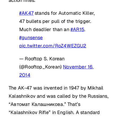
action rifles.
#AK47
stands for Automatic Killer,
47 bullets per pull of the trigger.
Much deadlier than an
#AR15
.
#gunsense
pic.twitter.com/RoZ4WEZGU2
— Rooftop S. Korean
(@Rooftop_Korean)
November 16,
2014
The AK-47 was invented in 1947 by Mikhail
Kalashnikov and was called by the Russians,
“Автомат Калашникова.” That’s
“Kalashnikov Rifle” in English. A standard