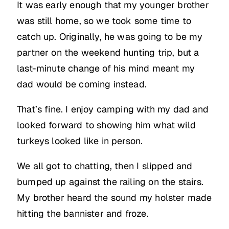
It was early enough that my younger brother
was still home, so we took some time to
catch up. Originally, he was going to be my
partner on the weekend hunting trip, but a
last-minute change of his mind meant my
dad would be coming instead.
That’s fine. I enjoy camping with my dad and
looked forward to showing him what wild
turkeys looked like in person.
We all got to chatting, then I slipped and
bumped up against the railing on the stairs.
My brother heard the sound my holster made
hitting the bannister and froze.