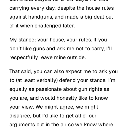
carrying every day, despite the house rules
against handguns, and made a big deal out
of it when challenged later.
My stance: your house, your rules. If you
don’t like guns and ask me not to carry, I’ll
respectfully leave mine outside.
That said, you can also expect me to ask you
to (at least verbally) defend your stance. I’m
equally as passionate about gun rights as
you are, and would honestly like to know
your view. We might agree, we might
disagree, but I’d like to get all of our
arguments out in the air so we know where