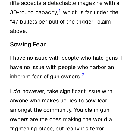
rifle accepts a detachable magazine with a
1
30-round capacity,
which is far under the
“47 bullets per pull of the trigger” claim
above.
Sowing Fear
I have no issue with people who hate guns. I
have no issue with people who harbor an
2
inherent fear of gun owners.
I
do
, however, take significant issue with
anyone who makes up lies to sow fear
amongst the community. You claim gun
owners are the ones making the world a
frightening place, but really it’s terror-