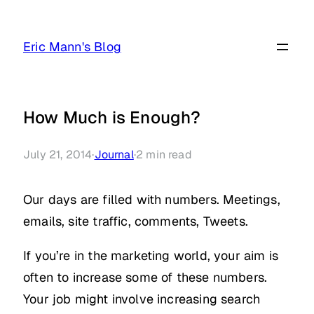
Skip
to
Eric Mann's Blog
content
How Much is Enough?
July 21, 2014
·
Journal
·
2
min read
Our days are filled with numbers. Meetings,
emails, site traffic, comments, Tweets.
If you’re in the marketing world, your aim is
often to increase some of these numbers.
Your job might involve increasing search