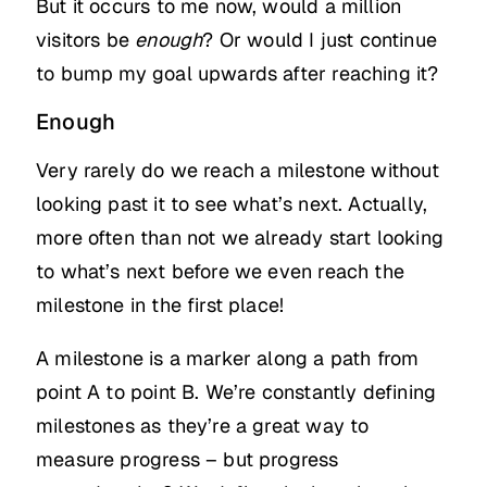
But it occurs to me now, would a million
visitors be
enough
? Or would I just continue
to bump my goal upwards after reaching it?
Enough
Very rarely do we reach a milestone without
looking past it to see what’s next. Actually,
more often than not we already start looking
to what’s next before we even reach the
milestone in the first place!
A milestone is a marker along a path from
point A to point B. We’re constantly defining
milestones as they’re a great way to
measure progress – but progress