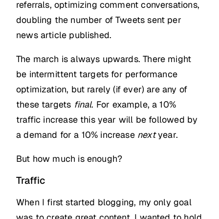
referrals, optimizing comment conversations,
doubling the number of Tweets sent per
news article published.
The march is always upwards. There might
be intermittent targets for performance
optimization, but rarely (if ever) are any of
these targets
final
. For example, a 10%
traffic increase this year will be followed by
a demand for a 10% increase
next
year.
But how much is enough?
Traffic
When I first started blogging, my only goal
was to create great content. I wanted to hold