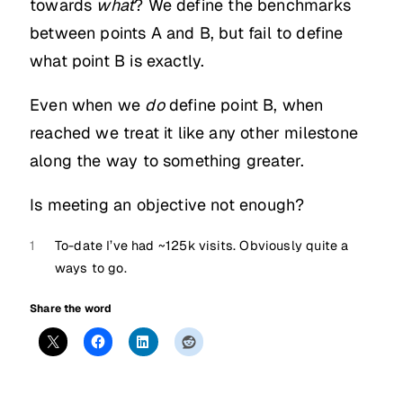
towards
what
? We define the benchmarks
between points A and B, but fail to define
what point B is exactly.
Even when we
do
define point B, when
reached we treat it like any other milestone
along the way to something greater.
Is meeting an objective not enough?
1
To-date I’ve had ~125k visits. Obviously quite a
ways to go.
Share the word