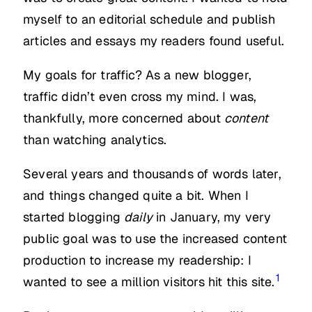
myself to an editorial schedule and publish
articles and essays my readers found useful.
My goals for traffic? As a new blogger,
traffic didn’t even cross my mind. I was,
thankfully, more concerned about
content
than watching analytics.
Several years and thousands of words later,
and things changed quite a bit. When I
started blogging
daily
in January, my very
public goal was to use the increased content
production to increase my readership: I
1
wanted to see a million visitors hit this site.