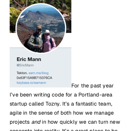
For the past year
I’ve been writing code for a Portland-area
startup called Tozny. It’s a fantastic team,
agile in the sense of both how we manage
projects
and
in how quickly we can turn new
concepts into reality. It’s a great place to be,