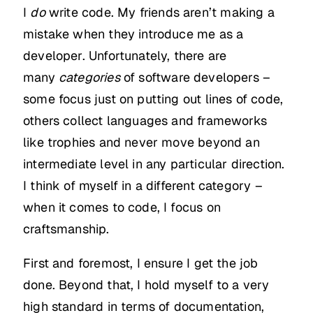
I
do
write code. My friends aren’t making a
mistake when they introduce me as a
developer. Unfortunately, there are
many
categories
of software developers –
some focus just on putting out lines of code,
others collect languages and frameworks
like trophies and never move beyond an
intermediate level in any particular direction.
I think of myself in a different category –
when it comes to code, I focus on
craftsmanship.
First and foremost, I ensure I get the job
done. Beyond that, I hold myself to a very
high standard in terms of documentation,