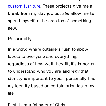
custom furniture
. These projects give me a
break from my day job but
still
allow me to
spend myself in the creation of something
new.
Personally
In a world where outsiders rush to apply
labels to everyone and everything,
regardless of how well they fit, it’s important
to understand who you are and
why
that
identity is important to you. I personally find
my identity based on certain priorities in my
life.
First, I am a follower of Christ.