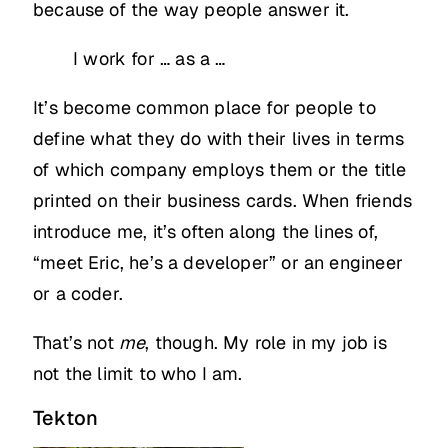
because of the way people answer it.
I work for … as a …
It’s become common place for people to
define what they do with their lives in terms
of which company employs them or the title
printed on their business cards. When friends
introduce me, it’s often along the lines of,
“meet Eric, he’s a developer” or an engineer
or a coder.
That’s not
me
, though. My role in my job is
not the limit to who I am.
Tekton