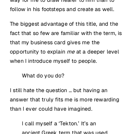
follow in his footsteps and create as well.
The biggest advantage of this title, and the
fact that so few are familiar with the term, is
that my business card gives me the
opportunity to explain
me
at a deeper level
when I introduce myself to people.
What do you do?
I still hate the question … but having an
answer that truly fits me is more rewarding
than I ever could have imagined.
I call myself a ‘Tekton.’ It’s an
ancient Greek term that was used