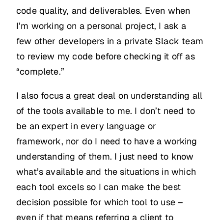
code quality, and deliverables. Even when
I’m working on a personal project, I ask a
few other developers in a private Slack team
to review my code before checking it off as
“complete.”
I also focus a great deal on understanding all
of the tools available to me. I don’t need to
be an expert in every language or
framework, nor do I need to have a working
understanding of them. I just need to know
what’s available and the situations in which
each tool excels so I can make the best
decision possible for which tool to use –
even if that means referring a client to