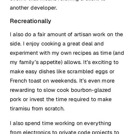
another developer.
Recreationally
I also do a fair amount of artisan work on the
side. I enjoy cooking a great deal and
experiment with my own recipes as time (and
my family’s appetite) allows. It’s exciting to
make easy dishes like scrambled eggs or
French toast on weekends. It’s even more
rewarding to slow cook bourbon-glazed
pork or invest the time required to make
tiramisu from scratch.
I also spend time working on everything
from electronics to private code projects to