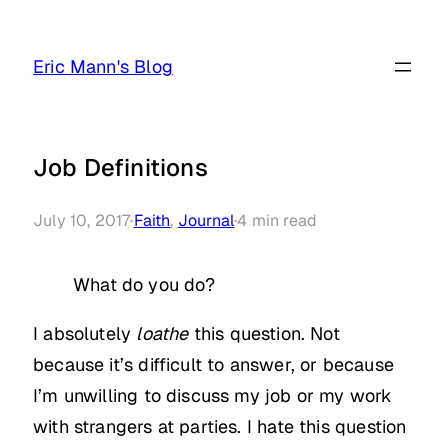
Skip
to
Eric Mann's Blog
content
Job Definitions
July 10, 2017
·
Faith
, 
Journal
·
4
min read
What do you do?
I absolutely
loathe
this question. Not
because it’s difficult to answer, or because
I’m unwilling to discuss my job or my work
with strangers at parties. I hate this question