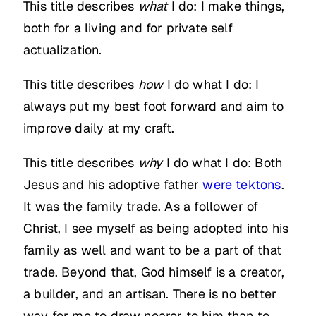
This title describes
what
I do: I make things,
both for a living and for private self
actualization.
This title describes
how
I do what I do: I
always put my best foot forward and aim to
improve daily at my craft.
This title describes
why
I do what I do: Both
Jesus and his adoptive father
were tektons
.
It was the family trade. As a follower of
Christ, I see myself as being adopted into his
family as well and want to be a part of that
trade. Beyond that, God himself is a creator,
a builder, and an artisan. There is no better
way for me to draw nearer to him than to