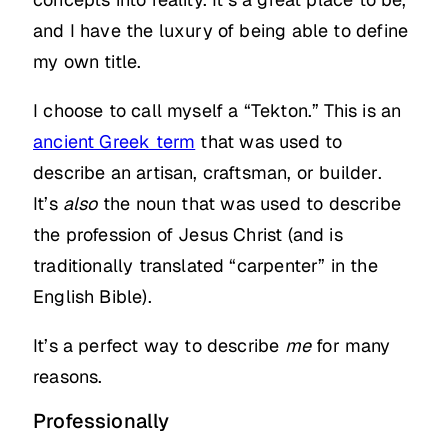
and I have the luxury of being able to define
my own title.
I choose to call myself a “Tekton.” This is an
ancient Greek term
that was used to
describe an artisan, craftsman, or builder.
It’s
also
the noun that was used to describe
the profession of Jesus Christ (and is
traditionally translated “carpenter” in the
English Bible).
It’s a perfect way to describe
me
for many
reasons.
Professionally