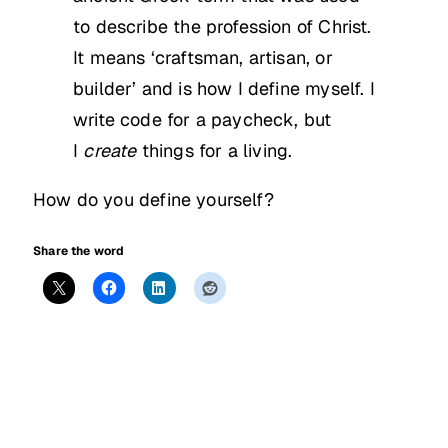
to describe the profession of Christ.
It means ‘craftsman, artisan, or
builder’ and is how I define myself. I
write code for a paycheck, but
I
create
things for a living.
How do you define yourself?
Share the word