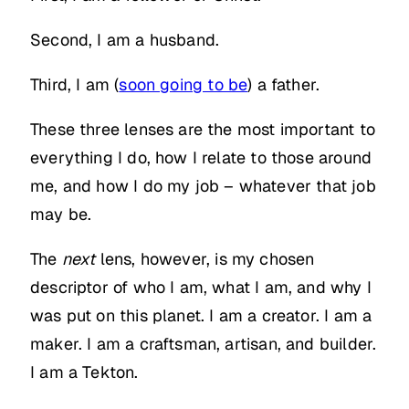
Second, I am a husband.
Third, I am (
soon going to be
) a father.
These three lenses are the most important to
everything I do, how I relate to those around
me, and how I do my job – whatever that job
may be.
The
next
lens, however, is my chosen
descriptor of who I am, what I am, and why I
was put on this planet. I am a creator. I am a
maker. I am a craftsman, artisan, and builder.
I am a Tekton.