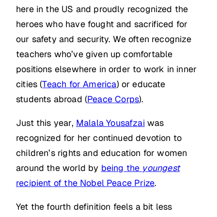
here in the US and proudly recognized the
heroes who have fought and sacrificed for
our safety and security. We often recognize
teachers who’ve given up comfortable
positions elsewhere in order to work in inner
cities (
Teach for America
) or educate
students abroad (
Peace Corps
).
Just this year,
Malala Yousafzai
was
recognized for her continued devotion to
children’s rights and education for women
around the world by
being the
youngest
recipient of the Nobel Peace Prize
.
Yet the fourth definition feels a bit less