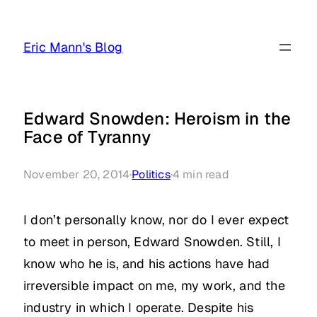
Skip
to
Eric Mann's Blog
content
Edward Snowden: Heroism in the
Face of Tyranny
November 20, 2014
·
Politics
·
4
min read
I don’t personally know, nor do I ever expect
to meet in person, Edward Snowden. Still, I
know who he is, and his actions have had
irreversible impact on me, my work, and the
industry in which I operate. Despite his