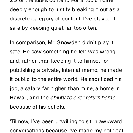
2% of the site’s content. For a topic I care
deeply enough to justify breaking it out as a
discrete category of content, I’ve played it
safe by keeping quiet far too often.
In comparison, Mr. Snowden didn’t play it
safe. He saw something he felt was wrong
and, rather than keeping it to himself or
publishing a private, internal memo, he made
it public to the entire world. He sacrificed his
job, a salary far higher than mine, a home in
Hawaii, and the
ability to ever return home
because of his beliefs.
‘Til now, I’ve been unwilling to sit in awkward
conversations because I’ve made my political