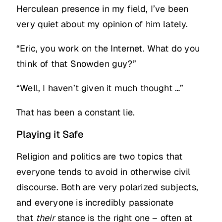
Herculean presence in my field, I’ve been
very quiet about my opinion of him lately.
“Eric, you work on the Internet. What do you
think of that Snowden guy?”
“Well, I haven’t given it much thought …”
That has been a constant lie.
Playing it Safe
Religion and politics are two topics that
everyone tends to avoid in otherwise civil
discourse. Both are very polarized subjects,
and everyone is incredibly passionate
that
their
stance is the right one – often at