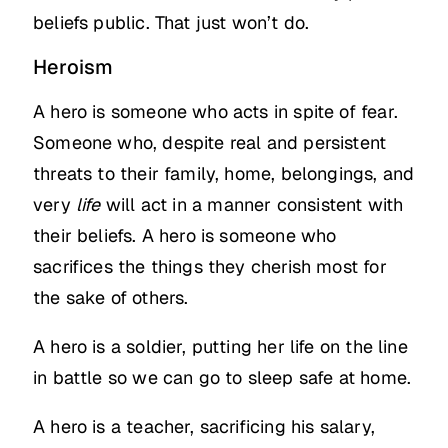
beliefs public. That just won’t do.
Heroism
A hero is someone who acts in spite of fear.
Someone who, despite real and persistent
threats to their family, home, belongings, and
very
life
will act in a manner consistent with
their beliefs. A hero is someone who
sacrifices the things they cherish most for
the sake of others.
A hero is a soldier, putting her life on the line
in battle so we can go to sleep safe at home.
A hero is a teacher, sacrificing his salary,