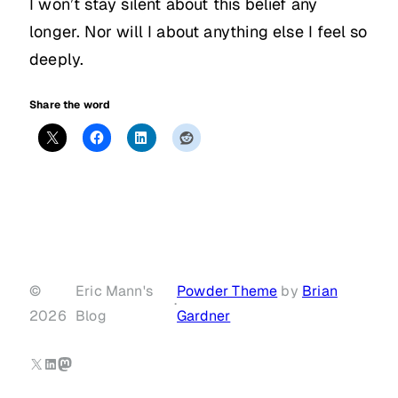
I won’t stay silent about this belief any
longer. Nor will I about anything else I feel so
deeply.
Share the word
©
Eric Mann's
Powder Theme
by
Brian
·
2026
Blog
Gardner
X
LinkedIn
Mastodon