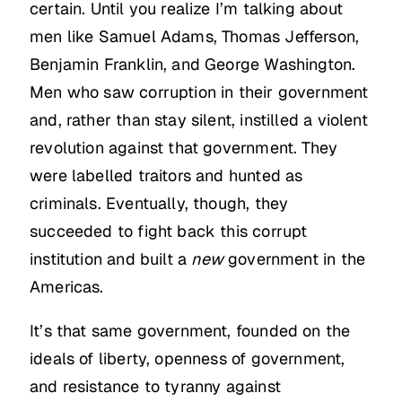
certain. Until you realize I’m talking about
men like Samuel Adams, Thomas Jefferson,
Benjamin Franklin, and George Washington.
Men who saw corruption in their government
and, rather than stay silent, instilled a violent
revolution against that government. They
were labelled traitors and hunted as
criminals. Eventually, though, they
succeeded to fight back this corrupt
institution and built a
new
government in the
Americas.
It’s that same government, founded on the
ideals of liberty, openness of government,
and resistance to tyranny against