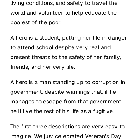
living conditions, and safety to travel the
world and volunteer to help educate the
poorest of the poor.
A hero is a student, putting her life in danger
to attend school despite very real and
present threats to the safety of her family,
friends, and her very life.
A hero is a man standing up to corruption in
government, despite warnings that, if he
manages to escape from that government,
he’ll live the rest of his life as a fugitive.
The first three descriptions are very easy to
imagine. We just celebrated Veteran’s Day