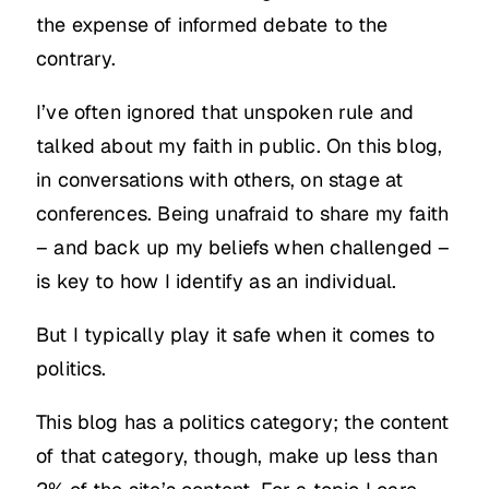
the expense of informed debate to the
contrary.
I’ve often ignored that unspoken rule and
talked about my faith in public. On this blog,
in conversations with others, on stage at
conferences. Being unafraid to share my faith
– and back up my beliefs when challenged –
is key to how I identify as an individual.
But I typically play it safe when it comes to
politics.
This blog has a politics category; the content
of that category, though, make up less than