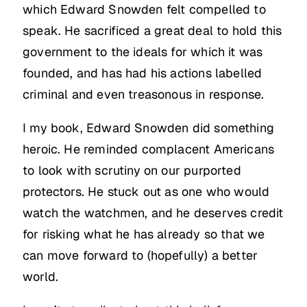
which Edward Snowden felt compelled to
speak. He sacrificed a great deal to hold this
government to the ideals for which it was
founded, and has had his actions labelled
criminal and even treasonous in response.
I my book, Edward Snowden did something
heroic. He reminded complacent Americans
to look with scrutiny on our purported
protectors. He stuck out as one who would
watch the watchmen, and he deserves credit
for risking what he has already so that we
can move forward to (hopefully) a better
world.