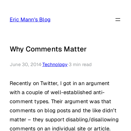
Skip
to
Eric Mann's Blog
content
Why Comments Matter
June 30, 2014
·
Technology
·
3
min read
Recently on Twitter, I got in an argument
with a couple of well-established anti-
comment types. Their argument was that
comments on blog posts and the like didn’t
matter – they support disabling/disallowing
comments on an individual site or article.