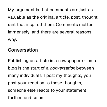
My argument is that comments are just as
valuable as the original article, post, thought,
rant that inspired them. Comments matter
immensely, and there are several reasons
why.
Conversation
Publishing an article in a newspaper or on a
blog is the start of a
conversation
between
many individuals. I post my thoughts, you
post your reaction to those thoughts,
someone else reacts to your statement
further, and so on.