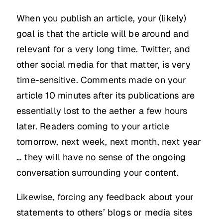
When you publish an article, your (likely)
goal is that the article will be around and
relevant for a very long time. Twitter, and
other social media for that matter, is very
time-sensitive. Comments made on your
article 10 minutes after its publications are
essentially lost to the aether a few hours
later. Readers coming to your article
tomorrow, next week, next month, next year
… they will have no sense of the ongoing
conversation surrounding your content.
Likewise, forcing any feedback about your
statements to others’ blogs or media sites