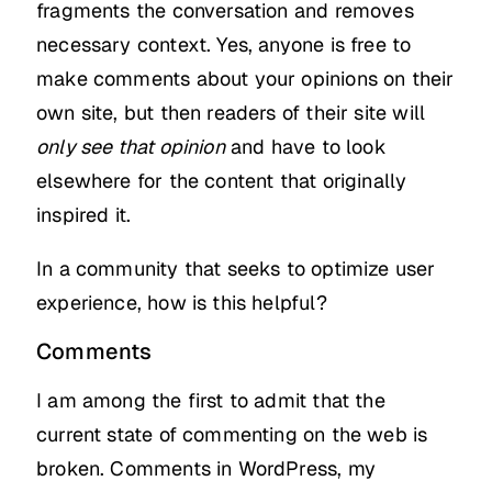
fragments the conversation and removes
necessary context. Yes, anyone is free to
make comments about your opinions on their
own site, but then readers of their site will
only see that opinion
and have to look
elsewhere for the content that originally
inspired it.
In a community that seeks to optimize user
experience, how is this helpful?
Comments
I am among the first to admit that the
current state of commenting on the web is
broken. Comments in WordPress, my