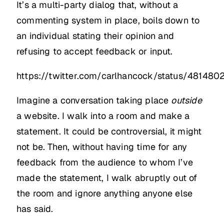
It’s a multi-party dialog that, without a
commenting system in place, boils down to
an individual stating their opinion and
refusing to accept feedback or input.
https://twitter.com/carlhancock/status/48148
Imagine a conversation taking place
outside
a website. I walk into a room and make a
statement. It could be controversial, it might
not be. Then, without having time for any
feedback from the audience to whom I’ve
made the statement, I walk abruptly out of
the room and ignore anything anyone else
has said.