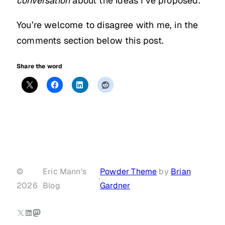
conversation
about the ideas I’ve proposed.
You’re welcome to disagree with me, in the
comments section below this post.
Share the word
©
Eric Mann's
Powder Theme
by
Brian
·
2026
Blog
Gardner
X
LinkedIn
Mastodon