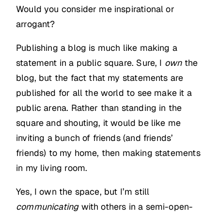
Would you consider me inspirational or
arrogant?
Publishing a blog is much like making a
statement in a public square. Sure, I
own
the
blog, but the fact that my statements are
published for all the world to see make it a
public arena. Rather than standing in the
square and shouting, it would be like me
inviting a bunch of friends (and friends’
friends) to my home, then making statements
in my living room.
Yes, I own the space, but I’m still
communicating
with others in a semi-open-