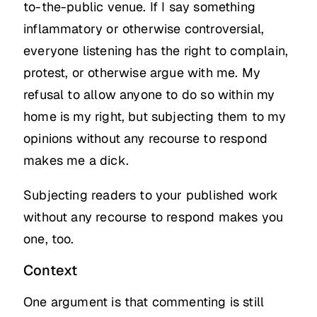
to-the-public venue. If I say something
inflammatory or otherwise controversial,
everyone listening has the right to complain,
protest, or otherwise argue with me. My
refusal to allow anyone to do so within my
home is my right, but subjecting them to my
opinions without any recourse to respond
makes me a dick.
Subjecting readers to your published work
without any recourse to respond makes you
one, too.
Context
One argument is that commenting is still