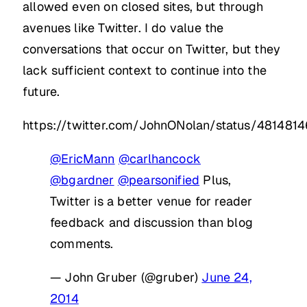
allowed even on closed sites, but through
avenues like Twitter. I do value the
conversations that occur on Twitter, but they
lack sufficient context to continue into the
future.
https://twitter.com/JohnONolan/status/481481
@EricMann
@carlhancock
@bgardner
@pearsonified
Plus,
Twitter is a better venue for reader
feedback and discussion than blog
comments.
— John Gruber (@gruber)
June 24,
2014