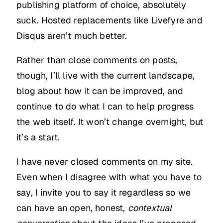
publishing platform of choice, absolutely
suck. Hosted replacements like Livefyre and
Disqus aren’t much better.
Rather than close comments on posts,
though, I’ll live with the current landscape,
blog about how it can be improved, and
continue to do what I can to help progress
the web itself. It won’t change overnight, but
it’s a start.
I have never closed comments on my site.
Even when I disagree with what you have to
say, I invite you to say it regardless so we
can have an open, honest,
contextual