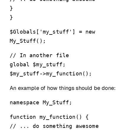
}
}
$Globals['my_stuff'] = new
My_Stuff();
// In another file
global $my_stuff;
$my_stuff->my_function();
An example of how things should be done:
namespace My_Stuff;
function my_function() {
// ... do something awesome