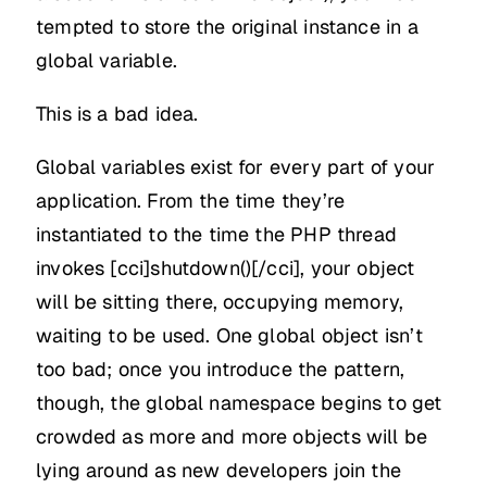
tempted to store the original instance in a
global variable.
This is a bad idea.
Global variables exist for every part of your
application. From the time they’re
instantiated to the time the PHP thread
invokes [cci]shutdown()[/cci], your object
will be sitting there, occupying memory,
waiting to be used. One global object isn’t
too bad; once you introduce the pattern,
though, the global namespace begins to get
crowded as more and more objects will be
lying around as new developers join the