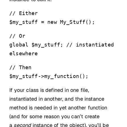
// Either
$my_stuff = new My_Stuff();
// Or
global $my_stuff; // instantiated
elsewhere
// Then
$my_stuff->my_function();
If your class is defined in one file,
instantiated in another, and the instance
method is needed in yet another function
(and for some reason you can’t create
a
second
instance of the object), you’ll be