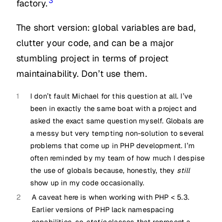
3
factory.
The short version: global variables are bad,
clutter your code, and can be a major
stumbling project in terms of project
maintainability. Don’t use them.
1
I don’t fault Michael for this question at all. I’ve
been in exactly the same boat with a project and
asked the exact same question myself. Globals are
a messy but very tempting non-solution to several
problems that come up in PHP development. I’m
often reminded by my team of how much I despise
the use of globals because, honestly, they
still
show up in my code occasionally.
2
A caveat here is when working with PHP < 5.3.
Earlier versions of PHP lack namespacing