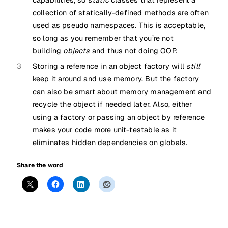
capabilities, so
static
classes that represent a
collection of statically-defined methods are often
used as pseudo namespaces. This is acceptable,
so long as you remember that you’re not
building
objects
and thus not doing OOP.
3
Storing a reference in an object factory will
still
keep it around and use memory. But the factory
can also be smart about memory management and
recycle the object if needed later. Also, either
using a factory or passing an object by reference
makes your code more unit-testable as it
eliminates hidden dependencies on globals.
Share the word