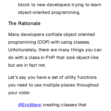
block to new developers trying to learn
object-oriented programming.
The Rationale
Many developers conflate object oriented
programming (OOP) with using classes.
Unfortunately, there are many things you can
do with a class in PHP that
look
object-like
but are in fact not.
Let’s say you have a set of utility functions
you need to use multiple places throughout
your code:
@EricMann
creating classes that