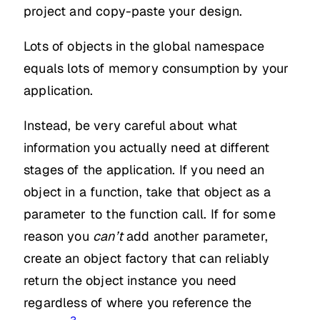
project and copy-paste your design.
Lots of objects in the global namespace
equals lots of memory consumption by your
application.
Instead, be very careful about what
information you actually need at different
stages of the application. If you need an
object in a function, take that object as a
parameter to the function call. If for some
reason you
can’t
add another parameter,
create an object factory that can reliably
return the object instance you need
regardless of where you reference the