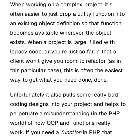
When working on a complex project, it’s
often easier to just drop a utility function into
an existing object definition so that function
becomes available wherever the object
exists. When a project is large, filled with
legacy code, or you’re just so far in that a
client won’t give you room to refactor (as in
this particular case), this is often the easiest
way to get what you need done, done.
Unfortunately it also pulls some really bad
coding designs into your project and helps to
perpetuate a misunderstanding (in the PHP
world) of how OOP and functions really
work. If you need a
function
in PHP that