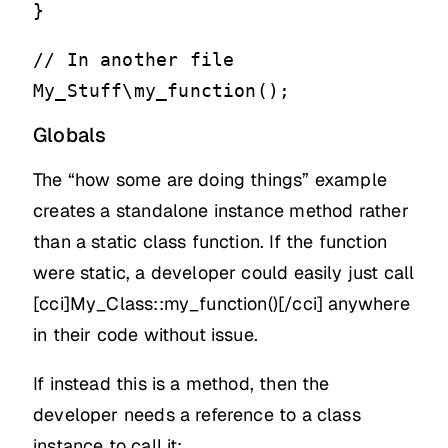
}
// In another file
My_Stuff\my_function();
Globals
The “how some are doing things” example
creates a standalone instance method rather
than a static class function. If the function
were static, a developer could easily just call
[cci]My_Class::my_function()[/cci] anywhere
in their code without issue.
If instead this is a method, then the
developer needs a reference to a class
instance to call it: