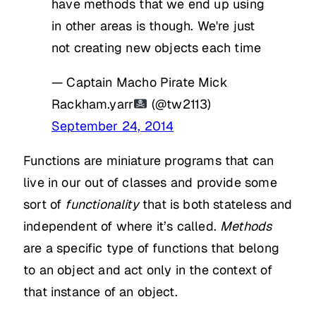
have methods that we end up using
in other areas is though. We're just
not creating new objects each time
— Captain Macho Pirate Mick
Rackham.yarr
(@tw2113)
September 24, 2014
Functions are miniature programs that can
live in our out of classes and provide some
sort of
functionality
that is both stateless and
independent of where it’s called.
Methods
are a specific type of functions that belong
to an object and act only in the context of
that instance of an object.