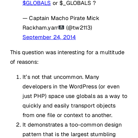
$GLOBALS
or $_GLOBALS ?
— Captain Macho Pirate Mick
Rackham.yarr
(@tw2113)
September 24, 2014
This question was interesting for a multitude
of reasons:
It’s not that uncommon. Many
developers in the WordPress (or even
just PHP) space use globals as a way to
quickly and easily transport objects
from one file or context to another.
It demonstrates a too-common design
pattern that is the largest stumbling