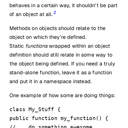
behaves in a certain way, it shouldn’t be part
2
of an object at all.
Methods on objects should relate to the
object on which they’re defined.
Static
functions
wrapped within an object
definition should still relate in some way to
the object being defined. If you need a truly
stand-alone function, leave it as a function
and put it in a namespace instead.
One example of how some are doing things:
class My_Stuff {
public function my_function() {
// .. do something awesome