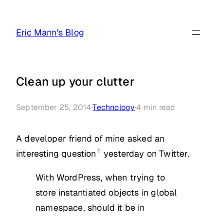
Skip
to
Eric Mann's Blog
content
Clean up your clutter
September 25, 2014
·
Technology
·
4
min read
A developer friend of mine asked an
1
interesting question
yesterday on Twitter.
With WordPress, when trying to
store instantiated objects in global
namespace, should it be in