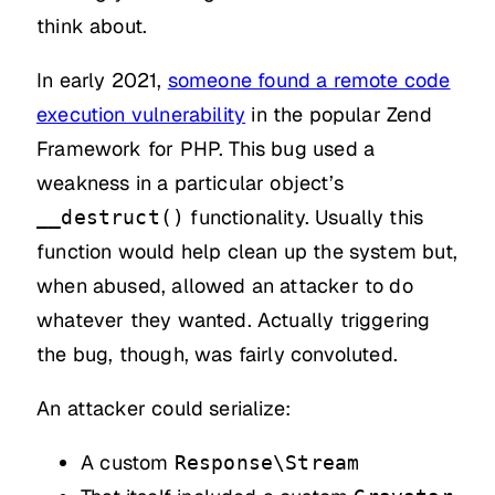
think about.
In early 2021,
someone found a remote code
execution vulnerability
in the popular Zend
Framework for PHP. This bug used a
weakness in a particular object’s
functionality. Usually this
__destruct()
function would help clean up the system but,
when abused, allowed an attacker to do
whatever they wanted. Actually triggering
the bug, though, was fairly convoluted.
An attacker could serialize:
A custom
Response\Stream