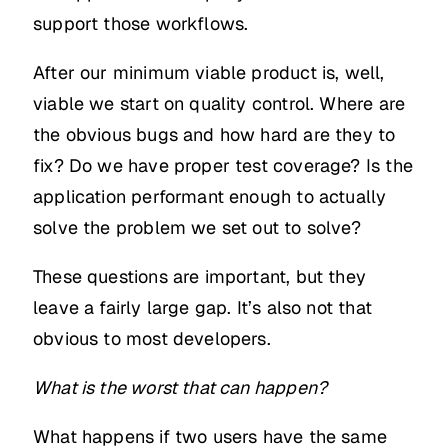
support those workflows.
After our minimum viable product is, well,
viable we start on quality control. Where are
the obvious bugs and how hard are they to
fix? Do we have proper test coverage? Is the
application performant enough to actually
solve the problem we set out to solve?
These questions are important, but they
leave a fairly large gap. It’s also not that
obvious to most developers.
What is the worst that can happen?
What happens if two users have the same