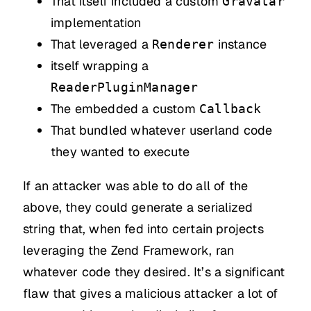
That itself included a custom
Gravatar
implementation
That leveraged a
instance
Renderer
itself wrapping a
ReaderPluginManager
The embedded a custom
Callback
That bundled whatever userland code
they wanted to execute
If an attacker was able to do all of the
above, they could generate a serialized
string that, when fed into certain projects
leveraging the Zend Framework, ran
whatever code they desired. It’s a significant
flaw that gives a malicious attacker a lot of