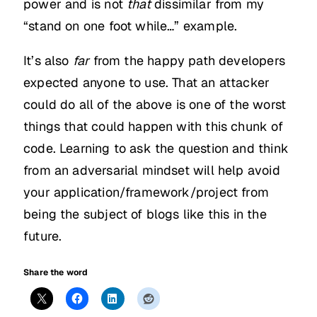
power and is not
that
dissimilar from my
“stand on one foot while…” example.
It’s also
far
from the happy path developers
expected anyone to use. That an attacker
could do all of the above is one of the worst
things that could happen with this chunk of
code. Learning to ask the question and think
from an adversarial mindset will help avoid
your application/framework/project from
being the subject of blogs like this in the
future.
Share the word