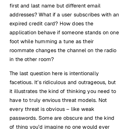
first and last name but different email
addresses? What if a user subscribes with an
expired credit card? How does the
application behave if someone stands on one
foot while humming a tune as their
roommate changes the channel on the radio
in the other room?
The last question here is intentionally
facetious. It’s ridiculous and outrageous, but
it illustrates the kind of thinking you need to
have to truly envious threat models. Not
every threat is obvious – like weak
passwords. Some are obscure and the kind
of thing you’d imagine no one would ever