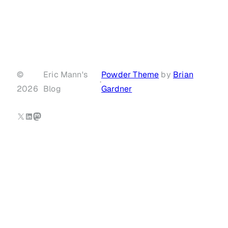
©
Eric Mann's
Powder Theme
by
Brian
·
2026
Blog
Gardner
X
LinkedIn
Mastodon