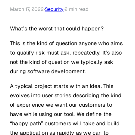
March 17, 2022
·
Security
·
2
min read
What’s the worst that could happen?
This is the kind of question anyone who aims
to qualify risk must ask, repeatedly. It’s also
not the kind of question we typically ask
during software development.
A typical project starts with an idea. This
evolves into user stories describing the kind
of experience we want our customers to
have while using our tool. We define the
“happy path” customers will take and build
the application as rapidly as we can to