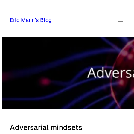
Skip
to
Eric Mann's Blog
content
Adversarial mindsets