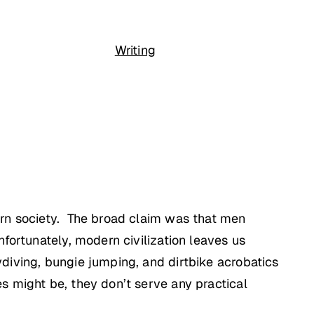
Writing
ern society. The broad claim was that men
fortunately, modern civilization leaves us
diving, bungie jumping, and dirtbike acrobatics
s might be, they don’t serve any practical