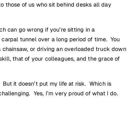
 to those of us who sit behind desks all day
can go wrong if you’re sitting in a
carpal tunnel over a long period of time. You
 a chainsaw, or driving an overloaded truck down
ill, that of your colleagues, and the grace of
 But it doesn’t put my life at risk. Which is
hallenging. Yes, I’m very proud of what I do.