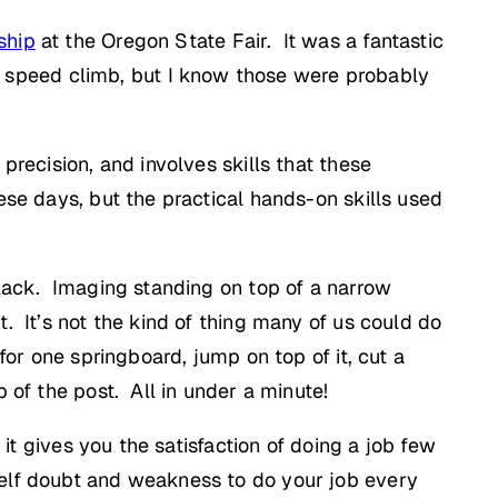
ship
at the Oregon State Fair. It was a fantastic
 speed climb, but I know those were probably
precision, and involves skills that these
ese days, but the practical hands-on skills used
 lack. Imaging standing on top of a narrow
. It’s not the kind of thing many of us could do
for one springboard, jump on top of it, cut a
 of the post. All in under a minute!
 it gives you the satisfaction of doing a job few
self doubt and weakness to do your job every