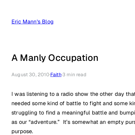
Skip
to
Eric Mann's Blog
content
A Manly Occupation
August 30, 2010
·
Faith
·
3
min read
I was listening to a radio show the other day t
needed some kind of battle to fight and some kin
struggling to find a meaningful battle and bumpi
as our “adventure.” It’s somewhat an empty pursu
purpose.