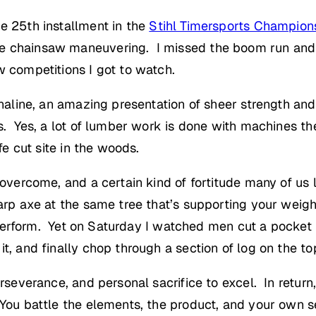
e 25th installment in the
Stihl Timersports Champion
ve chainsaw maneuvering. I missed the boom run and
w competitions I got to watch.
enaline, an amazing presentation of sheer strength and 
bs. Yes, a lot of lumber work is done with machines th
fe cut site in the woods.
o overcome, and a certain kind of fortitude many of us
arp axe at the same tree that’s supporting your weight
’d perform. Yet on Saturday I watched men cut a pocket 
t, and finally chop through a section of log on the top
rseverance, and personal sacrifice to excel. In return,
 You battle the elements, the product, and your own 