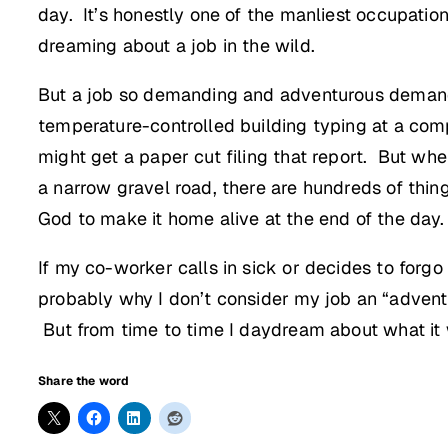
day. It’s honestly one of the manliest occupation
dreaming about a job in the wild.
But a job so demanding and adventurous demands 
temperature-controlled building typing at a com
might get a paper cut filing that report. But wh
a narrow gravel road, there are hundreds of thin
God to make it home alive at the end of the day.
If my co-worker calls in sick or decides to forgo 
probably why I don’t consider my job an “adventu
But from time to time I daydream about what it
Share the word