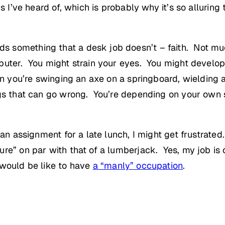
s I’ve heard of, which is probably why it’s so alluring
something that a desk job doesn’t – faith. Not much 
puter. You might strain your eyes. You might develop 
en you’re swinging an axe on a springboard, wielding
gs that can go wrong. You’re depending on your own sk
an assignment for a late lunch, I might get frustrated.
re” on par with that of a lumberjack. Yes, my job is c
 would be like to have
a “manly” occupation
.