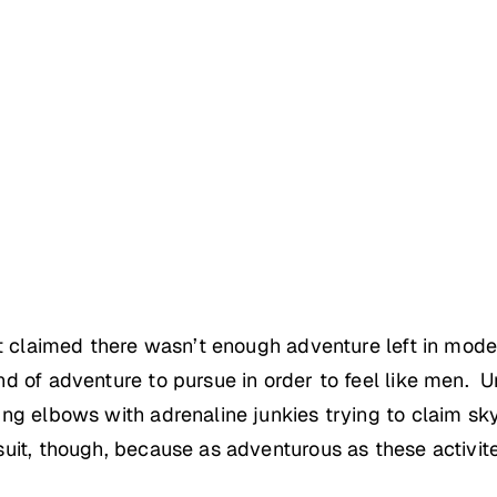
hat claimed there wasn’t enough adventure left in mod
d of adventure to pursue in order to feel like men. Un
ng elbows with adrenaline junkies trying to claim sky
it, though, because as adventurous as these activite