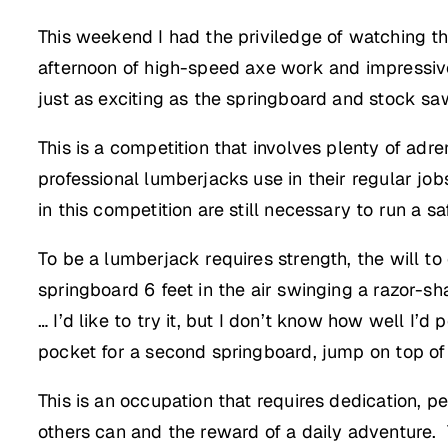
This weekend I had the priviledge of watching th
afternoon of high-speed axe work and impressi
just as exciting as the springboard and stock sa
This is a competition that involves plenty of adr
professional lumberjacks use in their regular jo
in this competition are still necessary to run a sa
To be a lumberjack requires strength, the will t
springboard 6 feet in the air swinging a razor-sh
… I’d like to try it, but I don’t know how well I
pocket for a second springboard, jump on top of i
This is an occupation that requires dedication, pe
others can and the reward of a daily adventure.