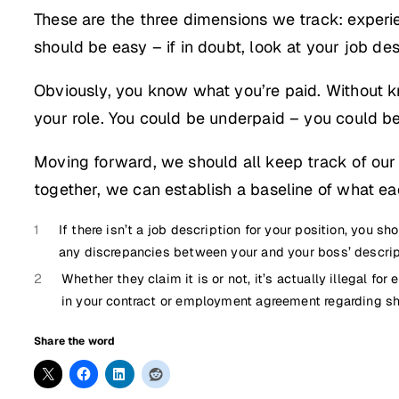
These are the three dimensions we track: experie
should be easy – if in doubt, look at your job des
Obviously, you know what you’re paid. Without k
your role. You could be underpaid – you could be
Moving forward, we should all keep track of our s
together, we can establish a baseline of what ea
1
If there isn’t a job description for your position, you s
any discrepancies between your and your boss’ descript
2
Whether they claim it is or not, it’s actually illegal f
in your contract or employment agreement regarding sh
Share the word