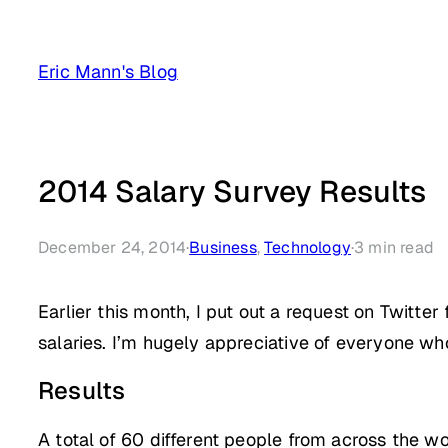
Skip
to
Eric Mann's Blog
content
2014 Salary Survey Results
December 24, 2014
·
Business
, 
Technology
·
3
min read
Earlier this month, I put out a request on Twitt
salaries. I’m hugely appreciative of everyone who
Results
A total of 60 different people from across the w