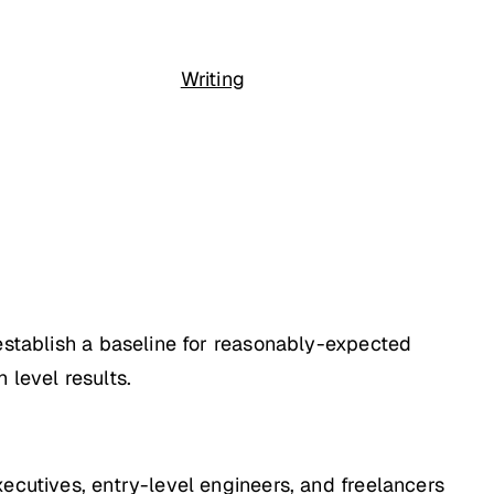
Writing
 establish a baseline for reasonably-expected
 level results.
ecutives, entry-level engineers, and freelancers