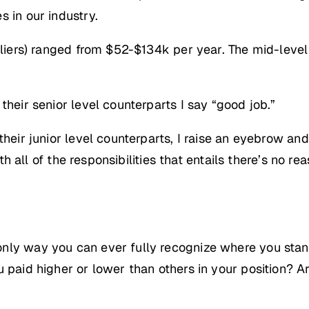
 in our industry.
utliers) ranged from $52-$134k per year. The mid-lev
their senior level counterparts I say “good job.”
their junior level counterparts, I raise an eyebrow and
with all of the responsibilities that entails there’s no
nly way you can ever fully recognize where you stan
u paid higher or lower than others in your position? A