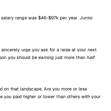
el salary range was $46-$97k per year. Junior
 sincerely urge you ask for a raise at your next
 reason you should be earning just more than
half
d on that landscape. Are you more or less
re you paid higher or lower than others with your