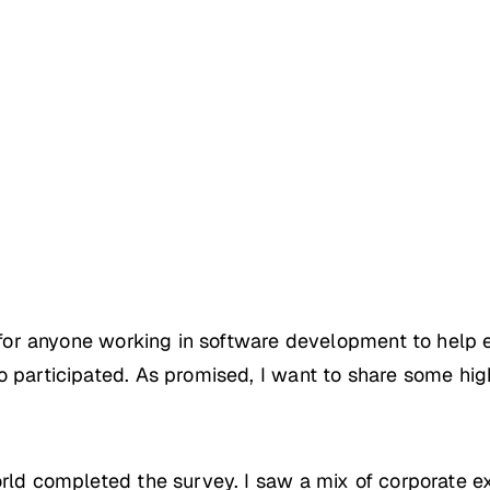
er for anyone working in software development to help
 participated. As promised, I want to share some high
orld completed the survey. I saw a mix of corporate ex