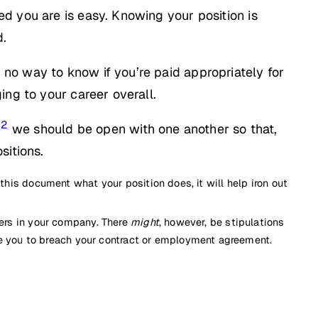
d you are is easy. Knowing your position is
d.
no way to know if you’re paid appropriately for
ing to your career overall.
2
we should be open with one another so that,
sitions.
 this document what your position does, it will help iron out
thers in your company. There
might
, however, be stipulations
e you to breach your contract or employment agreement.