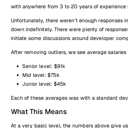
with anywhere from 3 to 20 years of experience i
Unfortunately, there weren’t enough responses in e
down indefinitely. There were plenty of response
initiate some discussions around developer com
After removing outliers, we see average salaries
Senior level: $91k
Mid level: $75k
Junior level: $45k
Each of these averages was with a standard deviat
What This Means
At a very basic level, the numbers above give us