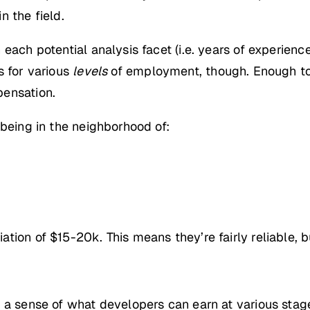
n the field.
ach potential analysis facet (i.e. years of experience
s for various
levels
of employment, though. Enough to 
pensation.
 being in the neighborhood of:
ion of $15-20k. This means they’re fairly reliable, bu
 a sense of what developers can earn at various stages