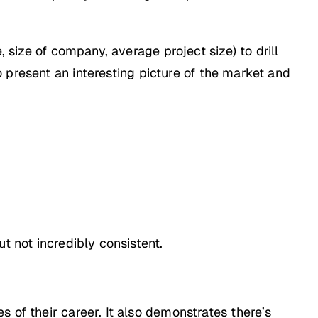
, size of company, average project size) to drill
present an interesting picture of the market and
t not incredibly consistent.
 of their career. It also demonstrates there’s