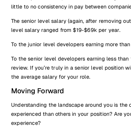
little to no consistency in pay between companies
The senior level salary (again, after removing o
level salary ranged from $19-$69k per year.
To the junior level developers earning more than 
To the senior level developers earning less than 
review. If you’re truly in a senior level position 
the average salary for your role.
Moving Forward
Understanding the landscape around you is the o
experienced than others in your position? Are yo
experience?