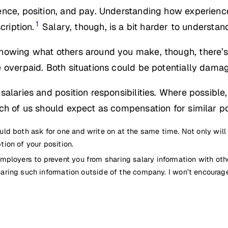
nce, position, and pay. Understanding how experience
1
cription.
Salary, though, is a bit harder to understan
nowing what others around you make, though, there’s 
 overpaid. Both situations could be potentially damag
alaries and position responsibilities. Where possible,
ch of us should expect as compensation for similar po
hould both ask for one and write on at the same time. Not only will
ion of your position.
or employers to prevent you from sharing salary information with o
aring such information outside of the company. I won’t encourag