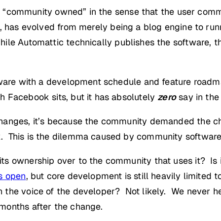
t’s “community owned” in the sense that the user comm
e, has evolved from merely being a blog engine to ru
hile Automattic technically publishes the software, t
tware with a development schedule and feature roadma
 Facebook sits, but it has absolutely
zero
say in the
changes, it’s because the community demanded the c
. This is the dilemma caused by community software
ts ownership over to the community that uses it? Is
s open
, but core development is still heavily limited 
 the voice of the developer? Not likely. We never h
months after the change.