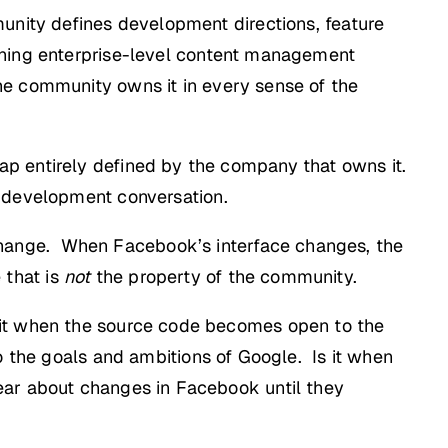
unity defines development directions, feature
nning enterprise-level content management
he community owns it in every sense of the
p entirely defined by the company that owns it.
 development conversation.
hange. When Facebook’s interface changes, the
 that is
not
the property of the community.
 it when the source code becomes open to the
to the goals and ambitions of Google. Is it when
ear about changes in Facebook until they