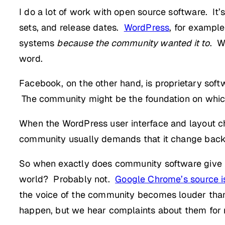
I do a lot of work with open source software. I
sets, and release dates.
WordPress
, for exampl
systems
because the community wanted it to
. W
word.
Facebook, on the other hand, is proprietary sof
The community might be the foundation on which
When the WordPress user interface and layout 
community usually demands that it change back
So when exactly does community software give i
world? Probably not.
Google Chrome’s source i
the voice of the community becomes louder than
happen, but we hear complaints about them for 