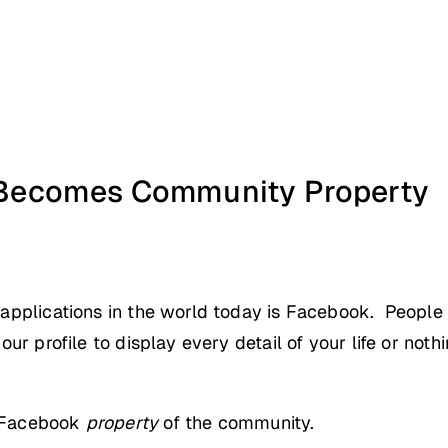
Becomes Community Property
applications in the world today is Facebook. People u
r profile to display every detail of your life or nothi
e Facebook
property
of the community.