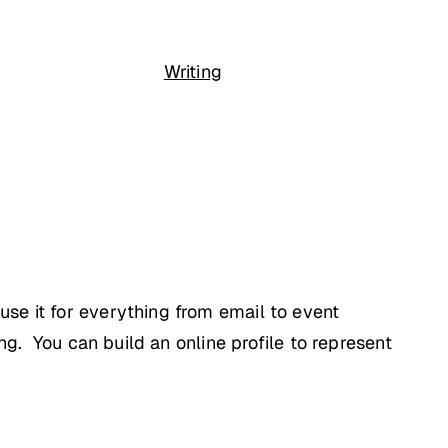
Writing
se it for everything from email to event
ng. You can build an online profile to represent