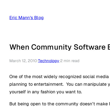
Skip
to
Eric Mann's Blog
content
When Community Software 
March 12, 2010
·
Technology
·
2
min read
One of the most widely recognized social media 
planning to entertainment. You can manipulate you
yourself in any fashion you want to.
But being open to the community doesn’t mak