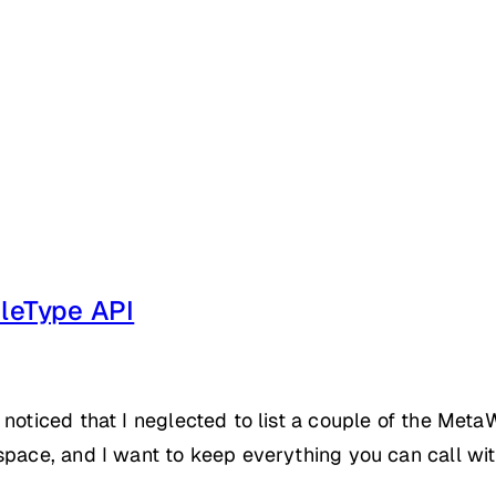
leType API
 noticed that I neglected to list a couple of the Met
space, and I want to keep everything you can call wi