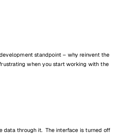
 development standpoint – why reinvent the
rustrating when you start working with the
ata through it. The interface is turned off