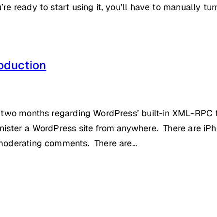
re ready to start using it, you’ll have to manually tur
oduction
st two months regarding WordPress’ built-in XML-RPC 
inister a WordPress site from anywhere. There are iPho
r moderating comments. There are…