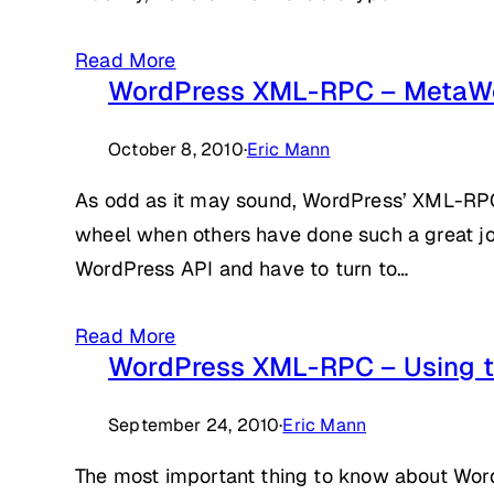
Read More
WordPress XML-RPC – MetaW
October 8, 2010
·
Eric Mann
As odd as it may sound, WordPress’ XML-RPC 
wheel when others have done such a great job
WordPress API and have to turn to…
Read More
WordPress XML-RPC – Using t
September 24, 2010
·
Eric Mann
The most important thing to know about WordP