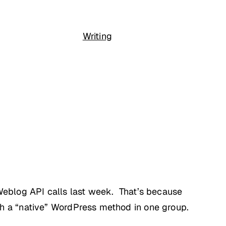
Writing
aWeblog API calls last week. That’s because
th a “native” WordPress method in one group.