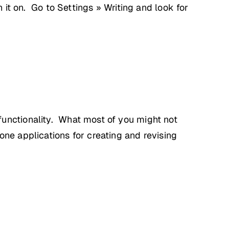
n it on. Go to Settings » Writing and look for
functionality. What most of you might not
ne applications for creating and revising