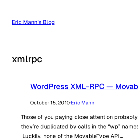
Skip
to
Eric Mann's Blog
content
xmlrpc
WordPress XML-RPC — Movab
October 15, 2010
·
Eric Mann
Those of you paying close attention probably
they’re duplicated by calls in the “wp” name
Luckily, none of the MovableType API…