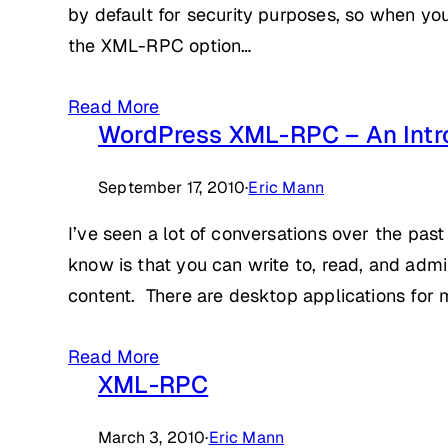
by default for security purposes, so when you’
the XML-RPC option…
Read More
WordPress XML-RPC – An Intr
September 17, 2010
·
Eric Mann
I’ve seen a lot of conversations over the pa
know is that you can write to, read, and adm
content. There are desktop applications fo
Read More
XML-RPC
March 3, 2010
·
Eric Mann