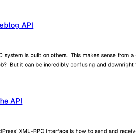
eblog API
system is built on others. This makes sense from a
? But it can be incredibly confusing and downright f
he API
ress’ XML-RPC interface is how to send and receive d