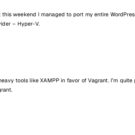
, but this weekend I managed to port my entire WordPr
vider – Hyper-V.
heavy tools like XAMPP in favor of Vagrant. I’m quite
rant.