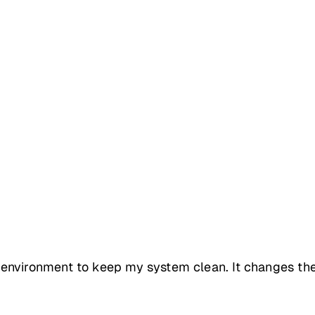
nvironment to keep my system clean. It changes the w