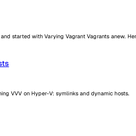
 and started with Varying Vagrant Vagrants anew. He
sts
nning VVV on Hyper-V: symlinks and dynamic hosts.