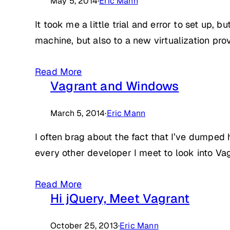
May 5, 2014
·
Eric Mann
It took me a little trial and error to set up
machine, but also to a new virtualization pro
Read More
Vagrant and Windows
March 5, 2014
·
Eric Mann
I often brag about the fact that I’ve dumped 
every other developer I meet to look into Vag
Read More
Hi jQuery, Meet Vagrant
October 25, 2013
·
Eric Mann