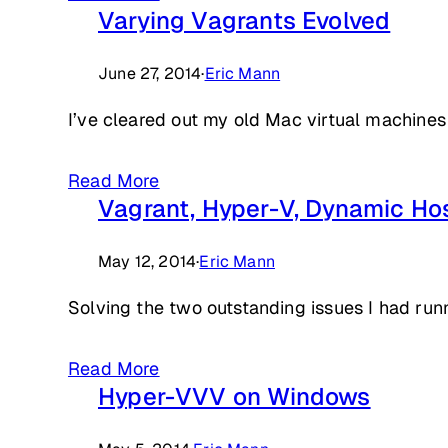
Varying Vagrants Evolved
June 27, 2014
·
Eric Mann
I’ve cleared out my old Mac virtual machines
Read More
Vagrant, Hyper-V, Dynamic Ho
May 12, 2014
·
Eric Mann
Solving the two outstanding issues I had ru
Read More
Hyper-VVV on Windows