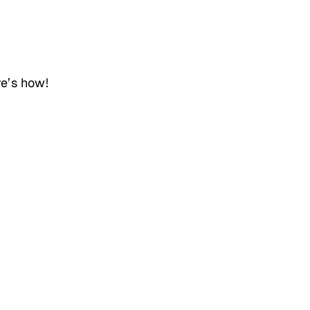
re’s how!