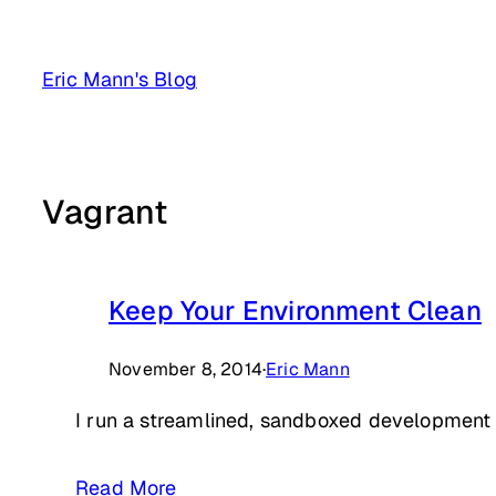
Skip
to
Eric Mann's Blog
content
Vagrant
Keep Your Environment Clean
November 8, 2014
·
Eric Mann
I run a streamlined, sandboxed development e
Read More