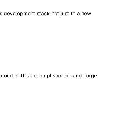
ess development stack not just to a new
 proud of this accomplishment, and I urge