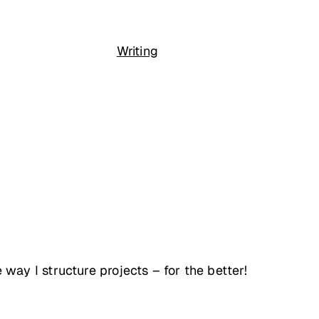
Writing
ay I structure projects – for the better!