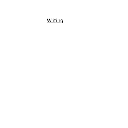
Writing