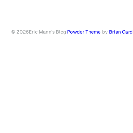
© 2026
Eric Mann's Blog
·
Powder Theme
by
Brian Gard