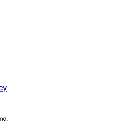
cy
nd.