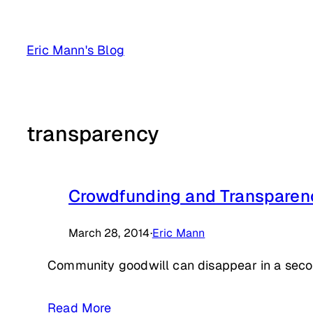
Skip
to
Eric Mann's Blog
content
transparency
Crowdfunding and Transparen
March 28, 2014
·
Eric Mann
Community goodwill can disappear in a seco
Read More