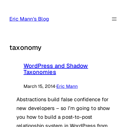
Skip
to
Eric Mann's Blog
content
taxonomy
WordPress and Shadow
Taxonomies
March 15, 2014
·
Eric Mann
Abstractions build false confidence for
new developers – so I’m going to show
you how to build a post-to-post
relationship system in WordPress from