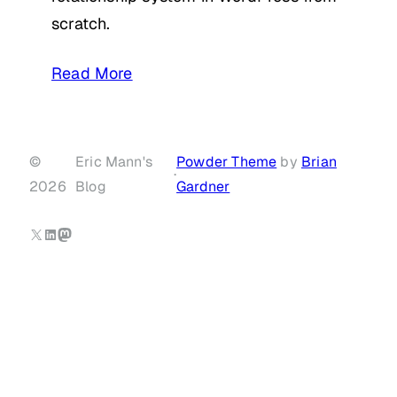
scratch.
Read More
©
Eric Mann's
Powder Theme
by
Brian
·
2026
Blog
Gardner
X
LinkedIn
Mastodon