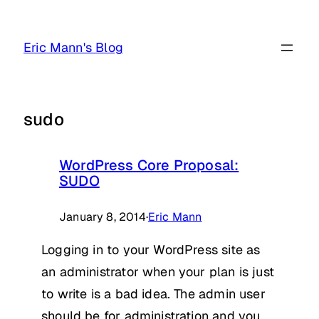
Skip
to
Eric Mann's Blog
content
sudo
WordPress Core Proposal:
SUDO
January 8, 2014
·
Eric Mann
Logging in to your WordPress site as
an administrator when your plan is just
to write is a bad idea. The admin user
should be for administration and you