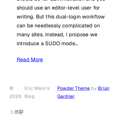
should use an editor-level user for
writing. But this dual-login workflow
can be needlessly complicated on
many sites. Instead, I propose we
introduce a SUDO mode…
Read More
©
Eric Mann's
Powder Theme
by
Brian
·
2026
Blog
Gardner
X
LinkedIn
Mastodon