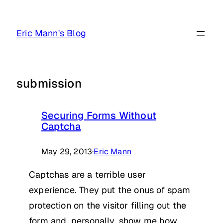
Skip
to
Eric Mann's Blog
content
submission
Securing Forms Without
Captcha
May 29, 2013
·
Eric Mann
Captchas are a terrible user
experience. They put the onus of spam
protection on the visitor filling out the
form and, personally, show me how