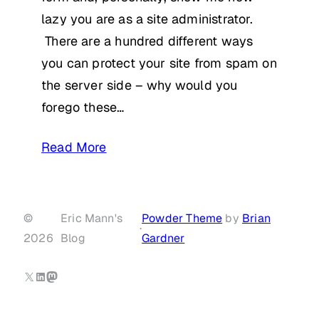
lazy you are as a site administrator.
There are a hundred different ways
you can protect your site from spam on
the server side – why would you
forego these…
Read More
©
Eric Mann's
Powder Theme
by
Brian
·
2026
Blog
Gardner
X
LinkedIn
Mastodon