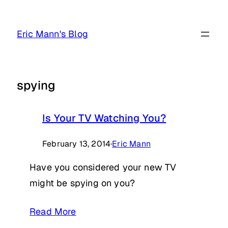
Skip
to
Eric Mann's Blog
content
spying
Is Your TV Watching You?
February 13, 2014
·
Eric Mann
Have you considered your new TV
might be spying on you?
Read More