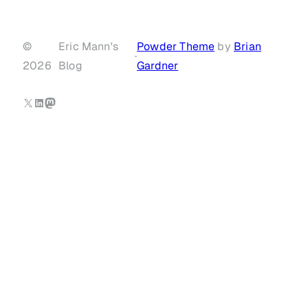
©
Eric Mann's
Powder Theme
by
Brian
·
2026
Blog
Gardner
X
LinkedIn
Mastodon