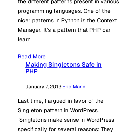
the different patterns present in various
programming languages. One of the
nicer patterns in Python is the Context
Manager. It’s a pattern that PHP can
learn…
Read More
Making Singletons Safe in
PHP
January 7, 2013
·
Eric Mann
Last time, I argued in favor of the
Singleton pattern in WordPress.
Singletons make sense in WordPress
specifically for several reasons: They