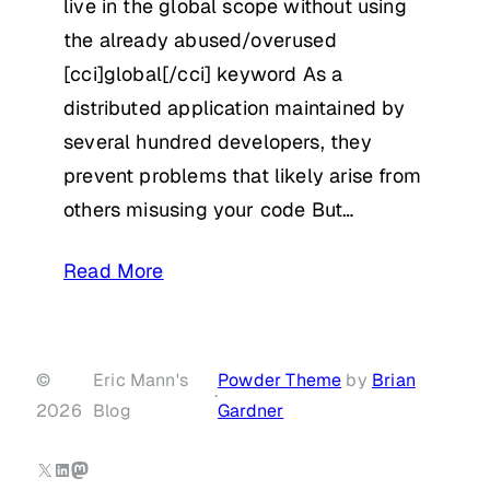
live in the global scope without using
the already abused/overused
[cci]global[/cci] keyword As a
distributed application maintained by
several hundred developers, they
prevent problems that likely arise from
others misusing your code But…
Read More
©
Eric Mann's
Powder Theme
by
Brian
·
2026
Blog
Gardner
X
LinkedIn
Mastodon