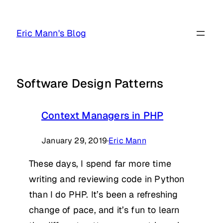
Skip
to
Eric Mann's Blog
content
Software Design Patterns
Context Managers in PHP
January 29, 2019
·
Eric Mann
These days, I spend far more time
writing and reviewing code in Python
than I do PHP. It’s been a refreshing
change of pace, and it’s fun to learn