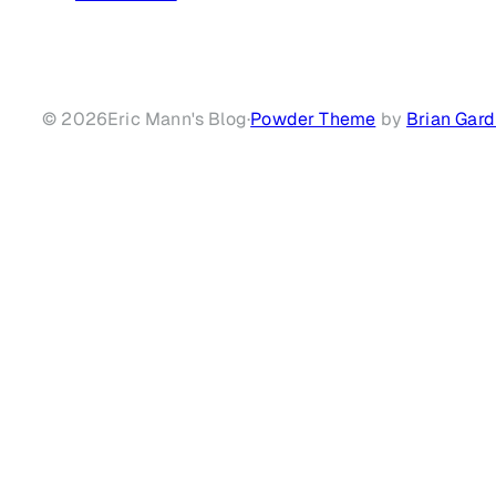
© 2026
Eric Mann's Blog
·
Powder Theme
by
Brian Gard