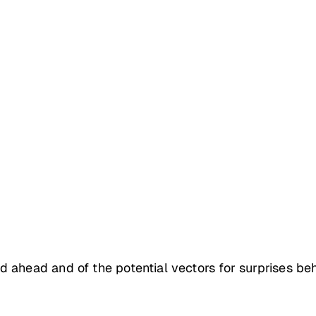
 ahead and of the potential vectors for surprises be