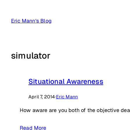
Skip
to
Eric Mann's Blog
content
simulator
Situational Awareness
April 7, 2014
·
Eric Mann
How aware are you both of the objective dead
Read More