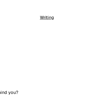
Writing
hind you?