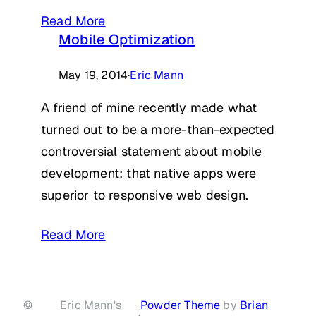
Read More
Mobile Optimization
May 19, 2014
·
Eric Mann
A friend of mine recently made what
turned out to be a more-than-expected
controversial statement about mobile
development: that native apps were
superior to responsive web design.
Read More
©
Eric Mann's
Powder Theme
by
Brian
·