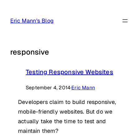
Skip
to
Eric Mann's Blog
content
responsive
Testing Responsive Websites
September 4, 2014
·
Eric Mann
Developers claim to build responsive,
mobile-friendly websites. But do we
actually take the time to test and
maintain them?