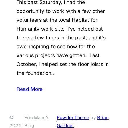
This past Saturday, I had the
opportunity to work with a few other
volunteers at the local Habitat for
Humanity work site. I’ve helped out
there a few times in the past, and it’s
awe-inspiring to see how far the
various projects have gotten. Last
October, I helped set the floor joists in
the foundation…
Read More
©
Eric Mann's
Powder Theme
by
Brian
·
2026
Blog
Gardner