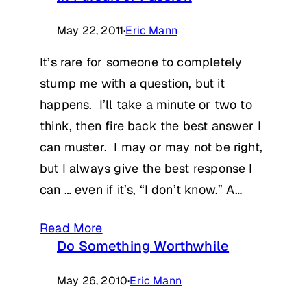
May 22, 2011
·
Eric Mann
It’s rare for someone to completely
stump me with a question, but it
happens. I’ll take a minute or two to
think, then fire back the best answer I
can muster. I may or may not be right,
but I always give the best response I
can … even if it’s, “I don’t know.” A…
Read More
Do Something Worthwhile
May 26, 2010
·
Eric Mann