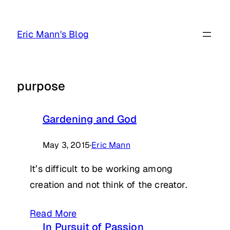
Skip
to
Eric Mann's Blog
content
purpose
Gardening and God
May 3, 2015
·
Eric Mann
It’s difficult to be working among
creation and not think of the creator.
Read More
In Pursuit of Passion