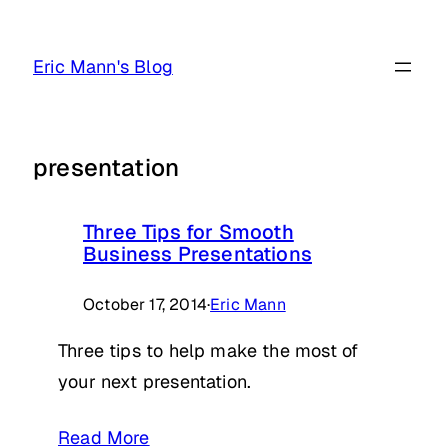
Skip
to
Eric Mann's Blog
content
presentation
Three Tips for Smooth
Business Presentations
October 17, 2014
·
Eric Mann
Three tips to help make the most of
your next presentation.
Read More