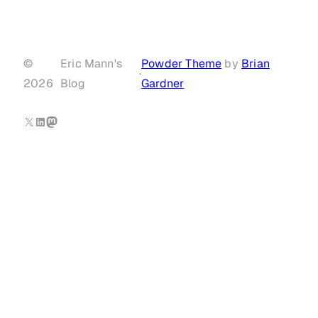
©
Eric Mann's
Powder Theme
by
Brian
·
2026
Blog
Gardner
X
LinkedIn
Mastodon