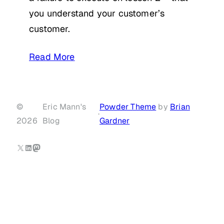
you understand your customer’s
customer.
Read More
©
Eric Mann's
Powder Theme
by
Brian
·
2026
Blog
Gardner
X
LinkedIn
Mastodon