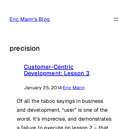
Skip
to
Eric Mann's Blog
content
precision
Customer-Centric
Development: Lesson 3
January 25, 2014
·
Eric Mann
Of all the taboo sayings in business
and development, “user” is one of the
worst. It’s imprecise, and demonstrates
a failure to execute on lesson 2 – that